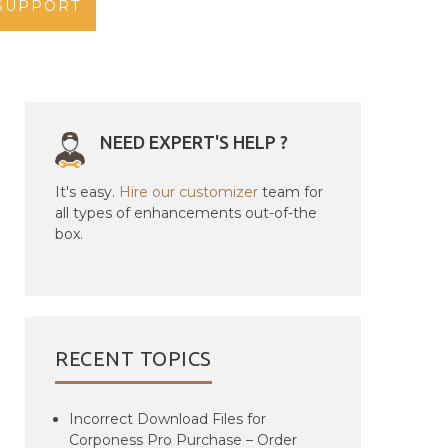
SUPPORT
NEED EXPERT'S HELP ?
It's easy.
Hire our customizer
team for
all types of enhancements out-of-the
box.
RECENT TOPICS
Incorrect Download Files for
Corponess Pro Purchase – Order