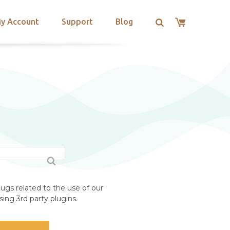
y Account
Support
Blog
ugs related to the use of our
ing 3rd party plugins.