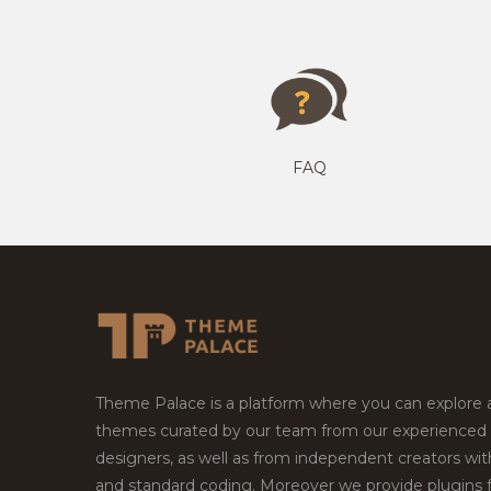
FAQ
Theme Palace is a platform where you can explore
themes curated by our team from our experienced
designers, as well as from independent creators wi
and standard coding. Moreover we provide plugins 