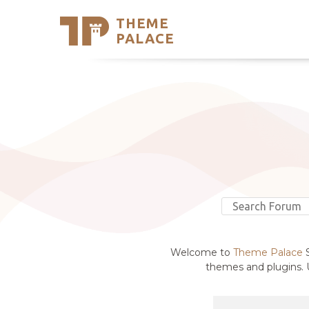
THEME
Se
PALACE
Support
Skip
to
My Accou
content
Latest T
Trending
Welcome to
Theme Palace
S
themes and plugins. U