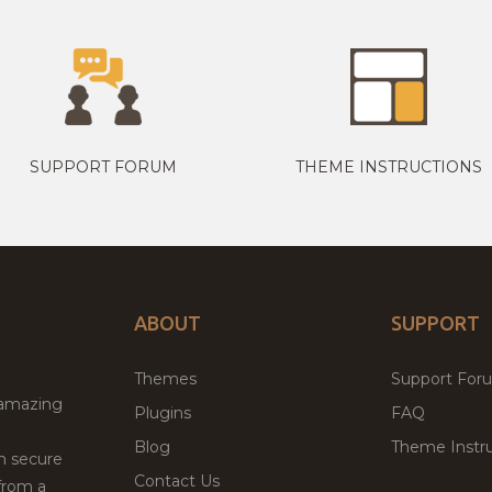
SUPPORT FORUM
THEME INSTRUCTIONS
ABOUT
SUPPORT
Themes
Support For
 amazing
Plugins
FAQ
Blog
Theme Instru
th secure
Contact Us
from a