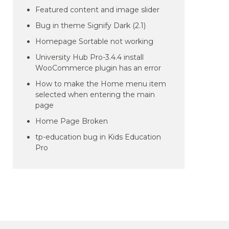
Featured content and image slider
Bug in theme Signify Dark (2.1)
Homepage Sortable not working
University Hub Pro-3.4.4 install
WooCommerce plugin has an error
How to make the Home menu item
selected when entering the main
page
Home Page Broken
tp-education bug in Kids Education
Pro