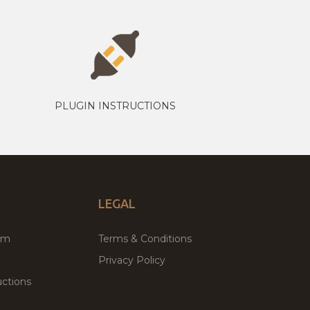
PLUGIN INSTRUCTIONS
LEGAL
um
Terms & Conditions
Privacy Policy
ctions