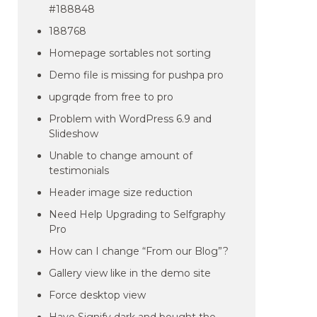
#188848
188768
Homepage sortables not sorting
Demo file is missing for pushpa pro
upgrqde from free to pro
Problem with WordPress 6.9 and
Slideshow
Unable to change amount of
testimonials
Header image size reduction
Need Help Upgrading to Selfgraphy
Pro
How can I change “From our Blog”?
Gallery view like in the demo site
Force desktop view