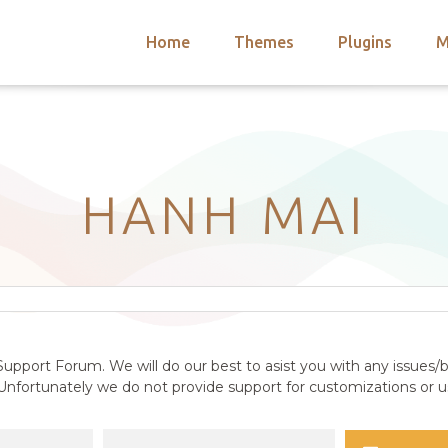
Home
Themes
Plugins
M
arch
nts
hemes
 Themes
HANH MAI
upport Forum. We will do our best to asist you with any issues/b
nfortunately we do not provide support for customizations or us