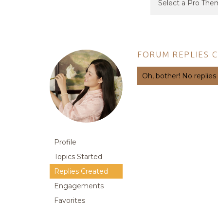
FORUM REPLIES 
Oh, bother! No replies
Profile
Topics Started
Replies Created
Engagements
Favorites