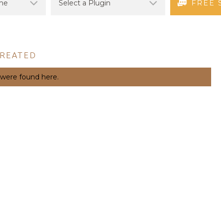
FREE 
CREATED
 were found here.