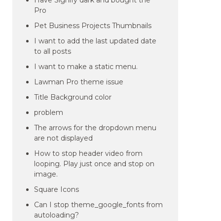
Have Signify dark and bought the
Pro
Pet Business Projects Thumbnails
I want to add the last updated date
to all posts
I want to make a static menu.
Lawman Pro theme issue
Title Background color
problem
The arrows for the dropdown menu
are not displayed
How to stop header video from
looping. Play just once and stop on
image.
Square Icons
Can I stop theme_google_fonts from
autoloading?