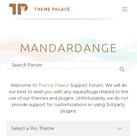
THEME PALACE
Search
Support
Skip
My Accounts
to
content
Latest Themes
MANDARDANGE
Trending Themes
Welcome to
Theme Palace
Support Forum. We will do
our best to asist you with any issues/bugs related to the
use of our themes and plugins. Unfortunately we do not
provide support for customizations or using 3rd party
plugins.