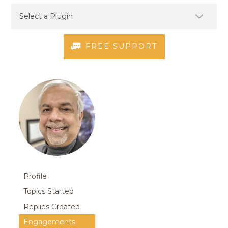
FREE SUPPORT
Profile
Topics Started
Replies Created
Engagements