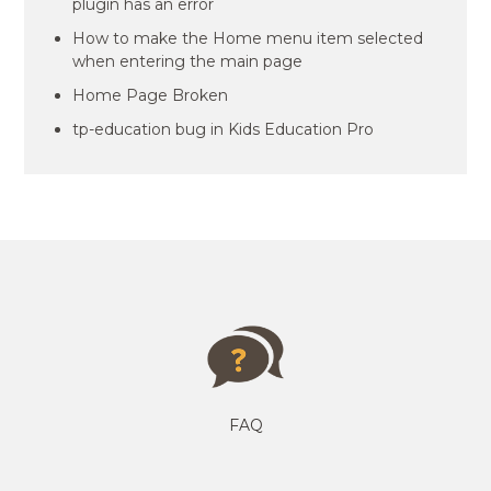
plugin has an error
How to make the Home menu item selected
when entering the main page
Home Page Broken
tp-education bug in Kids Education Pro
FAQ