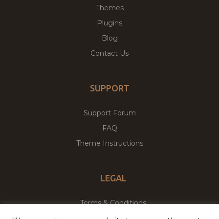
Themes
Plugins
Blog
Contact Us
SUPPORT
Support Forum
FAQ
Theme Instructions
LEGAL
Terms & Conditions
Privacy Policy