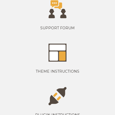
SUPPORT FORUM
THEME INSTRUCTIONS
PLUGIN INSTRUCTIONS