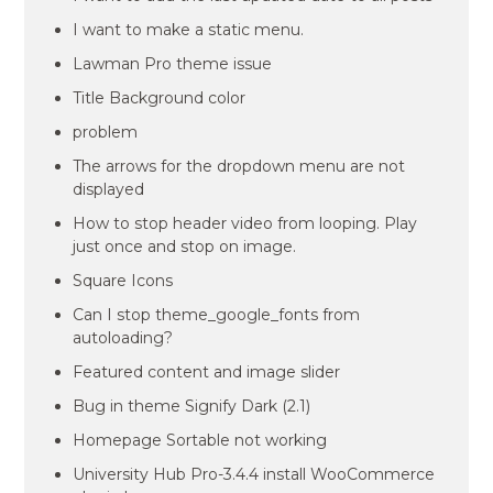
I want to make a static menu.
Lawman Pro theme issue
Title Background color
problem
The arrows for the dropdown menu are not
displayed
How to stop header video from looping. Play
just once and stop on image.
Square Icons
Can I stop theme_google_fonts from
autoloading?
Featured content and image slider
Bug in theme Signify Dark (2.1)
Homepage Sortable not working
University Hub Pro-3.4.4 install WooCommerce