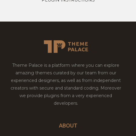
Theme Palace is a platform where you can explore
amazing themes curated by our team from our
experienced designers, as well as from independent
creators with secure and standard coding. Moreover
we provide plugins from a very experienced
developers.
ABOUT