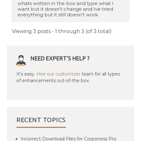
whats written in the box and type what I
want but it doesn’t change and Ive tried
everything but it still doesn’t work.
Viewing 3 posts - 1 through 3 (of 3 total)
NEED EXPERT'S HELP ?
It's easy.
Hire our customizer
team for all types
of enhancements out-of-the box.
RECENT TOPICS
Incorrect Download Files for Corponess Pro