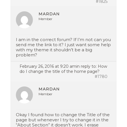
#1825
MARDAN
Member
I am in the correct forum? If I’m not can you
send me the link to it? I just want some help
with my theme it shouldn’t be a big
problem?
February 26, 2016 at 9:20 am
in reply to:
How
do I change the title of the home page?
#1780
MARDAN
Member
Okay I found how to change the Title of the
page but whenever I try to change it in the
“About Section” it doesn’t work. I erase