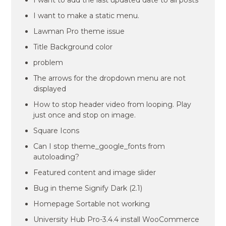
I want to add the last updated date to all posts
I want to make a static menu.
Lawman Pro theme issue
Title Background color
problem
The arrows for the dropdown menu are not
displayed
How to stop header video from looping. Play
just once and stop on image.
Square Icons
Can I stop theme_google_fonts from
autoloading?
Featured content and image slider
Bug in theme Signify Dark (2.1)
Homepage Sortable not working
University Hub Pro-3.4.4 install WooCommerce