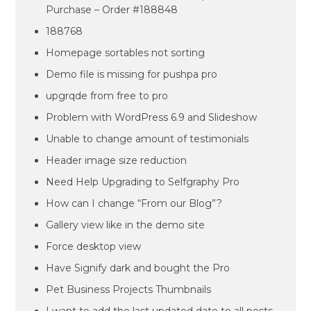
Purchase – Order #188848
188768
Homepage sortables not sorting
Demo file is missing for pushpa pro
upgrqde from free to pro
Problem with WordPress 6.9 and Slideshow
Unable to change amount of testimonials
Header image size reduction
Need Help Upgrading to Selfgraphy Pro
How can I change “From our Blog”?
Gallery view like in the demo site
Force desktop view
Have Signify dark and bought the Pro
Pet Business Projects Thumbnails