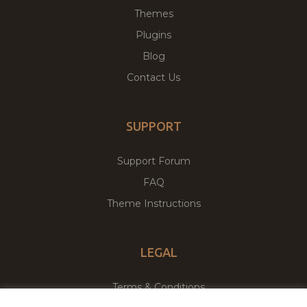
Themes
Plugins
Blog
Contact Us
SUPPORT
Support Forum
FAQ
Theme Instructions
LEGAL
Terms & Conditions