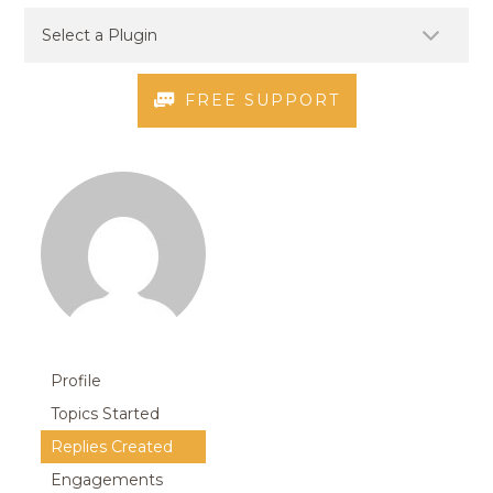
FREE SUPPORT
Profile
Topics Started
Replies Created
Engagements