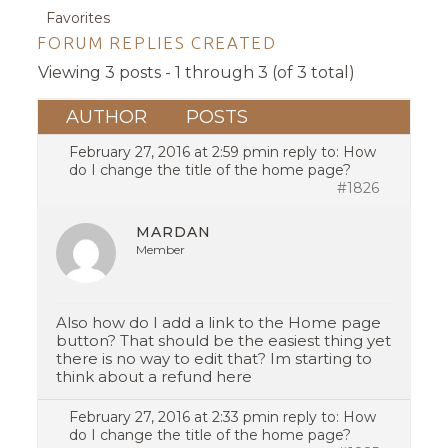
Favorites
FORUM REPLIES CREATED
Viewing 3 posts - 1 through 3 (of 3 total)
AUTHOR
POSTS
February 27, 2016 at 2:59 pm
in reply to:
How
do I change the title of the home page?
#1826
MARDAN
Member
Also how do I add a link to the Home page
button? That should be the easiest thing yet
there is no way to edit that? Im starting to
think about a refund here
February 27, 2016 at 2:33 pm
in reply to:
How
do I change the title of the home page?