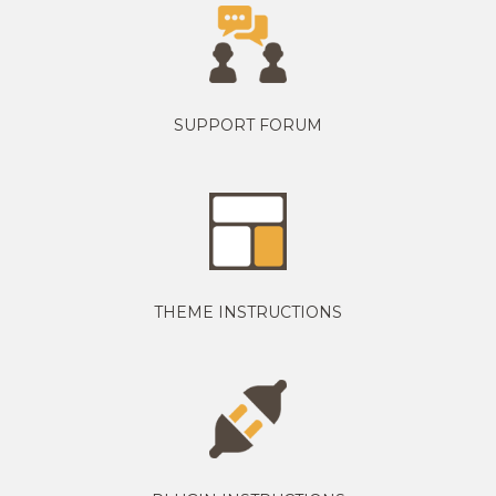
SUPPORT FORUM
THEME INSTRUCTIONS