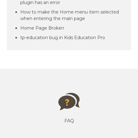
plugin has an error
How to make the Home menu item selected
when entering the main page
Home Page Broken
tp-education bug in Kids Education Pro
FAQ