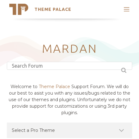
THEME PALACE
Search
Support
Skip
My Accounts
to
content
Latest Themes
MARDAN
Trending Themes
Welcome to
Theme Palace
Support Forum. We will do
our best to asist you with any issues/bugs related to the
use of our themes and plugins. Unfortunately we do not
provide support for customizations or using 3rd party
plugins.