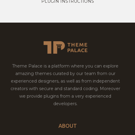
PLUGIN INSTRUCTIONS
Theme Palace is a platform where you can explore
amazing themes curated by our team from our
experienced designers, as well as from independent
creators with secure and standard coding. Moreover
we provide plugins from a very experienced
developers.
ABOUT