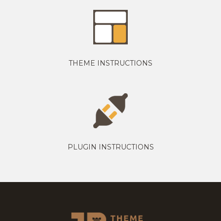
THEME INSTRUCTIONS
PLUGIN INSTRUCTIONS