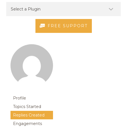
FREE SUPPORT
Profile
Topics Started
Replies Created
Engagements