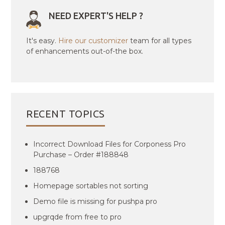
NEED EXPERT'S HELP ?
It's easy.
Hire our customizer
team for all types
of enhancements out-of-the box.
RECENT TOPICS
Incorrect Download Files for Corponess Pro
Purchase – Order #188848
188768
Homepage sortables not sorting
Demo file is missing for pushpa pro
upgrqde from free to pro