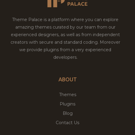
Theme Palace is a platform where you can explore
amazing themes curated by our team from our
experienced designers, as well as from independent
creators with secure and standard coding. Moreover
we provide plugins from a very experienced
developers.
ABOUT
Themes
Plugins
Blog
Contact Us