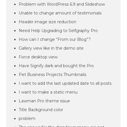
Problem with WordPress 6.9 and Slideshow
Unable to change amount of testimonials
Header image size reduction
Need Help Upgrading to Selfgraphy Pro
How can I change “From our Blog”?
Gallery view like in the demo site
Force desktop view
Have Signify dark and bought the Pro
Pet Business Projects Thumbnails
I want to add the last updated date to all posts
I want to make a static menu.
Lawman Pro theme issue
Title Background color
problem