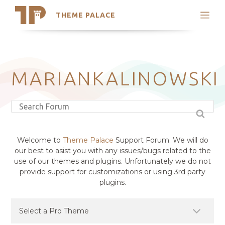
THEME PALACE
Search
Support
Skip
My Accounts
to
content
Latest Themes
MARIANKALINOWSKI
Trending Themes
Welcome to
Theme Palace
Support Forum. We will do
our best to asist you with any issues/bugs related to the
use of our themes and plugins. Unfortunately we do not
provide support for customizations or using 3rd party
plugins.