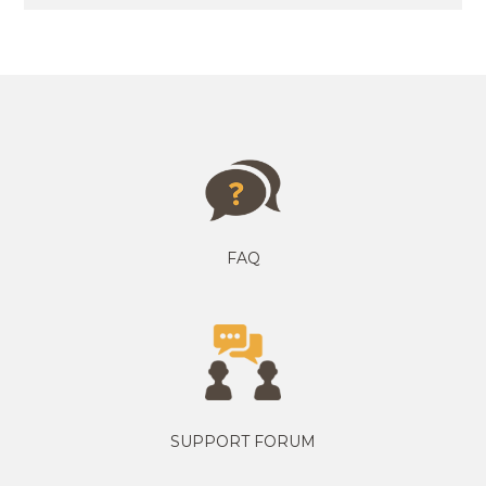
FAQ
SUPPORT FORUM