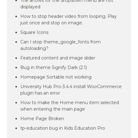
The arrows for the dropdown menu are not
displayed
How to stop header video from looping. Play
just once and stop on image.
Square Icons
Can I stop theme_google_fonts from
autoloading?
Featured content and image slider
Bug in theme Signify Dark (2.1)
Homepage Sortable not working
University Hub Pro-3.4.4 install WooCommerce
plugin has an error
How to make the Home menu item selected
when entering the main page
Home Page Broken
tp-education bug in Kids Education Pro