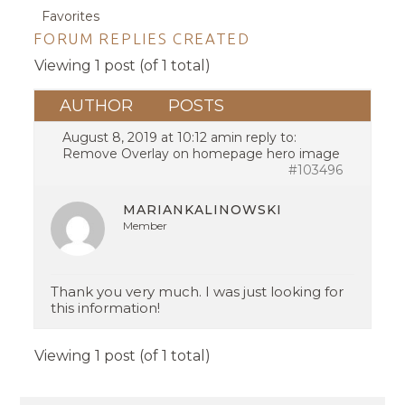
Favorites
FORUM REPLIES CREATED
Viewing 1 post (of 1 total)
AUTHOR
POSTS
August 8, 2019 at 10:12 am
in reply to:
Remove Overlay on homepage hero image
#103496
MARIANKALINOWSKI
Member
Thank you very much. I was just looking for
this information!
Viewing 1 post (of 1 total)