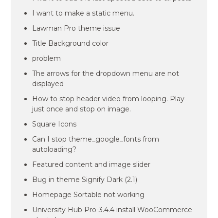
I want to make a static menu.
Lawman Pro theme issue
Title Background color
problem
The arrows for the dropdown menu are not
displayed
How to stop header video from looping. Play
just once and stop on image.
Square Icons
Can I stop theme_google_fonts from
autoloading?
Featured content and image slider
Bug in theme Signify Dark (2.1)
Homepage Sortable not working
University Hub Pro-3.4.4 install WooCommerce