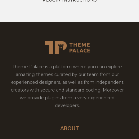
Theme Palace is a platform where you can explore
amazing themes curated by our team from our
experienced designers, as well as from independent
creators with secure and standard coding. Moreover
we provide plugins from a very experienced
developers.
ABOUT