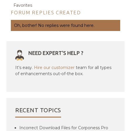
Favorites
FORUM REPLIES CREATED
Oh, bother! No replies were found here.
NEED EXPERT'S HELP ?
It's easy.
Hire our customizer
team for all types
of enhancements out-of-the box.
RECENT TOPICS
Incorrect Download Files for Corponess Pro