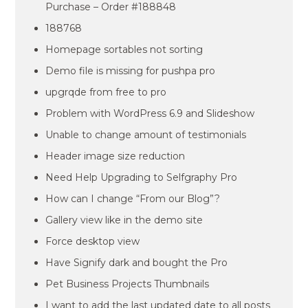
Purchase – Order #188848
188768
Homepage sortables not sorting
Demo file is missing for pushpa pro
upgrqde from free to pro
Problem with WordPress 6.9 and Slideshow
Unable to change amount of testimonials
Header image size reduction
Need Help Upgrading to Selfgraphy Pro
How can I change “From our Blog”?
Gallery view like in the demo site
Force desktop view
Have Signify dark and bought the Pro
Pet Business Projects Thumbnails
I want to add the last updated date to all posts