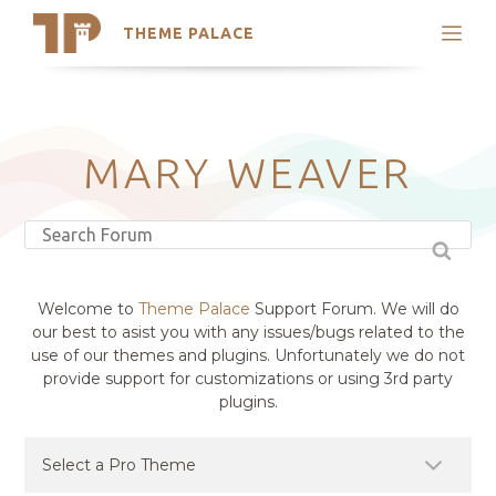
THEME PALACE
Search
Support
Skip
My Accounts
to
content
Latest Themes
MARY WEAVER
Trending Themes
Welcome to
Theme Palace
Support Forum. We will do
our best to asist you with any issues/bugs related to the
use of our themes and plugins. Unfortunately we do not
provide support for customizations or using 3rd party
plugins.