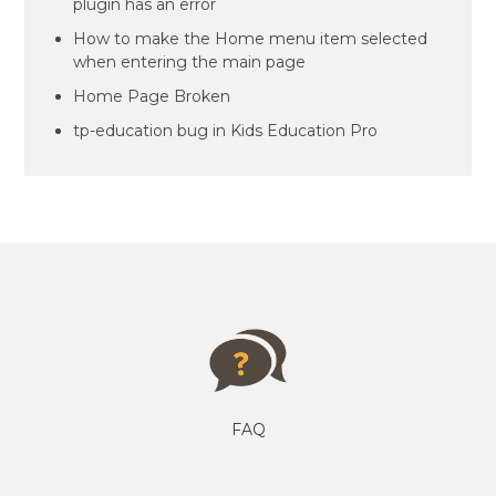
plugin has an error
How to make the Home menu item selected
when entering the main page
Home Page Broken
tp-education bug in Kids Education Pro
FAQ