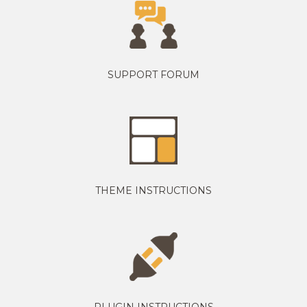
SUPPORT FORUM
THEME INSTRUCTIONS
PLUGIN INSTRUCTIONS