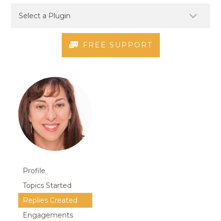
FREE SUPPORT
Profile
Topics Started
Replies Created
Engagements