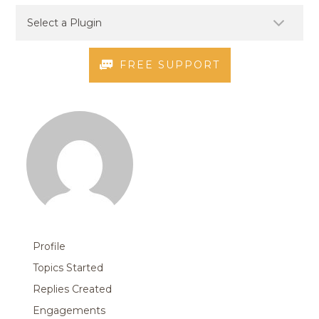
FREE SUPPORT
Profile
Topics Started
Replies Created
Engagements