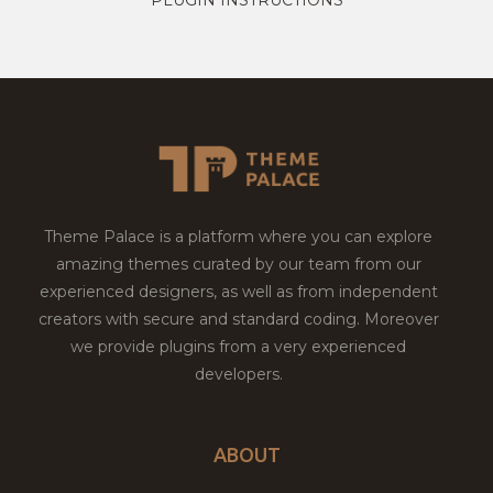
Theme Palace is a platform where you can explore
amazing themes curated by our team from our
experienced designers, as well as from independent
creators with secure and standard coding. Moreover
we provide plugins from a very experienced
developers.
ABOUT