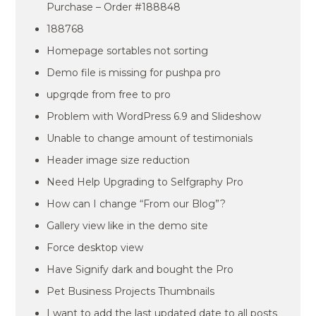
Purchase – Order #188848
188768
Homepage sortables not sorting
Demo file is missing for pushpa pro
upgrqde from free to pro
Problem with WordPress 6.9 and Slideshow
Unable to change amount of testimonials
Header image size reduction
Need Help Upgrading to Selfgraphy Pro
How can I change “From our Blog”?
Gallery view like in the demo site
Force desktop view
Have Signify dark and bought the Pro
Pet Business Projects Thumbnails
I want to add the last updated date to all posts