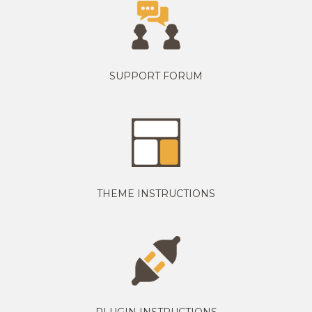
SUPPORT FORUM
THEME INSTRUCTIONS
PLUGIN INSTRUCTIONS