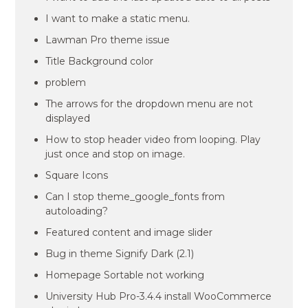
I want to make a static menu.
Lawman Pro theme issue
Title Background color
problem
The arrows for the dropdown menu are not
displayed
How to stop header video from looping. Play
just once and stop on image.
Square Icons
Can I stop theme_google_fonts from
autoloading?
Featured content and image slider
Bug in theme Signify Dark (2.1)
Homepage Sortable not working
University Hub Pro-3.4.4 install WooCommerce