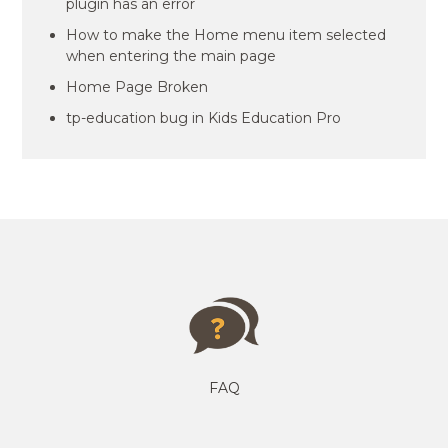
plugin has an error
How to make the Home menu item selected
when entering the main page
Home Page Broken
tp-education bug in Kids Education Pro
FAQ