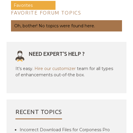
Favorites
FAVORITE FORUM TOPICS
Oh, bother! No topics were found here.
NEED EXPERT'S HELP ?
It's easy.
Hire our customizer
team for all types
of enhancements out-of-the box.
RECENT TOPICS
Incorrect Download Files for Corponess Pro