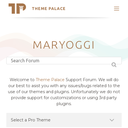
THEME PALACE
Search
Support
Skip
My Accounts
to
content
Latest Themes
MARYOGGI
Trending Themes
Welcome to
Theme Palace
Support Forum. We will do
our best to asist you with any issues/bugs related to the
use of our themes and plugins. Unfortunately we do not
provide support for customizations or using 3rd party
plugins.