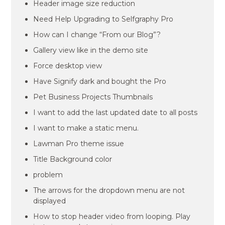
Header image size reduction
Need Help Upgrading to Selfgraphy Pro
How can I change “From our Blog”?
Gallery view like in the demo site
Force desktop view
Have Signify dark and bought the Pro
Pet Business Projects Thumbnails
I want to add the last updated date to all posts
I want to make a static menu.
Lawman Pro theme issue
Title Background color
problem
The arrows for the dropdown menu are not
displayed
How to stop header video from looping. Play