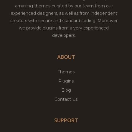
amazing themes curated by our team from our
experienced designers, as well as from independent
creators with secure and standard coding. Moreover
we provide plugins from a very experienced
developers.
ABOUT
Themes
Plugins
Blog
Contact Us
SUPPORT