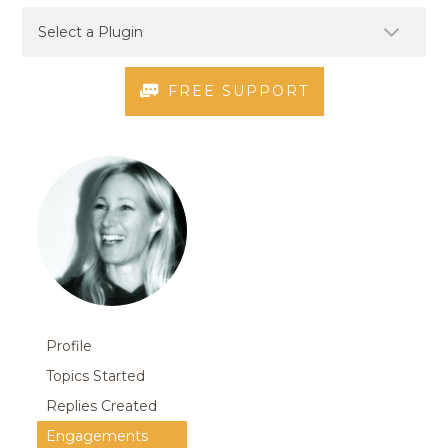
FREE SUPPORT
Profile
Topics Started
Replies Created
Engagements