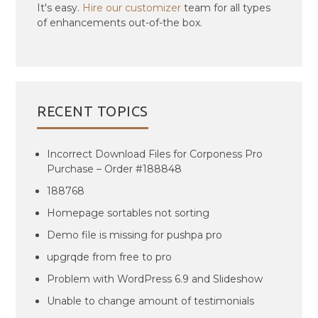
It's easy.
Hire our customizer
team for all types
of enhancements out-of-the box.
RECENT TOPICS
Incorrect Download Files for Corponess Pro
Purchase – Order #188848
188768
Homepage sortables not sorting
Demo file is missing for pushpa pro
upgrqde from free to pro
Problem with WordPress 6.9 and Slideshow
Unable to change amount of testimonials