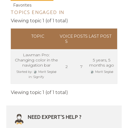
Favorites
TOPICS ENGAGED IN
Viewing topic 1 (of 1 total)
TOPIC
VOICE
POSTS
LAST POST
S
Lawman Pro:
Changing color in the
5 years, 5
navigation bar
months ago
2
7
Started by:
Marit Segbø
Marit Segbø
in:
Signify
Viewing topic 1 (of 1 total)
NEED EXPERT'S HELP ?