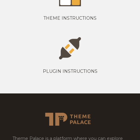
THEME INSTRUCTIONS
PLUGIN INSTRUCTIONS
Theme Palace is a platform where you can explore