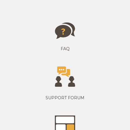
FAQ
SUPPORT FORUM