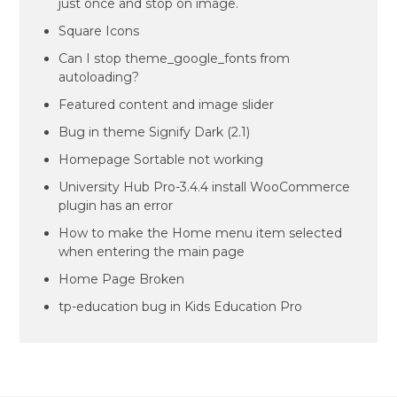
just once and stop on image.
Square Icons
Can I stop theme_google_fonts from
autoloading?
Featured content and image slider
Bug in theme Signify Dark (2.1)
Homepage Sortable not working
University Hub Pro-3.4.4 install WooCommerce
plugin has an error
How to make the Home menu item selected
when entering the main page
Home Page Broken
tp-education bug in Kids Education Pro