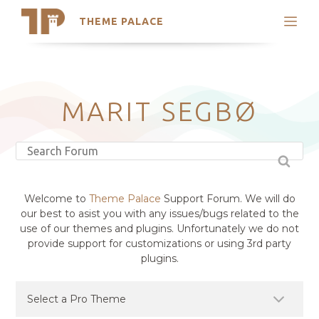
THEME PALACE
Search
Support
Skip
My Accounts
to
content
Latest Themes
MARIT SEGBØ
Trending Themes
Welcome to
Theme Palace
Support Forum. We will do
our best to asist you with any issues/bugs related to the
use of our themes and plugins. Unfortunately we do not
provide support for customizations or using 3rd party
plugins.