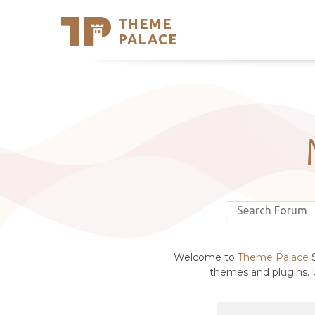
THEME
Se
PALACE
Support
Skip
to
My Accou
content
Latest T
Trending
Welcome to
Theme Palace
S
themes and plugins. U