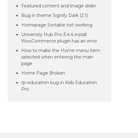
Featured content and image slider
Bug in theme Signify Dark (2.1)
Homepage Sortable not working
University Hub Pro-3.4.4 install
WooCommerce plugin has an error
How to make the Home menu item
selected when entering the main
page
Home Page Broken
tp-education bug in Kids Education
Pro