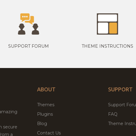
SUPPORT FORUM
THEME INSTRUCTIONS
ABOUT
SUPPORT
Themes
Support For
 amazing
Plugins
FAQ
Blog
Theme Instru
th secure
Contact Us
from a