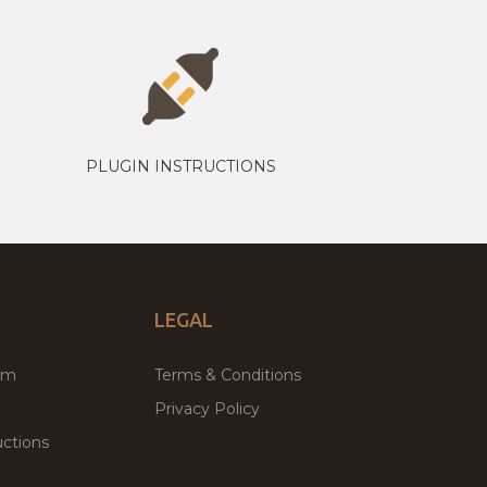
PLUGIN INSTRUCTIONS
LEGAL
um
Terms & Conditions
Privacy Policy
ctions