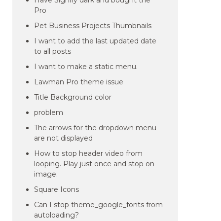
Have Signify dark and bought the
Pro
Pet Business Projects Thumbnails
I want to add the last updated date
to all posts
I want to make a static menu.
Lawman Pro theme issue
Title Background color
problem
The arrows for the dropdown menu
are not displayed
How to stop header video from
looping. Play just once and stop on
image.
Square Icons
Can I stop theme_google_fonts from
autoloading?