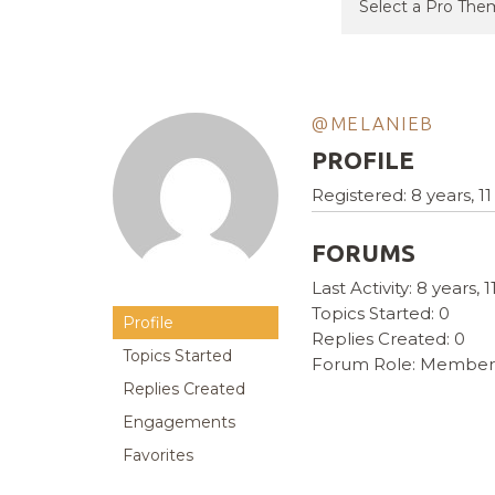
@MELANIEB
PROFILE
Registered: 8 years, 
FORUMS
Last Activity: 8 years,
Topics Started: 0
Profile
Replies Created: 0
Topics Started
Forum Role: Member
Replies Created
Engagements
Favorites