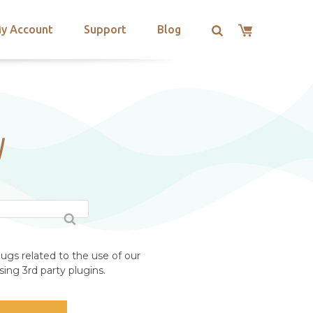
y Account
Support
Blog
W
ugs related to the use of our
ing 3rd party plugins.