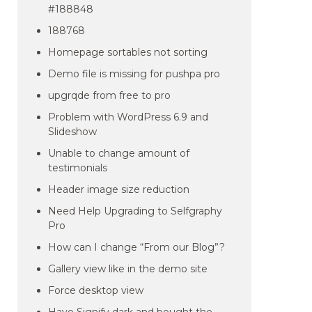
#188848
188768
Homepage sortables not sorting
Demo file is missing for pushpa pro
upgrqde from free to pro
Problem with WordPress 6.9 and
Slideshow
Unable to change amount of
testimonials
Header image size reduction
Need Help Upgrading to Selfgraphy
Pro
How can I change “From our Blog”?
Gallery view like in the demo site
Force desktop view