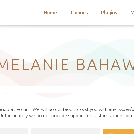
Home
Themes
Plugins
M
arch
nts
hemes
 Themes
MELANIE BAHA
upport Forum. We will do our best to asist you with any issues/b
nfortunately we do not provide support for customizations or us