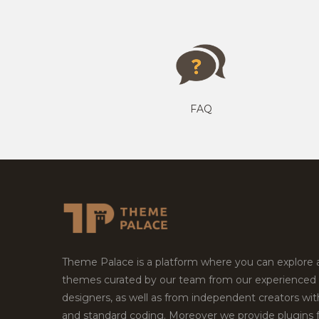
FAQ
Theme Palace is a platform where you can explore
themes curated by our team from our experienced
designers, as well as from independent creators wi
and standard coding. Moreover we provide plugins 