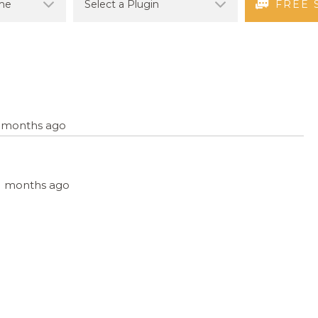
FREE 
11 months ago
 11 months ago