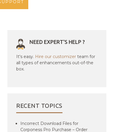
SUPPORT
NEED EXPERT'S HELP ?
It's easy.
Hire our customizer
team for
all types of enhancements out-of-the
box.
RECENT TOPICS
Incorrect Download Files for
Corponess Pro Purchase – Order