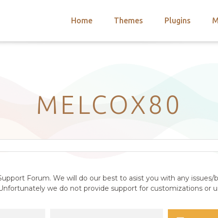
Home
Themes
Plugins
M
arch
nts
hemes
 Themes
MELCOX80
upport Forum. We will do our best to asist you with any issues/b
nfortunately we do not provide support for customizations or us