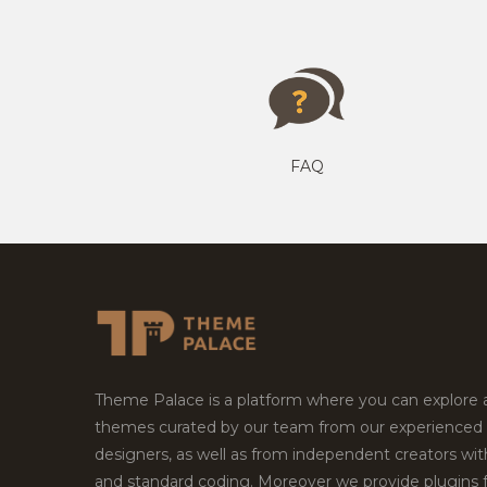
FAQ
Theme Palace is a platform where you can explore
themes curated by our team from our experienced
designers, as well as from independent creators wi
and standard coding. Moreover we provide plugins 