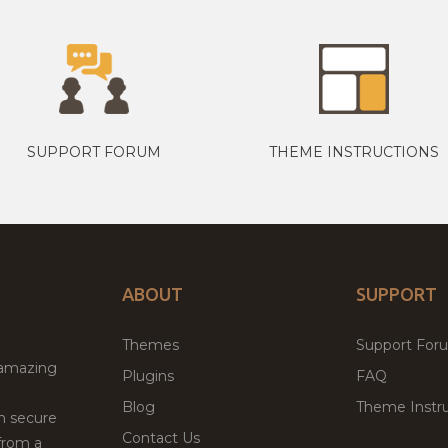
SUPPORT FORUM
THEME INSTRUCTIONS
ABOUT
SUPPORT
Themes
Support For
 amazing
Plugins
FAQ
Blog
Theme Instru
th secure
Contact Us
from a