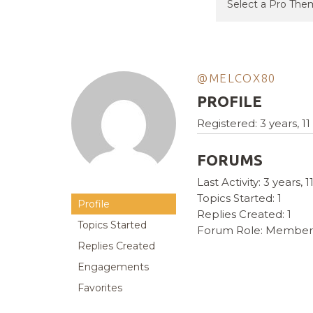
@MELCOX80
PROFILE
Registered: 3 years, 
FORUMS
Last Activity: 3 years,
Topics Started: 1
Profile
Replies Created: 1
Topics Started
Forum Role: Member
Replies Created
Engagements
Favorites