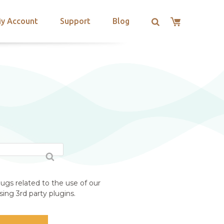
y Account
Support
Blog
ugs related to the use of our
ing 3rd party plugins.