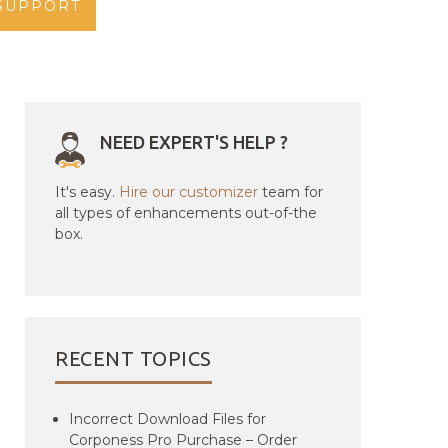
SUPPORT
NEED EXPERT'S HELP ?
It's easy.
Hire our customizer
team for
all types of enhancements out-of-the
box.
RECENT TOPICS
Incorrect Download Files for
Corponess Pro Purchase – Order