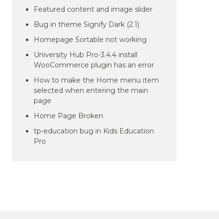
Featured content and image slider
Bug in theme Signify Dark (2.1)
Homepage Sortable not working
University Hub Pro-3.4.4 install
WooCommerce plugin has an error
How to make the Home menu item
selected when entering the main
page
Home Page Broken
tp-education bug in Kids Education
Pro