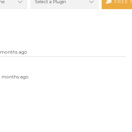
FREE 
11 months ago
 11 months ago