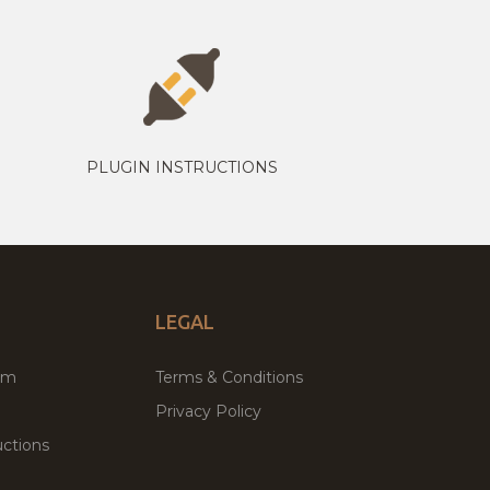
PLUGIN INSTRUCTIONS
LEGAL
um
Terms & Conditions
Privacy Policy
ctions