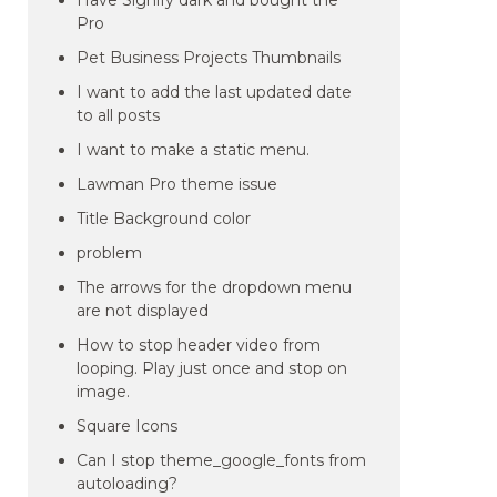
Have Signify dark and bought the
Pro
Pet Business Projects Thumbnails
I want to add the last updated date
to all posts
I want to make a static menu.
Lawman Pro theme issue
Title Background color
problem
The arrows for the dropdown menu
are not displayed
How to stop header video from
looping. Play just once and stop on
image.
Square Icons
Can I stop theme_google_fonts from
autoloading?