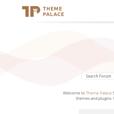
THEME
Se
PALACE
Support
Skip
to
My Accou
content
Latest T
Trending
Welcome to
Theme Palace
S
themes and plugins. U