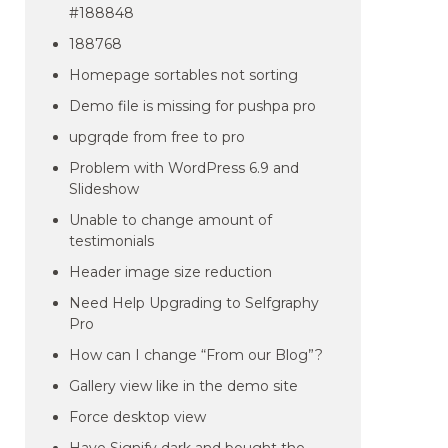
#188848
188768
Homepage sortables not sorting
Demo file is missing for pushpa pro
upgrqde from free to pro
Problem with WordPress 6.9 and
Slideshow
Unable to change amount of
testimonials
Header image size reduction
Need Help Upgrading to Selfgraphy
Pro
How can I change “From our Blog”?
Gallery view like in the demo site
Force desktop view