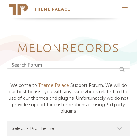
THEME PALACE
Search
Support
Skip
My Accounts
to
content
Latest Themes
MELONRECORDS
Trending Themes
Welcome to
Theme Palace
Support Forum. We will do
our best to asist you with any issues/bugs related to the
use of our themes and plugins. Unfortunately we do not
provide support for customizations or using 3rd party
plugins.