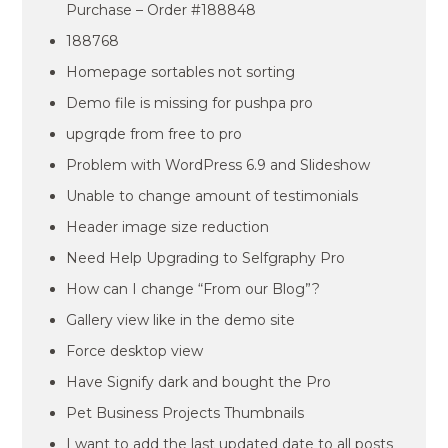
Purchase – Order #188848
188768
Homepage sortables not sorting
Demo file is missing for pushpa pro
upgrqde from free to pro
Problem with WordPress 6.9 and Slideshow
Unable to change amount of testimonials
Header image size reduction
Need Help Upgrading to Selfgraphy Pro
How can I change “From our Blog”?
Gallery view like in the demo site
Force desktop view
Have Signify dark and bought the Pro
Pet Business Projects Thumbnails
I want to add the last updated date to all posts