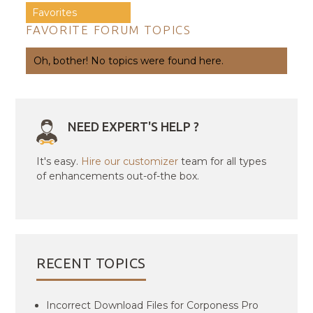
Favorites
FAVORITE FORUM TOPICS
Oh, bother! No topics were found here.
NEED EXPERT'S HELP ?
It's easy.
Hire our customizer
team for all types
of enhancements out-of-the box.
RECENT TOPICS
Incorrect Download Files for Corponess Pro