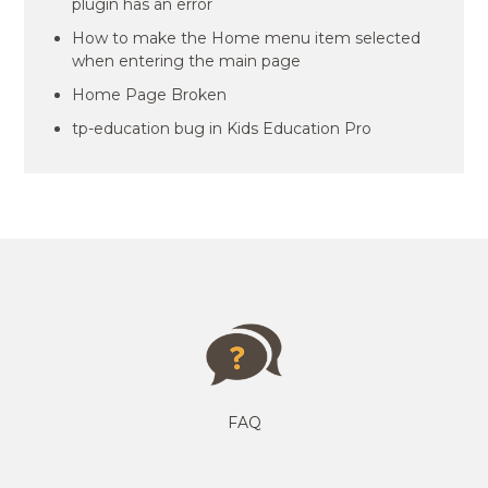
plugin has an error
How to make the Home menu item selected
when entering the main page
Home Page Broken
tp-education bug in Kids Education Pro
FAQ