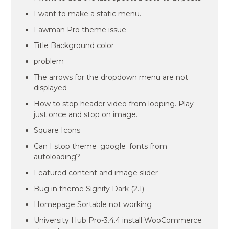
I want to make a static menu.
Lawman Pro theme issue
Title Background color
problem
The arrows for the dropdown menu are not
displayed
How to stop header video from looping. Play
just once and stop on image.
Square Icons
Can I stop theme_google_fonts from
autoloading?
Featured content and image slider
Bug in theme Signify Dark (2.1)
Homepage Sortable not working
University Hub Pro-3.4.4 install WooCommerce