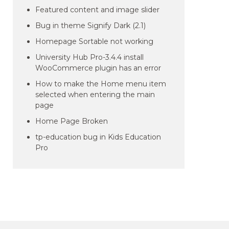
Featured content and image slider
Bug in theme Signify Dark (2.1)
Homepage Sortable not working
University Hub Pro-3.4.4 install
WooCommerce plugin has an error
How to make the Home menu item
selected when entering the main
page
Home Page Broken
tp-education bug in Kids Education
Pro