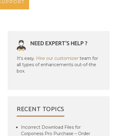
SUPPORT
NEED EXPERT'S HELP ?
It's easy.
Hire our customizer
team for
all types of enhancements out-of-the
box.
RECENT TOPICS
Incorrect Download Files for
Corponess Pro Purchase – Order