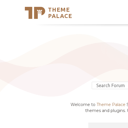
THEME
Se
PALACE
Support
Skip
to
My Accou
content
Latest T
Trending
Welcome to
Theme Palace
S
themes and plugins. U