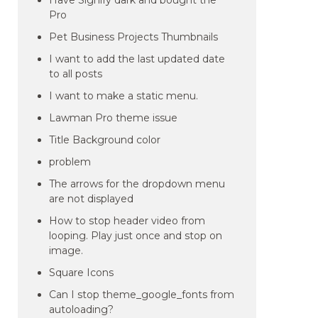
Have Signify dark and bought the
Pro
Pet Business Projects Thumbnails
I want to add the last updated date
to all posts
I want to make a static menu.
Lawman Pro theme issue
Title Background color
problem
The arrows for the dropdown menu
are not displayed
How to stop header video from
looping. Play just once and stop on
image.
Square Icons
Can I stop theme_google_fonts from
autoloading?