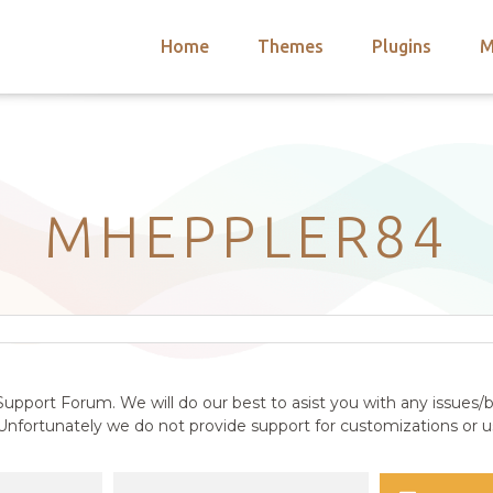
Home
Themes
Plugins
M
arch
nts
hemes
 Themes
MHEPPLER84
upport Forum. We will do our best to asist you with any issues/b
nfortunately we do not provide support for customizations or us