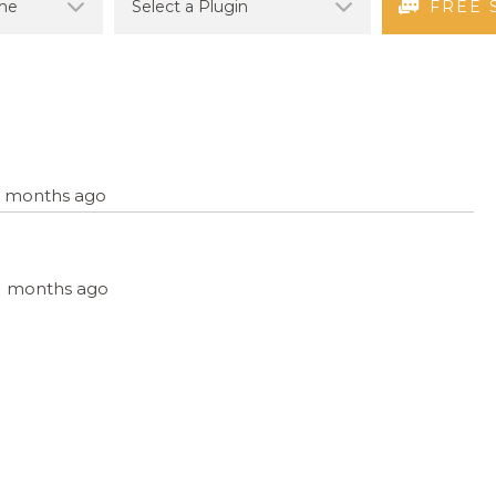
FREE 
12 months ago
 11 months ago