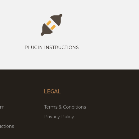
PLUGIN INSTRUCTIONS
LEGAL
um
Terms & Conditions
Privacy Policy
ctions