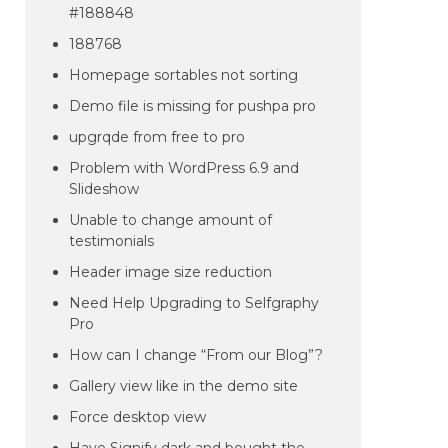
#188848
188768
Homepage sortables not sorting
Demo file is missing for pushpa pro
upgrqde from free to pro
Problem with WordPress 6.9 and
Slideshow
Unable to change amount of
testimonials
Header image size reduction
Need Help Upgrading to Selfgraphy
Pro
How can I change “From our Blog”?
Gallery view like in the demo site
Force desktop view