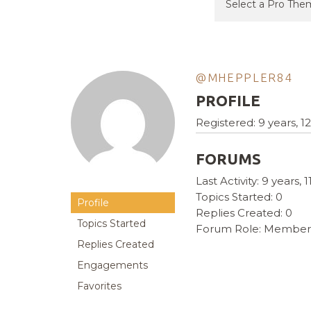
@MHEPPLER84
PROFILE
Registered: 9 years, 
FORUMS
Last Activity: 9 years,
Topics Started: 0
Profile
Replies Created: 0
Topics Started
Forum Role: Member
Replies Created
Engagements
Favorites