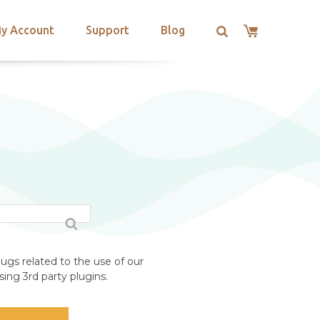
y Account
Support
Blog
ugs related to the use of our
ing 3rd party plugins.