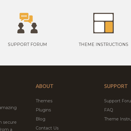
SUPPORT FORUM
THEME INSTRUCTIONS
ABOUT
SUPPORT
Themes
Support For
 amazing
Plugins
FAQ
Blog
Theme Instru
th secure
Contact Us
from a