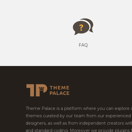
FAQ
Theme Palace is a platform where you can explore
themes curated by our team from our experienced
designers, as well as from independent creators wi
and standard coding. Moreover we provide plugins 