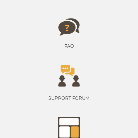
FAQ
SUPPORT FORUM