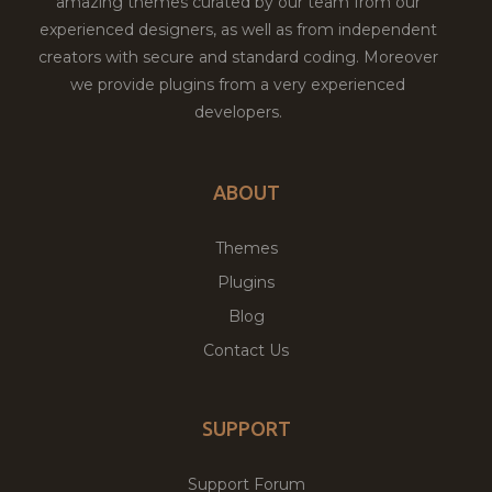
amazing themes curated by our team from our
experienced designers, as well as from independent
creators with secure and standard coding. Moreover
we provide plugins from a very experienced
developers.
ABOUT
Themes
Plugins
Blog
Contact Us
SUPPORT
Support Forum