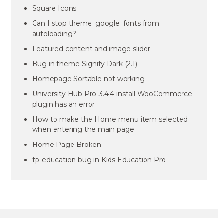
Square Icons
Can I stop theme_google_fonts from
autoloading?
Featured content and image slider
Bug in theme Signify Dark (2.1)
Homepage Sortable not working
University Hub Pro-3.4.4 install WooCommerce
plugin has an error
How to make the Home menu item selected
when entering the main page
Home Page Broken
tp-education bug in Kids Education Pro