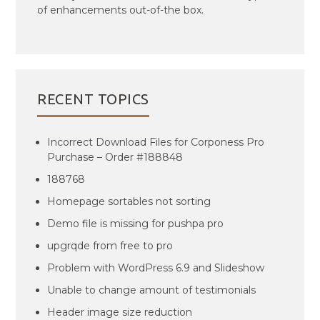
of enhancements out-of-the box.
RECENT TOPICS
Incorrect Download Files for Corponess Pro
Purchase – Order #188848
188768
Homepage sortables not sorting
Demo file is missing for pushpa pro
upgrqde from free to pro
Problem with WordPress 6.9 and Slideshow
Unable to change amount of testimonials
Header image size reduction