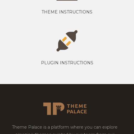
THEME INSTRUCTIONS
PLUGIN INSTRUCTIONS
Theme Palace is a platform where you can explore