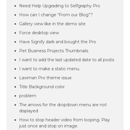
Need Help Upgrading to Selfgraphy Pro
How can I change “From our Blog”?
Gallery view like in the demo site
Force desktop view
Have Signify dark and bought the Pro
Pet Business Projects Thumbnails
I want to add the last updated date to all posts
I want to make a static menu.
Lawman Pro theme issue
Title Background color
problem
The arrows for the dropdown menu are not
displayed
How to stop header video from looping. Play
just once and stop on image.