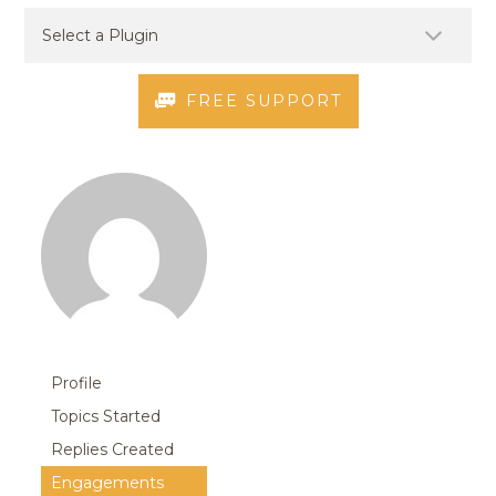
FREE SUPPORT
Profile
Topics Started
Replies Created
Engagements