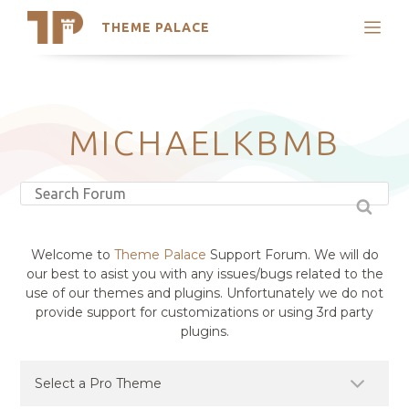
THEME PALACE
Search
Support
Skip
My Accounts
to
content
Latest Themes
MICHAELKBMB
Trending Themes
Welcome to
Theme Palace
Support Forum. We will do
our best to asist you with any issues/bugs related to the
use of our themes and plugins. Unfortunately we do not
provide support for customizations or using 3rd party
plugins.