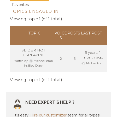
Favorites
TOPICS ENGAGED IN
Viewing topic 1 (of 1 total)
TOPIC
VOICE
POSTS
LAST POST
S
SLIDER NOT
5 years, 1
DISPLAYING
month ago
2
5
Started by:
Michaelkbmb
Michaelkbmb
in:
Blog Diary
Viewing topic 1 (of 1 total)
NEED EXPERT'S HELP ?
It's easy.
Hire our customizer
team for all types