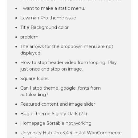
I want to make a static menu.
Lawman Pro theme issue
Title Background color
problem
The arrows for the dropdown menu are not
displayed
How to stop header video from looping. Play
just once and stop on image.
Square Icons
Can I stop theme_google_fonts from
autoloading?
Featured content and image slider
Bug in theme Signify Dark (2.1)
Homepage Sortable not working
University Hub Pro-3.4.4 install WooCommerce