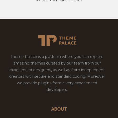
Theme Palace is a platform where you can explore
amazing themes curated by our team from our
experienced designers, as well as from independent
creators with secure and standard coding. Moreover
we provide plugins from a very experienced
developers.
ABOUT