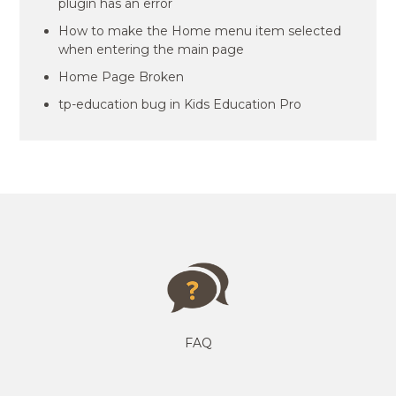
plugin has an error
How to make the Home menu item selected
when entering the main page
Home Page Broken
tp-education bug in Kids Education Pro
FAQ