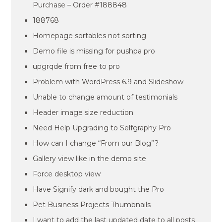
Purchase – Order #188848
188768
Homepage sortables not sorting
Demo file is missing for pushpa pro
upgrqde from free to pro
Problem with WordPress 6.9 and Slideshow
Unable to change amount of testimonials
Header image size reduction
Need Help Upgrading to Selfgraphy Pro
How can I change “From our Blog”?
Gallery view like in the demo site
Force desktop view
Have Signify dark and bought the Pro
Pet Business Projects Thumbnails
I want to add the last updated date to all posts