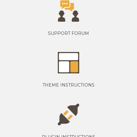
SUPPORT FORUM
THEME INSTRUCTIONS
PLUGIN INSTRUCTIONS