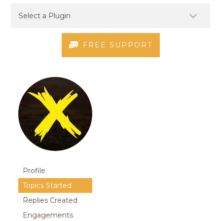
FREE SUPPORT
Profile
Topics Started
Replies Created
Engagements