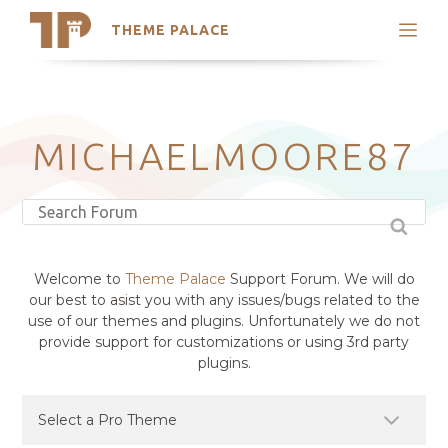
THEME PALACE
Search
Support
Skip
My Accounts
to
content
Latest Themes
MICHAELMOORE87
Trending Themes
Welcome to
Theme Palace
Support Forum. We will do
our best to asist you with any issues/bugs related to the
use of our themes and plugins. Unfortunately we do not
provide support for customizations or using 3rd party
plugins.