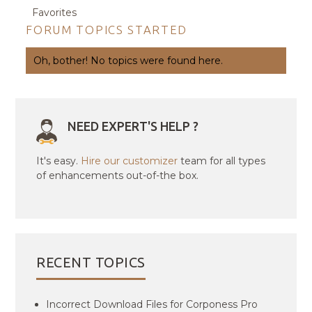
Favorites
FORUM TOPICS STARTED
Oh, bother! No topics were found here.
NEED EXPERT'S HELP ?
It's easy.
Hire our customizer
team for all types
of enhancements out-of-the box.
RECENT TOPICS
Incorrect Download Files for Corponess Pro