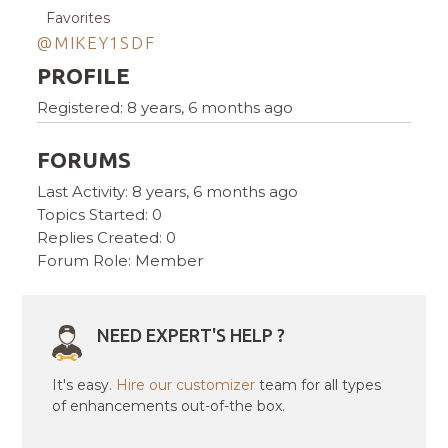
Favorites
@MIKEY1SDF
PROFILE
Registered: 8 years, 6 months ago
FORUMS
Last Activity: 8 years, 6 months ago
Topics Started: 0
Replies Created: 0
Forum Role: Member
NEED EXPERT'S HELP ?
It's easy.
Hire our customizer
team for all types
of enhancements out-of-the box.