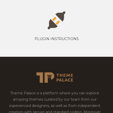
PLUGIN INSTRUCTIONS
Theme Palace is a platform where you can explore
amazing themes curated by our team from our
experienced designers, as well as from independent
creators with secure and standard coding. Moreover