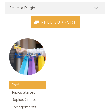
FREE SUPPORT
Profile
Topics Started
Replies Created
Engagements