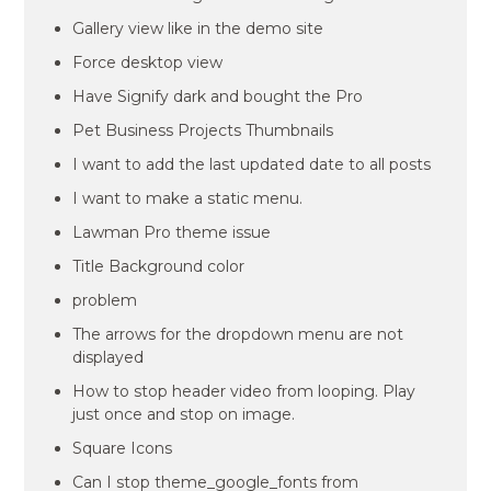
Gallery view like in the demo site
Force desktop view
Have Signify dark and bought the Pro
Pet Business Projects Thumbnails
I want to add the last updated date to all posts
I want to make a static menu.
Lawman Pro theme issue
Title Background color
problem
The arrows for the dropdown menu are not
displayed
How to stop header video from looping. Play
just once and stop on image.
Square Icons
Can I stop theme_google_fonts from