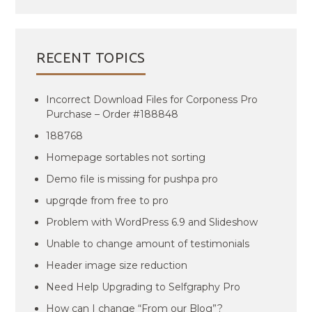
RECENT TOPICS
Incorrect Download Files for Corponess Pro
Purchase – Order #188848
188768
Homepage sortables not sorting
Demo file is missing for pushpa pro
upgrqde from free to pro
Problem with WordPress 6.9 and Slideshow
Unable to change amount of testimonials
Header image size reduction
Need Help Upgrading to Selfgraphy Pro
How can I change “From our Blog”?