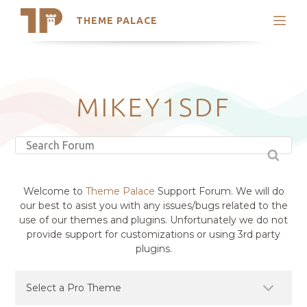
THEME PALACE
Search
Support
Skip
My Accounts
to
content
Latest Themes
MIKEY1SDF
Trending Themes
Welcome to
Theme Palace
Support Forum. We will do
our best to asist you with any issues/bugs related to the
use of our themes and plugins. Unfortunately we do not
provide support for customizations or using 3rd party
plugins.