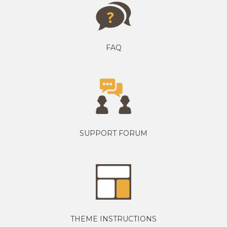
FAQ
SUPPORT FORUM
THEME INSTRUCTIONS