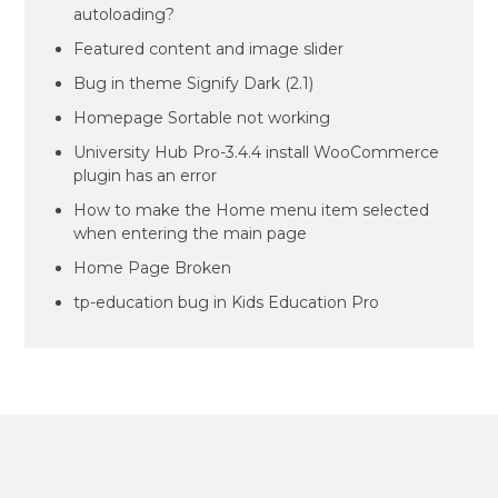
autoloading?
Featured content and image slider
Bug in theme Signify Dark (2.1)
Homepage Sortable not working
University Hub Pro-3.4.4 install WooCommerce
plugin has an error
How to make the Home menu item selected
when entering the main page
Home Page Broken
tp-education bug in Kids Education Pro