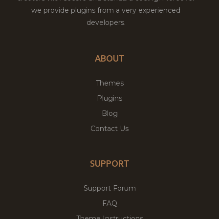
we provide plugins from a very experienced
developers.
ABOUT
Themes
Plugins
Blog
Contact Us
SUPPORT
Support Forum
FAQ
Theme Instructions