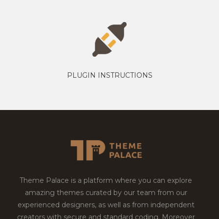
PLUGIN INSTRUCTIONS
Theme Palace is a platform where you can explore
amazing themes curated by our team from our
experienced designers, as well as from independent
creators with secure and standard coding. Moreover