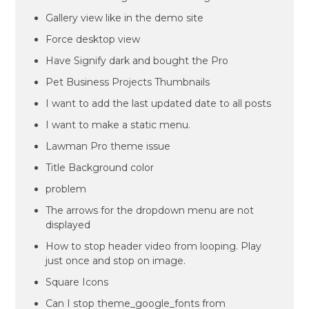
Gallery view like in the demo site
Force desktop view
Have Signify dark and bought the Pro
Pet Business Projects Thumbnails
I want to add the last updated date to all posts
I want to make a static menu.
Lawman Pro theme issue
Title Background color
problem
The arrows for the dropdown menu are not
displayed
How to stop header video from looping. Play
just once and stop on image.
Square Icons
Can I stop theme_google_fonts from