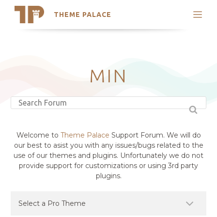
THEME PALACE
Search
Support
Skip
My Accounts
to
content
Latest Themes
MIN
Trending Themes
Welcome to
Theme Palace
Support Forum. We will do
our best to asist you with any issues/bugs related to the
use of our themes and plugins. Unfortunately we do not
provide support for customizations or using 3rd party
plugins.