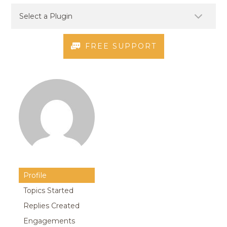
FREE SUPPORT
Profile
Topics Started
Replies Created
Engagements