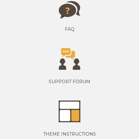
FAQ
SUPPORT FORUM
THEME INSTRUCTIONS