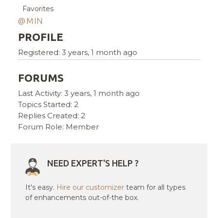
Favorites
@MIN
PROFILE
Registered: 3 years, 1 month ago
FORUMS
Last Activity: 3 years, 1 month ago
Topics Started: 2
Replies Created: 2
Forum Role: Member
NEED EXPERT'S HELP ?
It's easy.
Hire our customizer
team for all types
of enhancements out-of-the box.