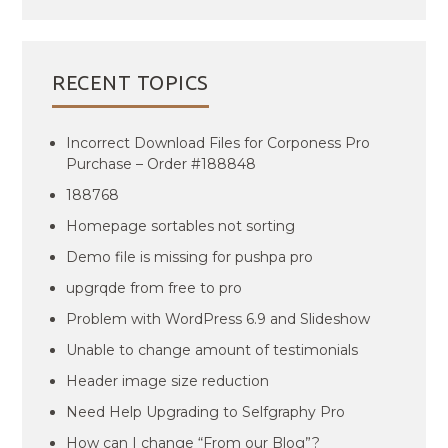
RECENT TOPICS
Incorrect Download Files for Corponess Pro
Purchase – Order #188848
188768
Homepage sortables not sorting
Demo file is missing for pushpa pro
upgrqde from free to pro
Problem with WordPress 6.9 and Slideshow
Unable to change amount of testimonials
Header image size reduction
Need Help Upgrading to Selfgraphy Pro
How can I change “From our Blog”?