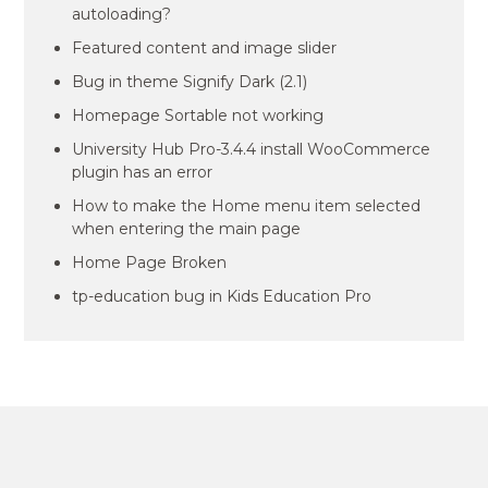
autoloading?
Featured content and image slider
Bug in theme Signify Dark (2.1)
Homepage Sortable not working
University Hub Pro-3.4.4 install WooCommerce
plugin has an error
How to make the Home menu item selected
when entering the main page
Home Page Broken
tp-education bug in Kids Education Pro