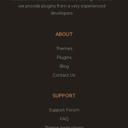
we provide plugins from a very experienced
developers.
ABOUT
Themes
Plugins
Blog
Contact Us
SUPPORT
Support Forum
FAQ
Theme Instructions