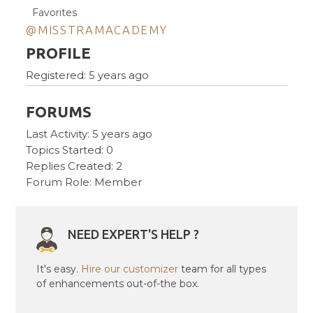
Favorites
@MISSTRAMACADEMY
PROFILE
Registered: 5 years ago
FORUMS
Last Activity: 5 years ago
Topics Started: 0
Replies Created: 2
Forum Role: Member
NEED EXPERT'S HELP ?
It's easy.
Hire our customizer
team for all types
of enhancements out-of-the box.