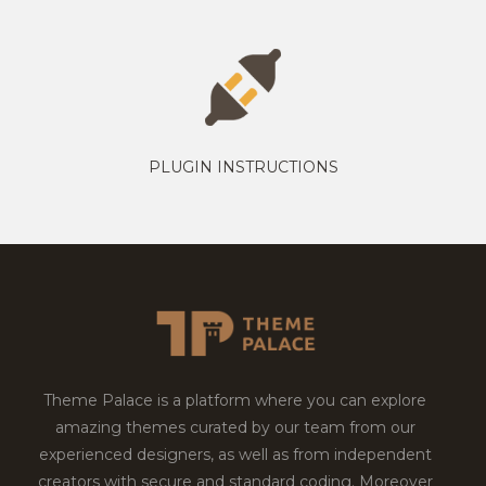
PLUGIN INSTRUCTIONS
Theme Palace is a platform where you can explore
amazing themes curated by our team from our
experienced designers, as well as from independent
creators with secure and standard coding. Moreover