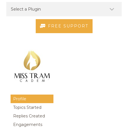
FREE SUPPORT
Profile
Topics Started
Replies Created
Engagements