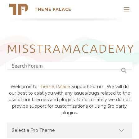
THEME PALACE
Search
Support
Skip
My Accounts
to
content
Latest Themes
MISSTRAMACADEMY
Trending Themes
Welcome to
Theme Palace
Support Forum. We will do
our best to asist you with any issues/bugs related to the
use of our themes and plugins. Unfortunately we do not
provide support for customizations or using 3rd party
plugins.