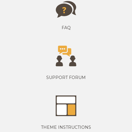
FAQ
SUPPORT FORUM
THEME INSTRUCTIONS