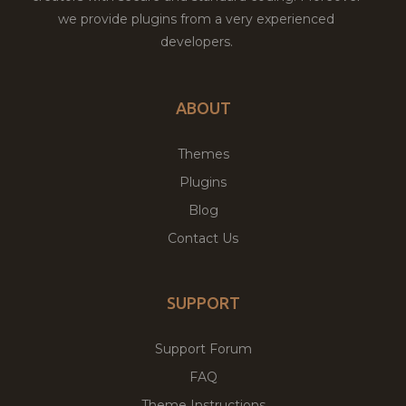
we provide plugins from a very experienced
developers.
ABOUT
Themes
Plugins
Blog
Contact Us
SUPPORT
Support Forum
FAQ
Theme Instructions