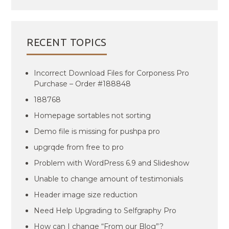
RECENT TOPICS
Incorrect Download Files for Corponess Pro
Purchase – Order #188848
188768
Homepage sortables not sorting
Demo file is missing for pushpa pro
upgrqde from free to pro
Problem with WordPress 6.9 and Slideshow
Unable to change amount of testimonials
Header image size reduction
Need Help Upgrading to Selfgraphy Pro
How can I change “From our Blog”?