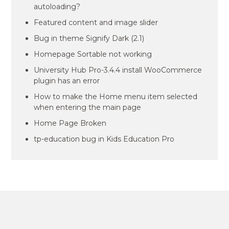
autoloading?
Featured content and image slider
Bug in theme Signify Dark (2.1)
Homepage Sortable not working
University Hub Pro-3.4.4 install WooCommerce
plugin has an error
How to make the Home menu item selected
when entering the main page
Home Page Broken
tp-education bug in Kids Education Pro