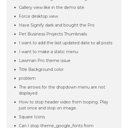
Gallery view like in the demo site
Force desktop view
Have Signify dark and bought the Pro
Pet Business Projects Thumbnails
I want to add the last updated date to all posts
I want to make a static menu.
Lawman Pro theme issue
Title Background color
problem
The arrows for the dropdown menu are not
displayed
How to stop header video from looping. Play
just once and stop on image.
Square Icons
Can I stop theme_google_fonts from