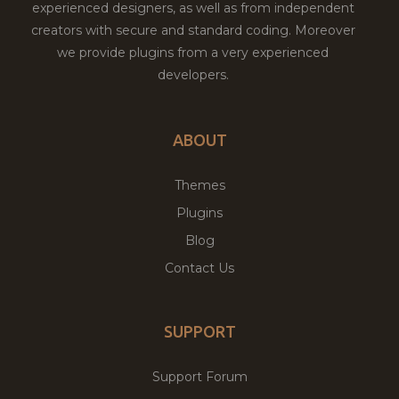
experienced designers, as well as from independent
creators with secure and standard coding. Moreover
we provide plugins from a very experienced
developers.
ABOUT
Themes
Plugins
Blog
Contact Us
SUPPORT
Support Forum