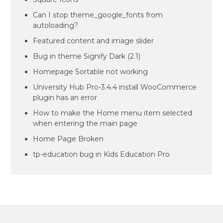
Can I stop theme_google_fonts from
autoloading?
Featured content and image slider
Bug in theme Signify Dark (2.1)
Homepage Sortable not working
University Hub Pro-3.4.4 install WooCommerce
plugin has an error
How to make the Home menu item selected
when entering the main page
Home Page Broken
tp-education bug in Kids Education Pro