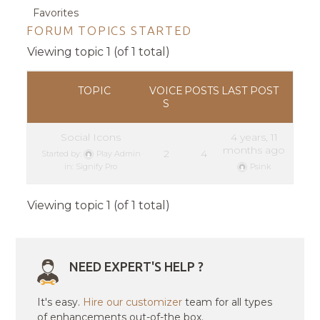
Favorites
FORUM TOPICS STARTED
Viewing topic 1 (of 1 total)
TOPIC
VOICE
POSTS
LAST POST
S
Social Icons
4 years, 11
months ago
2
4
Started by:
Play Admin
in:
Signify Pro
Psink
Viewing topic 1 (of 1 total)
NEED EXPERT'S HELP ?
It's easy.
Hire our customizer
team for all types
of enhancements out-of-the box.