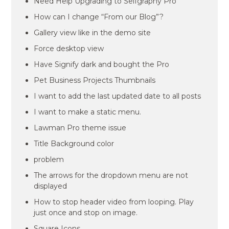
Need Help Upgrading to Selfgraphy Pro
How can I change “From our Blog”?
Gallery view like in the demo site
Force desktop view
Have Signify dark and bought the Pro
Pet Business Projects Thumbnails
I want to add the last updated date to all posts
I want to make a static menu.
Lawman Pro theme issue
Title Background color
problem
The arrows for the dropdown menu are not
displayed
How to stop header video from looping. Play
just once and stop on image.
Square Icons