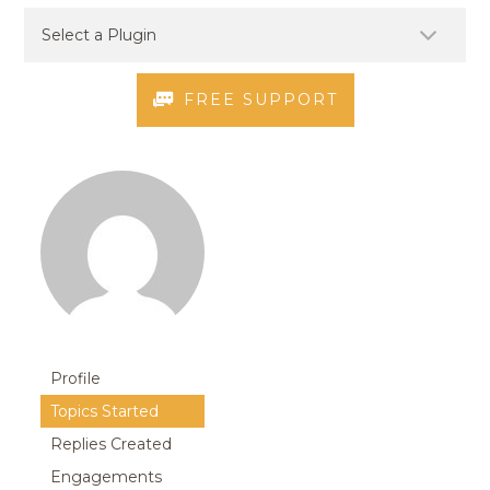
FREE SUPPORT
Profile
Topics Started
Replies Created
Engagements