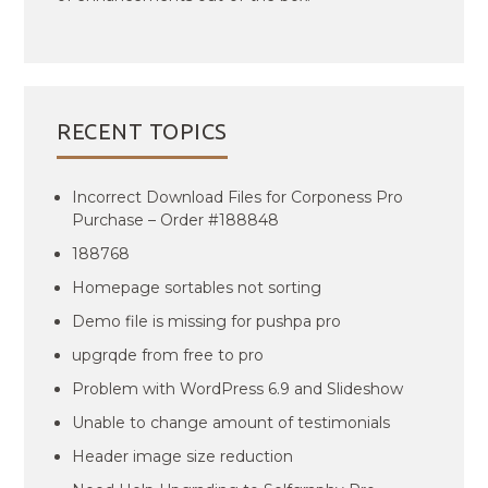
RECENT TOPICS
Incorrect Download Files for Corponess Pro
Purchase – Order #188848
188768
Homepage sortables not sorting
Demo file is missing for pushpa pro
upgrqde from free to pro
Problem with WordPress 6.9 and Slideshow
Unable to change amount of testimonials
Header image size reduction