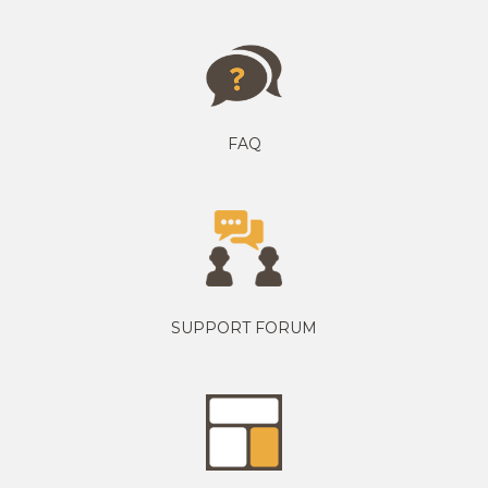
FAQ
SUPPORT FORUM