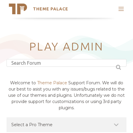
THEME PALACE
Search
Support
Skip
My Accounts
to
content
Latest Themes
PLAY ADMIN
Trending Themes
Welcome to
Theme Palace
Support Forum. We will do
our best to asist you with any issues/bugs related to the
use of our themes and plugins. Unfortunately we do not
provide support for customizations or using 3rd party
plugins.