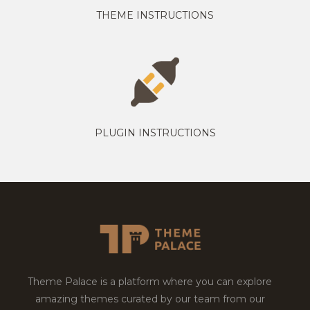
THEME INSTRUCTIONS
PLUGIN INSTRUCTIONS
Theme Palace is a platform where you can explore
amazing themes curated by our team from our