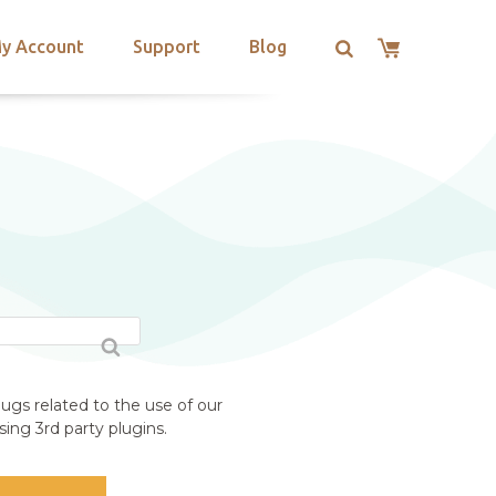
y Account
Support
Blog
ugs related to the use of our
ing 3rd party plugins.