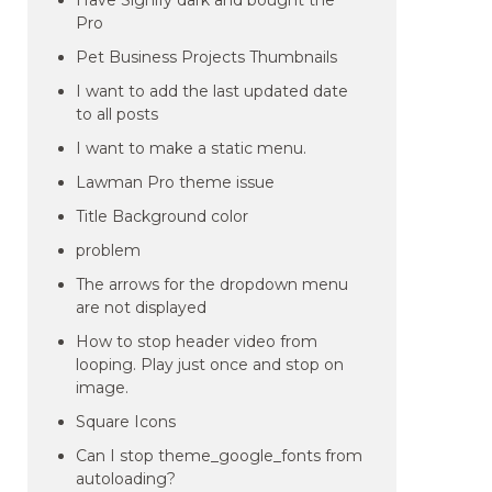
Have Signify dark and bought the
Pro
Pet Business Projects Thumbnails
I want to add the last updated date
to all posts
I want to make a static menu.
Lawman Pro theme issue
Title Background color
problem
The arrows for the dropdown menu
are not displayed
How to stop header video from
looping. Play just once and stop on
image.
Square Icons
Can I stop theme_google_fonts from
autoloading?