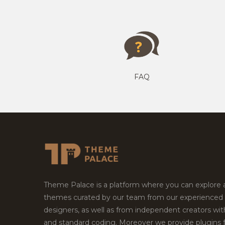
FAQ
Theme Palace is a platform where you can explore
themes curated by our team from our experienced
designers, as well as from independent creators wi
and standard coding. Moreover we provide plugins 