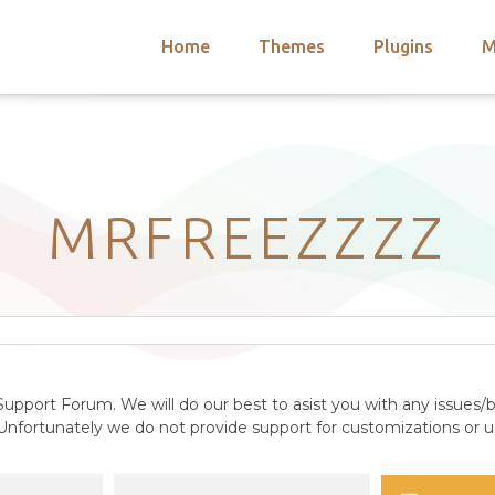
Home
Themes
Plugins
M
arch
nts
hemes
 Themes
MRFREEZZZZ
upport Forum. We will do our best to asist you with any issues/b
nfortunately we do not provide support for customizations or us