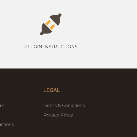
PLUGIN INSTRUCTIONS
LEGAL
um
Terms & Conditions
Privacy Policy
ctions