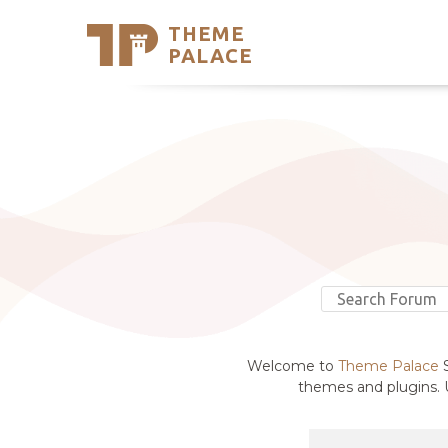
THEME
Se
PALACE
Support
Skip
to
My Accou
content
Latest T
Trending
Welcome to
Theme Palace
S
themes and plugins. U