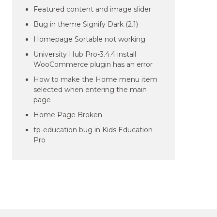
Featured content and image slider
Bug in theme Signify Dark (2.1)
Homepage Sortable not working
University Hub Pro-3.4.4 install
WooCommerce plugin has an error
How to make the Home menu item
selected when entering the main
page
Home Page Broken
tp-education bug in Kids Education
Pro