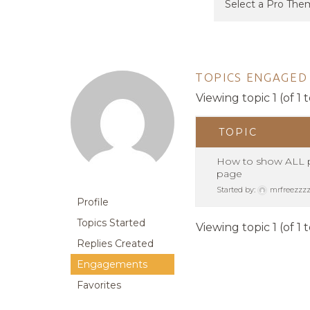
TOPICS ENGAGED 
Viewing topic 1 (of 1 t
TOPIC
How to show ALL po
page
Started by:
mrfreezzz
Profile
Topics Started
Viewing topic 1 (of 1 t
Replies Created
Engagements
Favorites