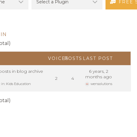
FREE 
IN
otal)
VOICES
POSTS
LAST POST
sts in blog archive
6 years, 2
months ago
2
4
z
in:
Kids Education
wensolutions
otal)