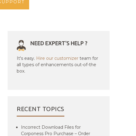
SUPPORT
NEED EXPERT'S HELP ?
It's easy.
Hire our customizer
team for
all types of enhancements out-of-the
box.
RECENT TOPICS
Incorrect Download Files for
Corponess Pro Purchase – Order