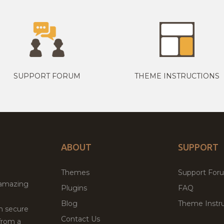
SUPPORT FORUM
THEME INSTRUCTIONS
ABOUT
SUPPORT
Themes
Support For
 amazing
Plugins
FAQ
Blog
Theme Instru
th secure
Contact Us
from a