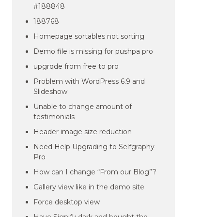
#188848
188768
Homepage sortables not sorting
Demo file is missing for pushpa pro
upgrqde from free to pro
Problem with WordPress 6.9 and
Slideshow
Unable to change amount of
testimonials
Header image size reduction
Need Help Upgrading to Selfgraphy
Pro
How can I change “From our Blog”?
Gallery view like in the demo site
Force desktop view