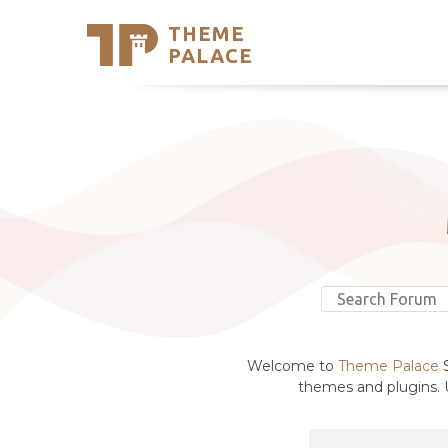
THEME
Se
PALACE
Support
Skip
to
My Accou
content
Latest T
Trending
Welcome to
Theme Palace
S
themes and plugins. U