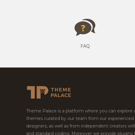
FAQ
Theme Palace is a platform where you can explore
themes curated by our team from our experienced
designers, as well as from independent creators wi
and standard coding. Moreover we provide plugins 