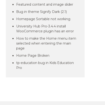
Featured content and image slider
Bug in theme Signify Dark (2.1)
Homepage Sortable not working
University Hub Pro-3.4.4 install
WooCommerce plugin has an error
How to make the Home menu item
selected when entering the main
page
Home Page Broken
tp-education bug in Kids Education
Pro