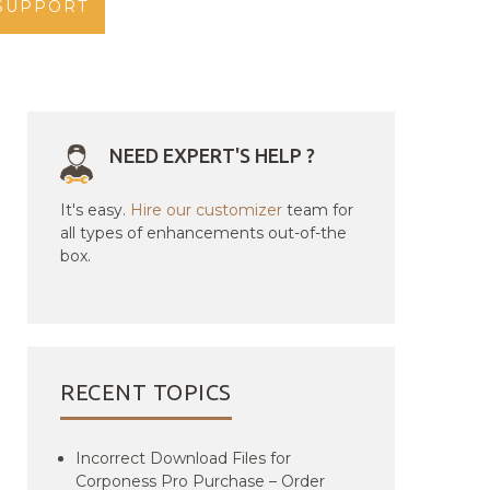
SUPPORT
NEED EXPERT'S HELP ?
It's easy.
Hire our customizer
team for
all types of enhancements out-of-the
box.
RECENT TOPICS
Incorrect Download Files for
Corponess Pro Purchase – Order