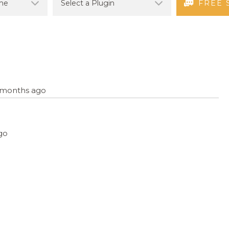
FREE 
5 months ago
ago