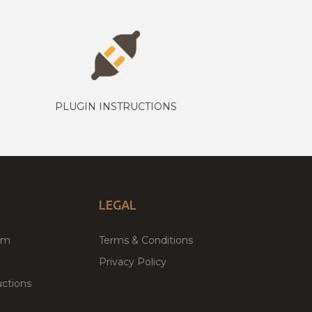
PLUGIN INSTRUCTIONS
LEGAL
um
Terms & Conditions
Privacy Policy
ctions