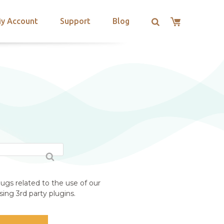
y Account
Support
Blog
S
ugs related to the use of our
ing 3rd party plugins.