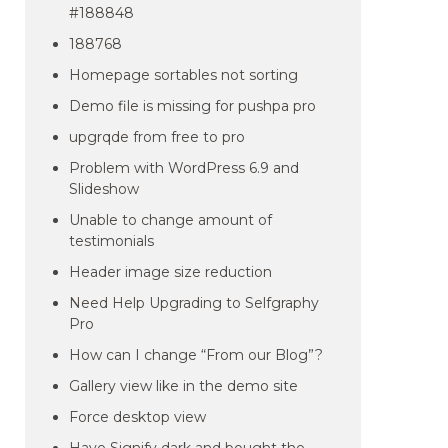
#188848
188768
Homepage sortables not sorting
Demo file is missing for pushpa pro
upgrqde from free to pro
Problem with WordPress 6.9 and
Slideshow
Unable to change amount of
testimonials
Header image size reduction
Need Help Upgrading to Selfgraphy
Pro
How can I change “From our Blog”?
Gallery view like in the demo site
Force desktop view