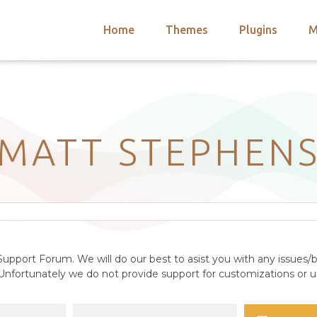
Home
Themes
Plugins
M
arch
nts
hemes
 Themes
MATT STEPHEN
upport Forum. We will do our best to asist you with any issues/b
nfortunately we do not provide support for customizations or us