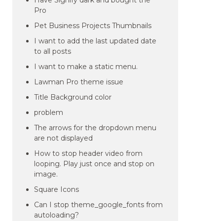
Have Signify dark and bought the
Pro
Pet Business Projects Thumbnails
I want to add the last updated date
to all posts
I want to make a static menu.
Lawman Pro theme issue
Title Background color
problem
The arrows for the dropdown menu
are not displayed
How to stop header video from
looping. Play just once and stop on
image.
Square Icons
Can I stop theme_google_fonts from
autoloading?