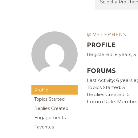
@MSTEPHENS
PROFILE
Registered: 8 years, 
FORUMS
Last Activity: 6 years 
Topics Started: 5
Profile
Replies Created: 0
Topics Started
Forum Role: Member
Replies Created
Engagements
Favorites