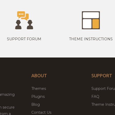
SUPPORT FORUM
THEME INSTRUCTIONS
ABOUT
SUPPORT
Themes
Support For
 amazing
Plugins
FAQ
Blog
Theme Instru
th secure
Contact Us
from a