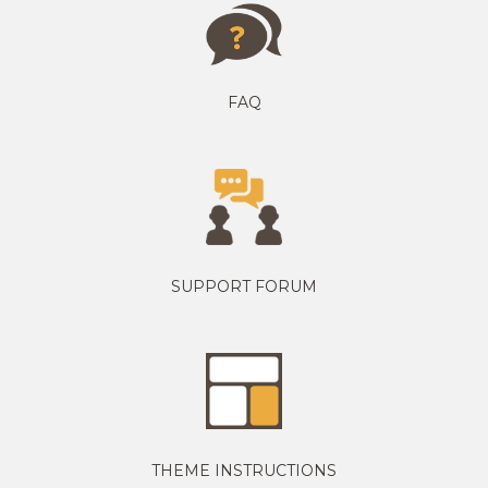
FAQ
SUPPORT FORUM
THEME INSTRUCTIONS