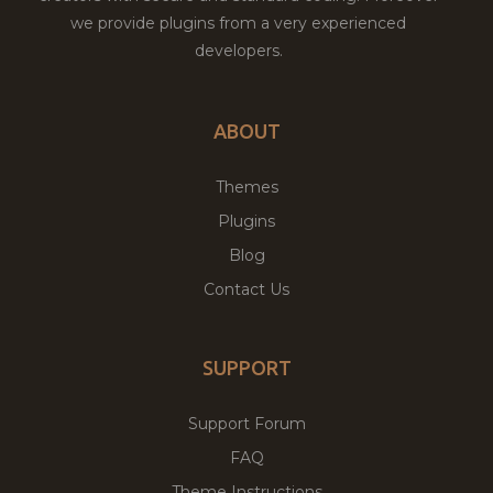
we provide plugins from a very experienced
developers.
ABOUT
Themes
Plugins
Blog
Contact Us
SUPPORT
Support Forum
FAQ
Theme Instructions