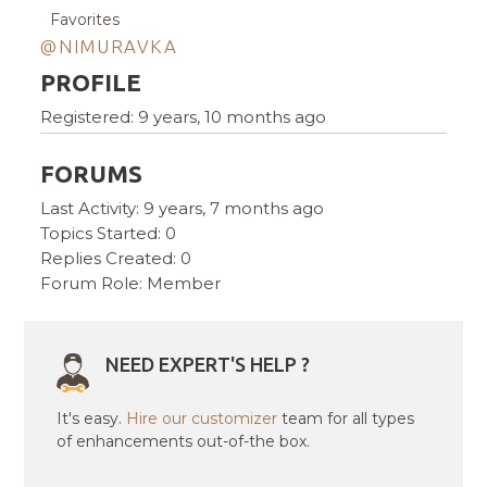
Favorites
@NIMURAVKA
PROFILE
Registered: 9 years, 10 months ago
FORUMS
Last Activity: 9 years, 7 months ago
Topics Started: 0
Replies Created: 0
Forum Role: Member
NEED EXPERT'S HELP ?
It's easy.
Hire our customizer
team for all types
of enhancements out-of-the box.