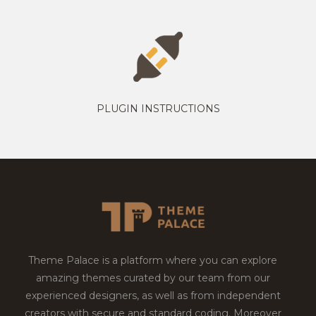
PLUGIN INSTRUCTIONS
Theme Palace is a platform where you can explore
amazing themes curated by our team from our
experienced designers, as well as from independent
creators with secure and standard coding. Moreover