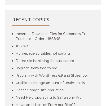
RECENT TOPICS
Incorrect Download Files for Corponess Pro
Purchase – Order #188848
188768
Homepage sortables not sorting
Demo file is missing for pushpa pro
upgrqde from free to pro
Problem with WordPress 6.9 and Slideshow
Unable to change amount of testimonials
Header image size reduction
Need Help Upgrading to Selfgraphy Pro
How can I change “From our Blog”?