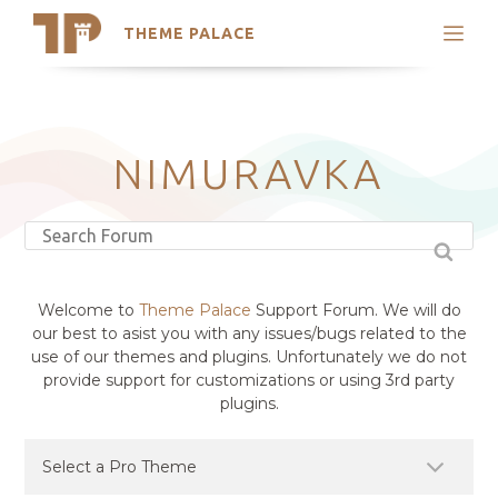
THEME PALACE
Search
Support
Skip
My Accounts
to
content
Latest Themes
NIMURAVKA
Trending Themes
Welcome to
Theme Palace
Support Forum. We will do
our best to asist you with any issues/bugs related to the
use of our themes and plugins. Unfortunately we do not
provide support for customizations or using 3rd party
plugins.