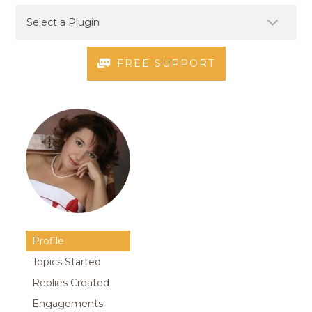
FREE SUPPORT
Profile
Topics Started
Replies Created
Engagements