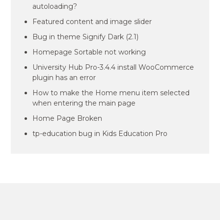
autoloading?
Featured content and image slider
Bug in theme Signify Dark (2.1)
Homepage Sortable not working
University Hub Pro-3.4.4 install WooCommerce
plugin has an error
How to make the Home menu item selected
when entering the main page
Home Page Broken
tp-education bug in Kids Education Pro