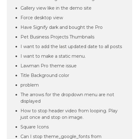
Gallery view like in the demo site
Force desktop view
Have Signify dark and bought the Pro
Pet Business Projects Thumbnails
I want to add the last updated date to all posts
I want to make a static menu.
Lawman Pro theme issue
Title Background color
problem
The arrows for the dropdown menu are not
displayed
How to stop header video from looping. Play
just once and stop on image.
Square Icons
Can I stop theme_google_fonts from