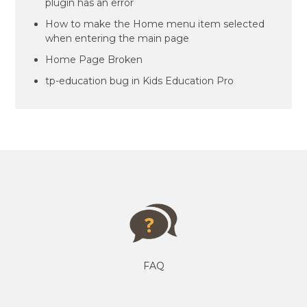
plugin has an error
How to make the Home menu item selected
when entering the main page
Home Page Broken
tp-education bug in Kids Education Pro
FAQ