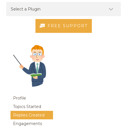
FREE SUPPORT
Profile
Topics Started
Replies Created
Engagements