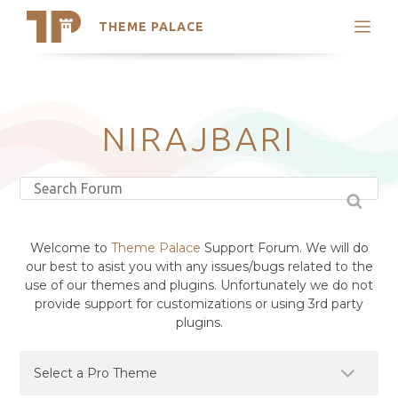
THEME PALACE
Search
Support
Skip
My Accounts
to
content
Latest Themes
NIRAJBARI
Trending Themes
Welcome to
Theme Palace
Support Forum. We will do
our best to asist you with any issues/bugs related to the
use of our themes and plugins. Unfortunately we do not
provide support for customizations or using 3rd party
plugins.