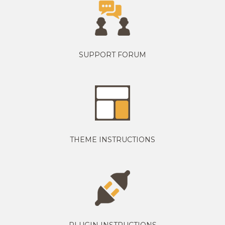
SUPPORT FORUM
THEME INSTRUCTIONS
PLUGIN INSTRUCTIONS