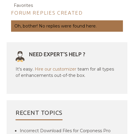
Favorites
FORUM REPLIES CREATED
Oh, bother! No replies were found here.
NEED EXPERT'S HELP ?
It's easy.
Hire our customizer
team for all types
of enhancements out-of-the box.
RECENT TOPICS
Incorrect Download Files for Corponess Pro