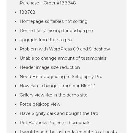
Purchase – Order #188848
188768
Homepage sortables not sorting
Demo file is missing for pushpa pro
upgrqde from free to pro
Problem with WordPress 6.9 and Slideshow
Unable to change amount of testimonials
Header image size reduction
Need Help Upgrading to Selfgraphy Pro
How can I change “From our Blog”?
Gallery view like in the demo site
Force desktop view
Have Signify dark and bought the Pro
Pet Business Projects Thumbnails
I want to add the last updated date to all posts