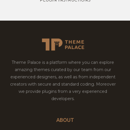
Theme Palace is a platform where you can explore
amazing themes curated by our team from our
experienced designers, as well as from independent
creators with secure and standard coding. Moreover
we provide plugins from a very experienced
developers.
ABOUT