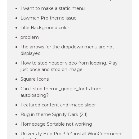
I want to make a static menu.
Lawman Pro theme issue
Title Background color
problem
The arrows for the dropdown menu are not
displayed
How to stop header video from looping. Play
just once and stop on image.
Square Icons
Can I stop theme_google_fonts from
autoloading?
Featured content and image slider
Bug in theme Signify Dark (2.1)
Homepage Sortable not working
University Hub Pro-3.4.4 install WooCommerce