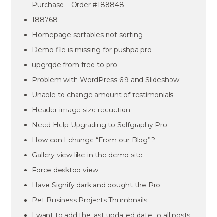
Purchase – Order #188848
188768
Homepage sortables not sorting
Demo file is missing for pushpa pro
upgrqde from free to pro
Problem with WordPress 6.9 and Slideshow
Unable to change amount of testimonials
Header image size reduction
Need Help Upgrading to Selfgraphy Pro
How can I change “From our Blog”?
Gallery view like in the demo site
Force desktop view
Have Signify dark and bought the Pro
Pet Business Projects Thumbnails
I want to add the last updated date to all posts