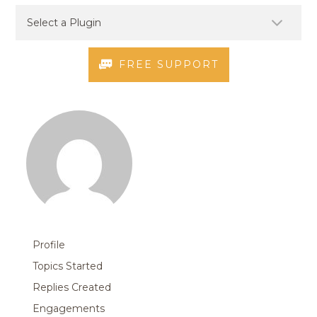
FREE SUPPORT
Profile
Topics Started
Replies Created
Engagements