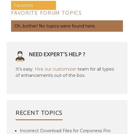
Favorites
FAVORITE FORUM TOPICS
Oh, bother! No topics were found here.
NEED EXPERT'S HELP ?
It's easy.
Hire our customizer
team for all types
of enhancements out-of-the box.
RECENT TOPICS
Incorrect Download Files for Corponess Pro