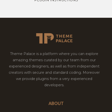
Theme Palace is a platform where you can explore
amazing themes curated by our team from our
experienced designers, as well as from independent
creators with secure and standard coding. Moreover
we provide plugins from a very experienced
developers.
ABOUT