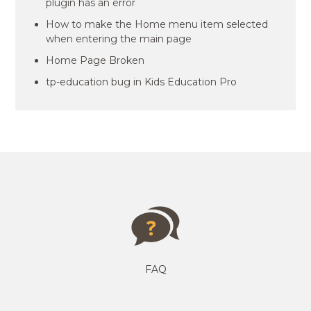
plugin has an error
How to make the Home menu item selected
when entering the main page
Home Page Broken
tp-education bug in Kids Education Pro
FAQ