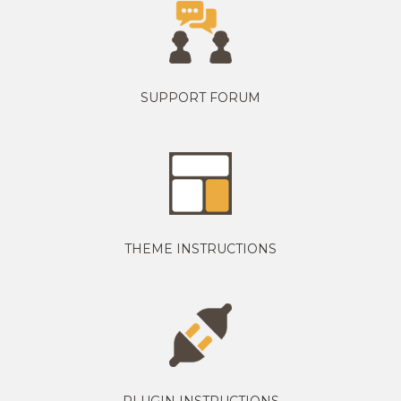
SUPPORT FORUM
THEME INSTRUCTIONS
PLUGIN INSTRUCTIONS