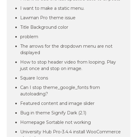
I want to make a static menu.
Lawman Pro theme issue
Title Background color
problem
The arrows for the dropdown menu are not
displayed
How to stop header video from looping. Play
just once and stop on image.
Square Icons
Can I stop theme_google_fonts from
autoloading?
Featured content and image slider
Bug in theme Signify Dark (2.1)
Homepage Sortable not working
University Hub Pro-3.4.4 install WooCommerce