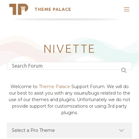
THEME PALACE
Search
Support
Skip
My Accounts
to
content
Latest Themes
NIVETTE
Trending Themes
Welcome to
Theme Palace
Support Forum. We will do
our best to asist you with any issues/bugs related to the
use of our themes and plugins. Unfortunately we do not
provide support for customizations or using 3rd party
plugins.