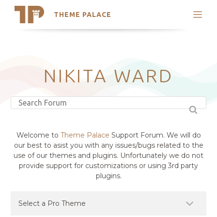
THEME PALACE
Search
Support
Skip
My Accounts
to
content
Latest Themes
NIKITA WARD
Trending Themes
Welcome to
Theme Palace
Support Forum. We will do
our best to asist you with any issues/bugs related to the
use of our themes and plugins. Unfortunately we do not
provide support for customizations or using 3rd party
plugins.