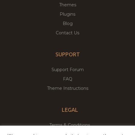
Themes
Plugins
Blog
Contact Us
SUPPORT
Support Forum
FAQ
Theme Instructions
LEGAL
Terms & Conditions
Privacy Policy