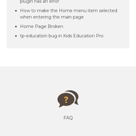
plugin has an error
How to make the Home menu item selected
when entering the main page
Home Page Broken
tp-education bug in Kids Education Pro
FAQ