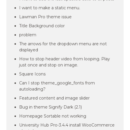
I want to make a static menu.
Lawman Pro theme issue
Title Background color
problem
The arrows for the dropdown menu are not
displayed
How to stop header video from looping. Play
just once and stop on image.
Square Icons
Can I stop theme_google_fonts from
autoloading?
Featured content and image slider
Bug in theme Signify Dark (2.1)
Homepage Sortable not working
University Hub Pro-3.4.4 install WooCommerce