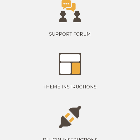
SUPPORT FORUM
THEME INSTRUCTIONS
PLUGIN INSTRUCTIONS