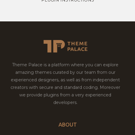
Theme Palace is a platform where you can explore
amazing themes curated by our team from our
experienced designers, as well as from independent
creators with secure and standard coding. Moreover
we provide plugins from a very experienced
developers.
ABOUT