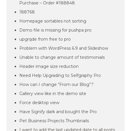
Purchase – Order #188848
188768
Homepage sortables not sorting
Demo file is missing for pushpa pro
upgrqde from free to pro
Problem with WordPress 6.9 and Slideshow
Unable to change amount of testimonials
Header image size reduction
Need Help Upgrading to Selfgraphy Pro
How can I change “From our Blog”?
Gallery view like in the demo site
Force desktop view
Have Signify dark and bought the Pro
Pet Business Projects Thumbnails
I want to add the last updated date to all posts