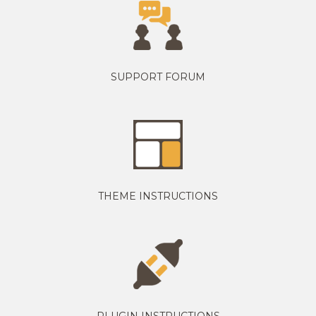
SUPPORT FORUM
THEME INSTRUCTIONS
PLUGIN INSTRUCTIONS