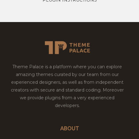
Theme Palace is a platform where you can explore
amazing themes curated by our team from our
experienced designers, as well as from independent
creators with secure and standard coding. Moreover
we provide plugins from a very experienced
developers.
ABOUT