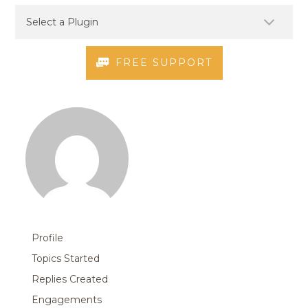
FREE SUPPORT
Profile
Topics Started
Replies Created
Engagements