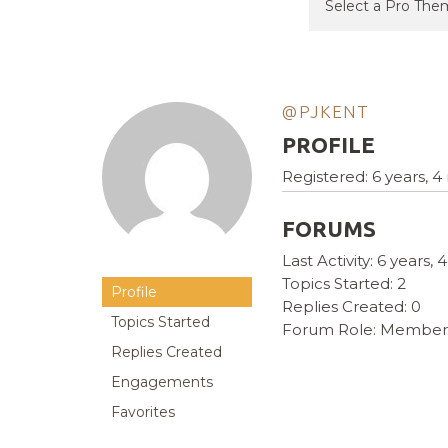
@PJKENT
PROFILE
Registered: 6 years, 
FORUMS
Last Activity: 6 years
Topics Started: 2
Profile
Replies Created: 0
Topics Started
Forum Role: Member
Replies Created
Engagements
Favorites