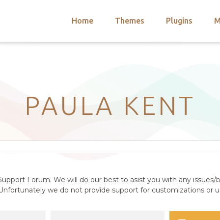
Home
Themes
Plugins
M
arch
nts
hemes
 Themes
PAULA KENT
upport Forum. We will do our best to asist you with any issues/b
nfortunately we do not provide support for customizations or us