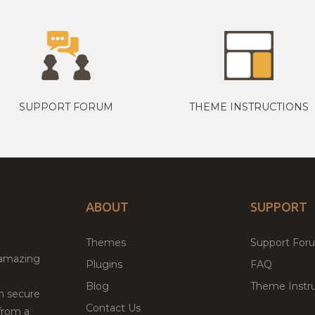
SUPPORT FORUM
THEME INSTRUCTIONS
ABOUT
SUPPORT
Themes
Support For
 amazing
Plugins
FAQ
Blog
Theme Instru
th secure
Contact Us
from a