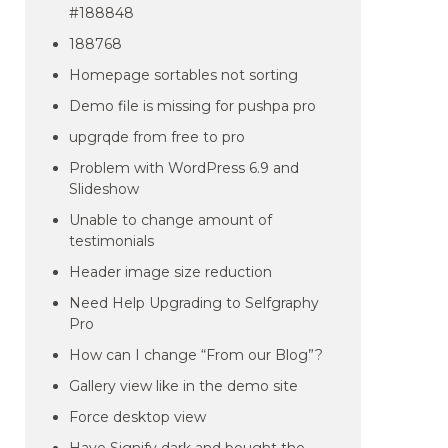
#188848
188768
Homepage sortables not sorting
Demo file is missing for pushpa pro
upgrqde from free to pro
Problem with WordPress 6.9 and
Slideshow
Unable to change amount of
testimonials
Header image size reduction
Need Help Upgrading to Selfgraphy
Pro
How can I change “From our Blog”?
Gallery view like in the demo site
Force desktop view