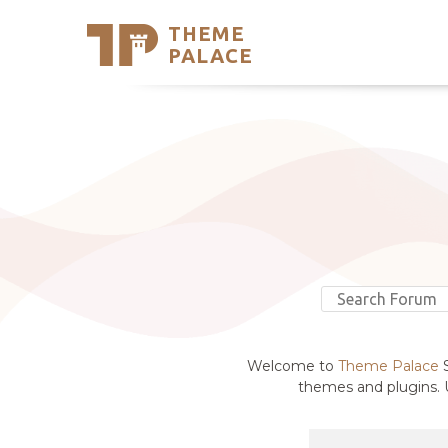
THEME
Se
PALACE
Support
Skip
to
My Accou
content
Latest T
Trending
Welcome to
Theme Palace
S
themes and plugins. U