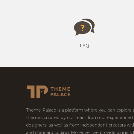
FAQ
Theme Palace is a platform where you can explore
themes curated by our team from our experienced
designers, as well as from independent creators wi
and standard coding. Moreover we provide plugins 