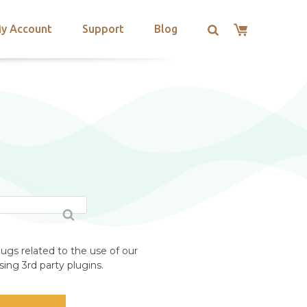
y Account
Support
Blog
ugs related to the use of our
ing 3rd party plugins.