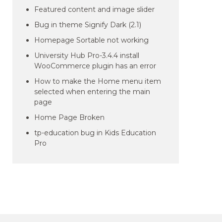
Featured content and image slider
Bug in theme Signify Dark (2.1)
Homepage Sortable not working
University Hub Pro-3.4.4 install
WooCommerce plugin has an error
How to make the Home menu item
selected when entering the main
page
Home Page Broken
tp-education bug in Kids Education
Pro