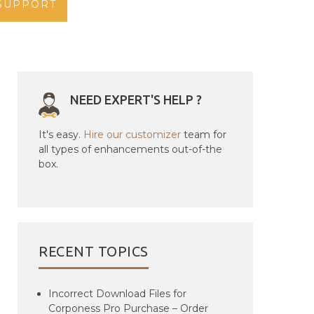
SUPPORT
NEED EXPERT'S HELP ?
It's easy.
Hire our customizer
team for
all types of enhancements out-of-the
box.
RECENT TOPICS
Incorrect Download Files for
Corponess Pro Purchase – Order