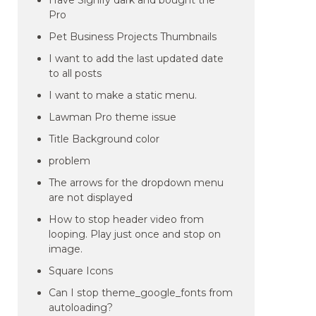
Have Signify dark and bought the
Pro
Pet Business Projects Thumbnails
I want to add the last updated date
to all posts
I want to make a static menu.
Lawman Pro theme issue
Title Background color
problem
The arrows for the dropdown menu
are not displayed
How to stop header video from
looping. Play just once and stop on
image.
Square Icons
Can I stop theme_google_fonts from
autoloading?