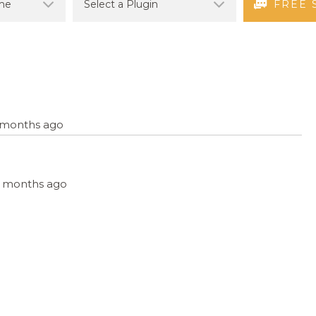
FREE 
4 months ago
, 4 months ago