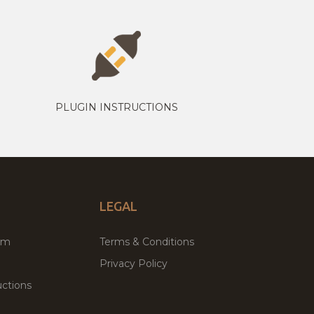
PLUGIN INSTRUCTIONS
LEGAL
um
Terms & Conditions
Privacy Policy
ctions