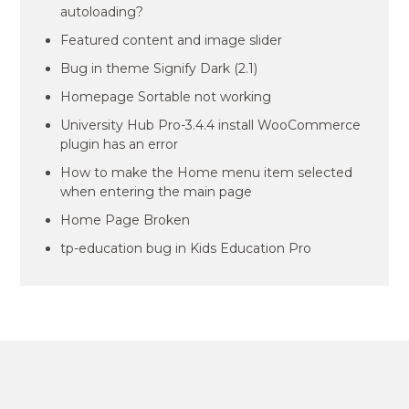
autoloading?
Featured content and image slider
Bug in theme Signify Dark (2.1)
Homepage Sortable not working
University Hub Pro-3.4.4 install WooCommerce
plugin has an error
How to make the Home menu item selected
when entering the main page
Home Page Broken
tp-education bug in Kids Education Pro