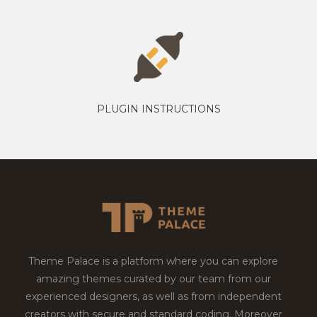
PLUGIN INSTRUCTIONS
Theme Palace is a platform where you can explore
amazing themes curated by our team from our
experienced designers, as well as from independent
creators with secure and standard coding. Moreover