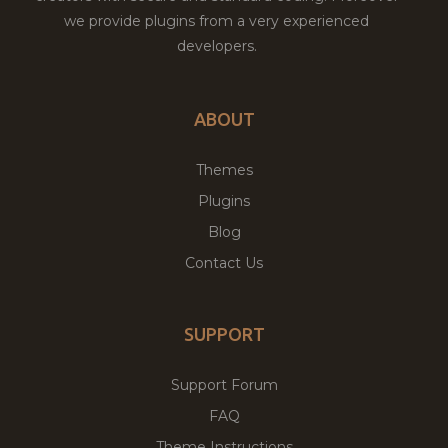
we provide plugins from a very experienced
developers.
ABOUT
Themes
Plugins
Blog
Contact Us
SUPPORT
Support Forum
FAQ
Theme Instructions