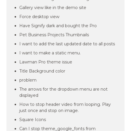
Gallery view like in the demo site
Force desktop view
Have Signify dark and bought the Pro
Pet Business Projects Thumbnails
I want to add the last updated date to all posts
I want to make a static menu.
Lawman Pro theme issue
Title Background color
problem
The arrows for the dropdown menu are not
displayed
How to stop header video from looping. Play
just once and stop on image.
Square Icons
Can I stop theme_google_fonts from