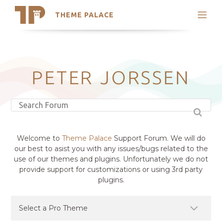
THEME PALACE
Search
Support
Skip
My Accounts
to
content
Latest Themes
PETER JORSSEN
Trending Themes
Welcome to
Theme Palace
Support Forum. We will do
our best to asist you with any issues/bugs related to the
use of our themes and plugins. Unfortunately we do not
provide support for customizations or using 3rd party
plugins.