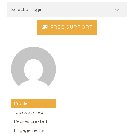
FREE SUPPORT
Profile
Topics Started
Replies Created
Engagements