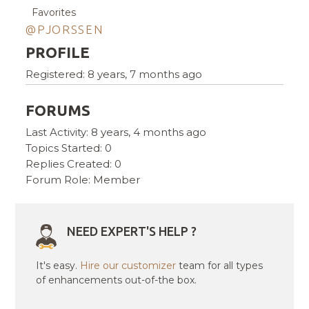
Favorites
@PJORSSEN
PROFILE
Registered: 8 years, 7 months ago
FORUMS
Last Activity: 8 years, 4 months ago
Topics Started: 0
Replies Created: 0
Forum Role: Member
NEED EXPERT'S HELP ?
It's easy.
Hire our customizer
team for all types
of enhancements out-of-the box.