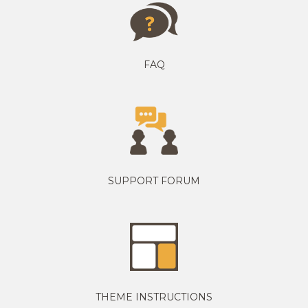
FAQ
SUPPORT FORUM
THEME INSTRUCTIONS