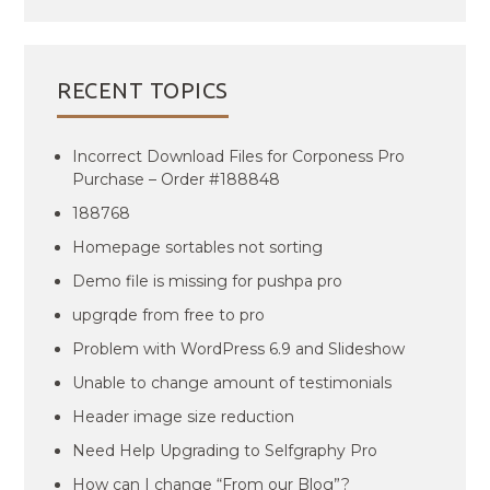
RECENT TOPICS
Incorrect Download Files for Corponess Pro
Purchase – Order #188848
188768
Homepage sortables not sorting
Demo file is missing for pushpa pro
upgrqde from free to pro
Problem with WordPress 6.9 and Slideshow
Unable to change amount of testimonials
Header image size reduction
Need Help Upgrading to Selfgraphy Pro
How can I change “From our Blog”?