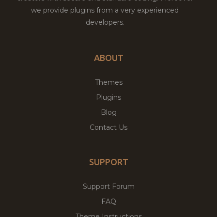
we provide plugins from a very experienced
developers.
ABOUT
Themes
Plugins
Blog
Contact Us
SUPPORT
Support Forum
FAQ
Theme Instructions