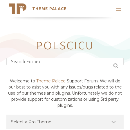
THEME PALACE
Search
Support
Skip
My Accounts
to
content
Latest Themes
POLSCICU
Trending Themes
Welcome to
Theme Palace
Support Forum. We will do
our best to asist you with any issues/bugs related to the
use of our themes and plugins. Unfortunately we do not
provide support for customizations or using 3rd party
plugins.