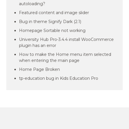
autoloading?
Featured content and image slider
Bug in theme Signify Dark (2.1)
Homepage Sortable not working
University Hub Pro-3.4.4 install WooCommerce
plugin has an error
How to make the Home menu item selected
when entering the main page
Home Page Broken
tp-education bug in Kids Education Pro