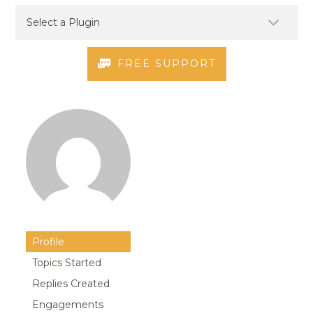
FREE SUPPORT
Profile
Topics Started
Replies Created
Engagements