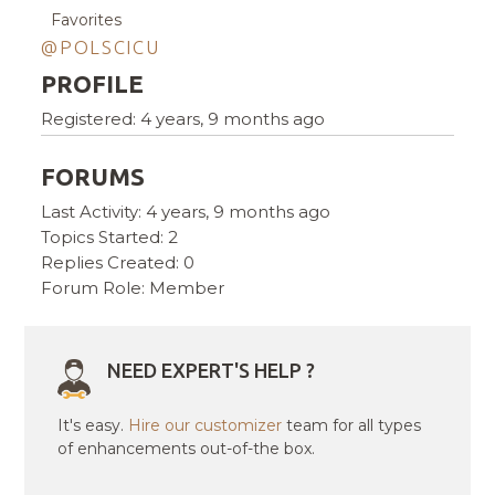
Favorites
@POLSCICU
PROFILE
Registered: 4 years, 9 months ago
FORUMS
Last Activity: 4 years, 9 months ago
Topics Started: 2
Replies Created: 0
Forum Role: Member
NEED EXPERT'S HELP ?
It's easy.
Hire our customizer
team for all types
of enhancements out-of-the box.