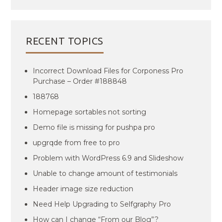
RECENT TOPICS
Incorrect Download Files for Corponess Pro
Purchase – Order #188848
188768
Homepage sortables not sorting
Demo file is missing for pushpa pro
upgrqde from free to pro
Problem with WordPress 6.9 and Slideshow
Unable to change amount of testimonials
Header image size reduction
Need Help Upgrading to Selfgraphy Pro
How can I change “From our Blog”?