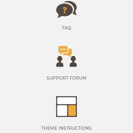
FAQ
SUPPORT FORUM
THEME INSTRUCTIONS