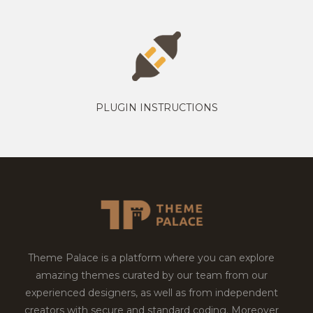
PLUGIN INSTRUCTIONS
Theme Palace is a platform where you can explore
amazing themes curated by our team from our
experienced designers, as well as from independent
creators with secure and standard coding. Moreover