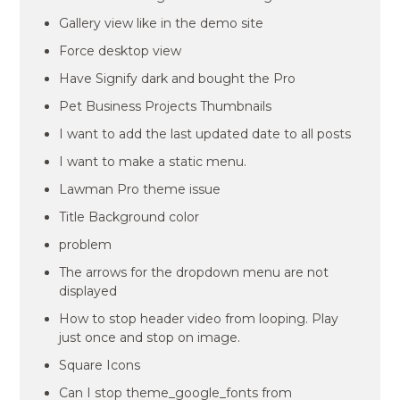
Gallery view like in the demo site
Force desktop view
Have Signify dark and bought the Pro
Pet Business Projects Thumbnails
I want to add the last updated date to all posts
I want to make a static menu.
Lawman Pro theme issue
Title Background color
problem
The arrows for the dropdown menu are not
displayed
How to stop header video from looping. Play
just once and stop on image.
Square Icons
Can I stop theme_google_fonts from