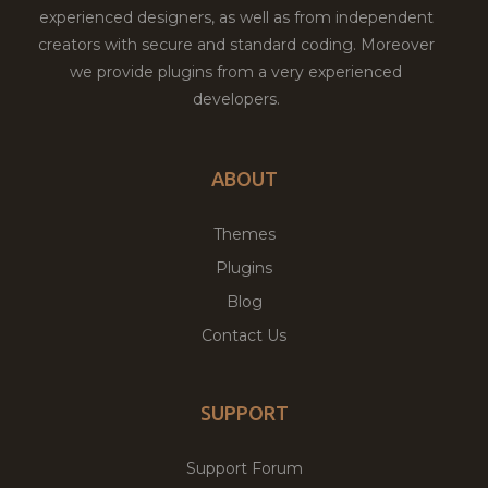
experienced designers, as well as from independent
creators with secure and standard coding. Moreover
we provide plugins from a very experienced
developers.
ABOUT
Themes
Plugins
Blog
Contact Us
SUPPORT
Support Forum