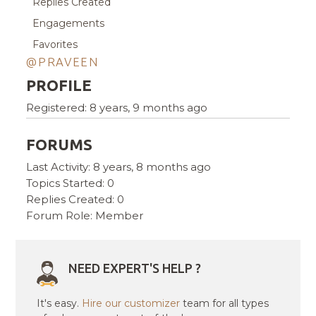
Replies Created
Engagements
Favorites
@PRAVEEN
PROFILE
Registered: 8 years, 9 months ago
FORUMS
Last Activity: 8 years, 8 months ago
Topics Started: 0
Replies Created: 0
Forum Role: Member
NEED EXPERT'S HELP ?
It's easy.
Hire our customizer
team for all types