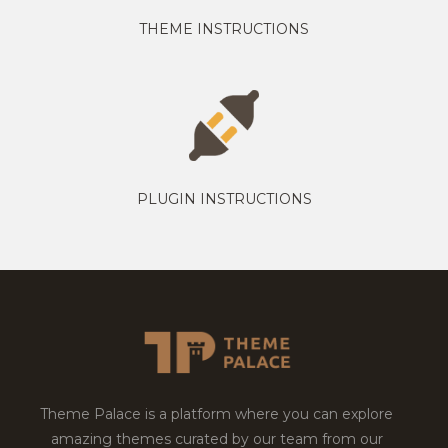
THEME INSTRUCTIONS
PLUGIN INSTRUCTIONS
Theme Palace is a platform where you can explore
amazing themes curated by our team from our