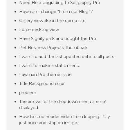
Need Help Upgrading to Selfgraphy Pro
How can I change “From our Blog”?
Gallery view like in the demo site
Force desktop view
Have Signify dark and bought the Pro
Pet Business Projects Thumbnails
I want to add the last updated date to all posts
I want to make a static menu.
Lawman Pro theme issue
Title Background color
problem
The arrows for the dropdown menu are not
displayed
How to stop header video from looping. Play
just once and stop on image.