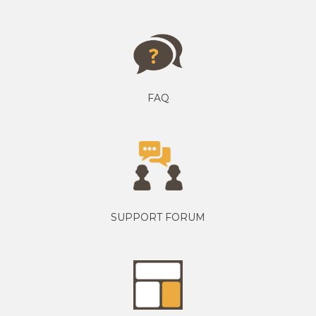
FAQ
SUPPORT FORUM