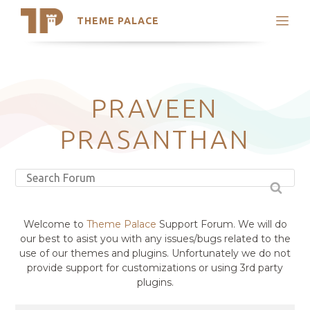
THEME PALACE
Search
Support
Skip
My Accounts
to
content
Latest Themes
PRAVEEN
Trending Themes
PRASANTHAN
Welcome to
Theme Palace
Support Forum. We will do
our best to asist you with any issues/bugs related to the
use of our themes and plugins. Unfortunately we do not
provide support for customizations or using 3rd party
plugins.