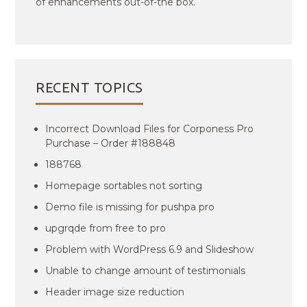
of enhancements out-of-the box.
RECENT TOPICS
Incorrect Download Files for Corponess Pro
Purchase – Order #188848
188768
Homepage sortables not sorting
Demo file is missing for pushpa pro
upgrqde from free to pro
Problem with WordPress 6.9 and Slideshow
Unable to change amount of testimonials
Header image size reduction