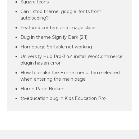
Square Icons
Can I stop theme_google_fonts from
autoloading?
Featured content and image slider
Bug in theme Signify Dark (2.1)
Homepage Sortable not working
University Hub Pro-3.4.4 install WooCommerce
plugin has an error
How to make the Home menu item selected
when entering the main page
Home Page Broken
tp-education bug in Kids Education Pro