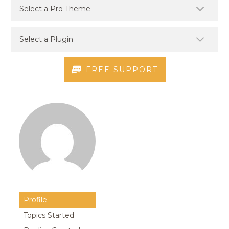
FREE SUPPORT
Profile
Topics Started