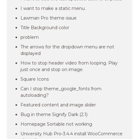
I want to make a static menu.
Lawman Pro theme issue
Title Background color
problem
The arrows for the dropdown menu are not
displayed
How to stop header video from looping. Play
just once and stop on image.
Square Icons
Can I stop theme_google_fonts from
autoloading?
Featured content and image slider
Bug in theme Signify Dark (2.1)
Homepage Sortable not working
University Hub Pro-3.4.4 install WooCommerce