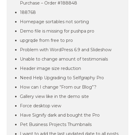
Purchase – Order #188848
188768
Homepage sortables not sorting
Demo file is missing for pushpa pro
upgrqde from free to pro
Problem with WordPress 6.9 and Slideshow
Unable to change amount of testimonials
Header image size reduction
Need Help Upgrading to Selfgraphy Pro
How can I change “From our Blog”?
Gallery view like in the demo site
Force desktop view
Have Signify dark and bought the Pro
Pet Business Projects Thumbnails
I want to add the last updated date to all posts