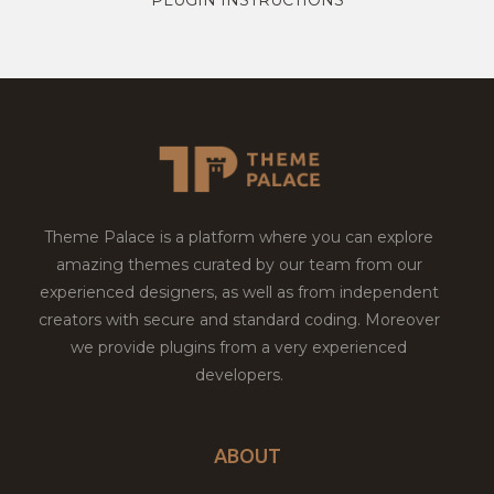
Theme Palace is a platform where you can explore
amazing themes curated by our team from our
experienced designers, as well as from independent
creators with secure and standard coding. Moreover
we provide plugins from a very experienced
developers.
ABOUT