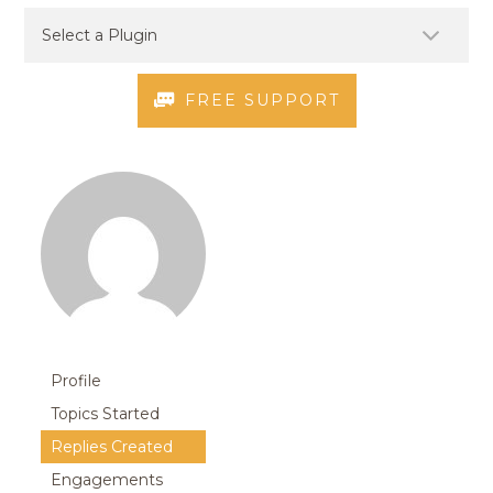
FREE SUPPORT
Profile
Topics Started
Replies Created
Engagements