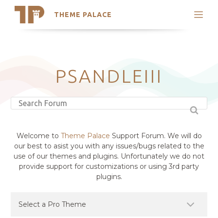
THEME PALACE
Search
Support
Skip
My Accounts
to
content
Latest Themes
PSANDLEIII
Trending Themes
Welcome to
Theme Palace
Support Forum. We will do
our best to asist you with any issues/bugs related to the
use of our themes and plugins. Unfortunately we do not
provide support for customizations or using 3rd party
plugins.