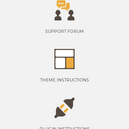
SUPPORT FORUM
THEME INSTRUCTIONS
PLUGIN INSTRUCTIONS