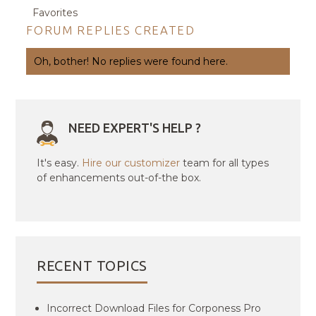
Favorites
FORUM REPLIES CREATED
Oh, bother! No replies were found here.
NEED EXPERT'S HELP ?
It's easy.
Hire our customizer
team for all types
of enhancements out-of-the box.
RECENT TOPICS
Incorrect Download Files for Corponess Pro