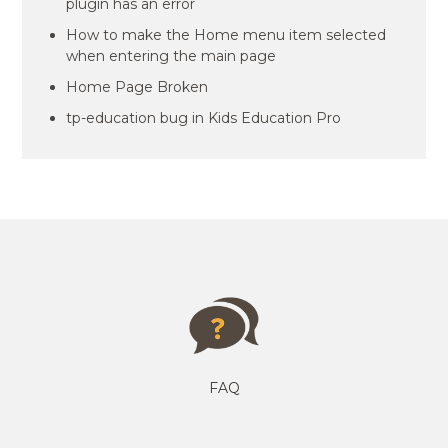
plugin has an error
How to make the Home menu item selected
when entering the main page
Home Page Broken
tp-education bug in Kids Education Pro
FAQ