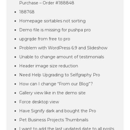
Purchase – Order #188848
188768
Homepage sortables not sorting
Demo file is missing for pushpa pro
upgrqde from free to pro
Problem with WordPress 6.9 and Slideshow
Unable to change amount of testimonials
Header image size reduction
Need Help Upgrading to Selfgraphy Pro
How can I change “From our Blog”?
Gallery view like in the demo site
Force desktop view
Have Signify dark and bought the Pro
Pet Business Projects Thumbnails
I want to add the last updated date to all posts