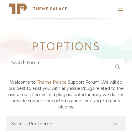
THEME PALACE
Search
Support
Skip
My Accounts
to
content
Latest Themes
PTOPTIONS
Trending Themes
Welcome to
Theme Palace
Support Forum. We will do
our best to asist you with any issues/bugs related to the
use of our themes and plugins. Unfortunately we do not
provide support for customizations or using 3rd party
plugins.