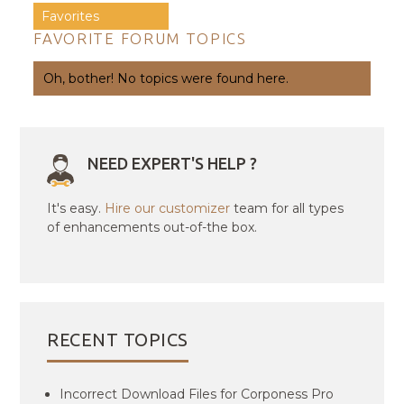
Favorites
FAVORITE FORUM TOPICS
Oh, bother! No topics were found here.
NEED EXPERT'S HELP ?
It's easy.
Hire our customizer
team for all types
of enhancements out-of-the box.
RECENT TOPICS
Incorrect Download Files for Corponess Pro