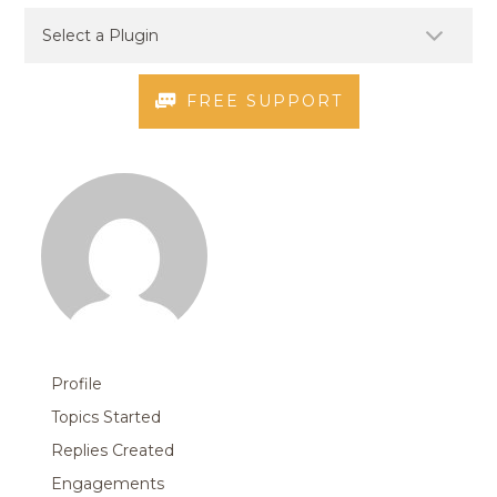
FREE SUPPORT
Profile
Topics Started
Replies Created
Engagements