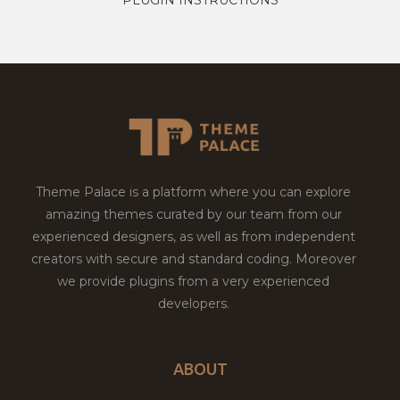
Theme Palace is a platform where you can explore
amazing themes curated by our team from our
experienced designers, as well as from independent
creators with secure and standard coding. Moreover
we provide plugins from a very experienced
developers.
ABOUT