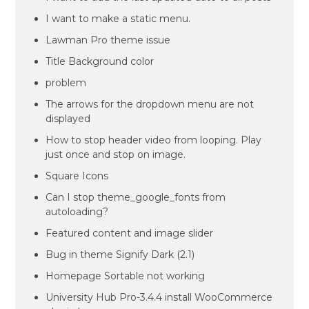
I want to make a static menu.
Lawman Pro theme issue
Title Background color
problem
The arrows for the dropdown menu are not
displayed
How to stop header video from looping. Play
just once and stop on image.
Square Icons
Can I stop theme_google_fonts from
autoloading?
Featured content and image slider
Bug in theme Signify Dark (2.1)
Homepage Sortable not working
University Hub Pro-3.4.4 install WooCommerce