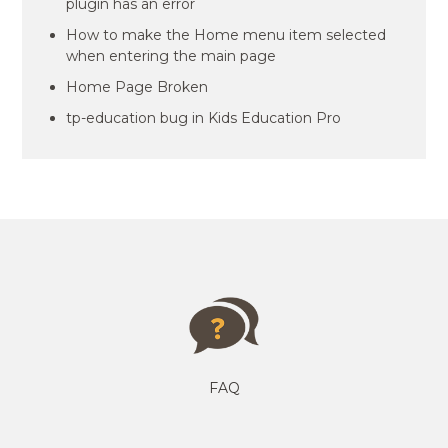
plugin has an error
How to make the Home menu item selected
when entering the main page
Home Page Broken
tp-education bug in Kids Education Pro
FAQ