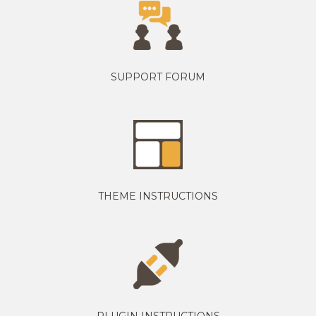
SUPPORT FORUM
THEME INSTRUCTIONS
PLUGIN INSTRUCTIONS