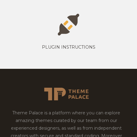
PLUGIN INSTRUCTIONS
Theme Palace is a platform where you can explore
amazing themes curated by our team from our
experienced designers, as well as from independent
creators with secure and standard coding. Moreover