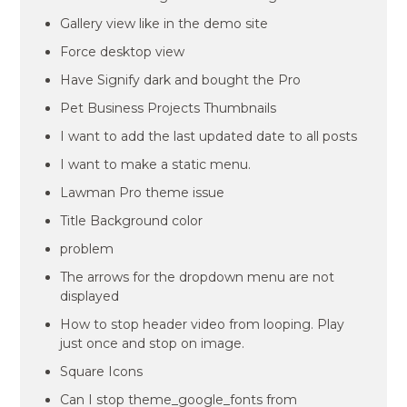
Gallery view like in the demo site
Force desktop view
Have Signify dark and bought the Pro
Pet Business Projects Thumbnails
I want to add the last updated date to all posts
I want to make a static menu.
Lawman Pro theme issue
Title Background color
problem
The arrows for the dropdown menu are not
displayed
How to stop header video from looping. Play
just once and stop on image.
Square Icons
Can I stop theme_google_fonts from