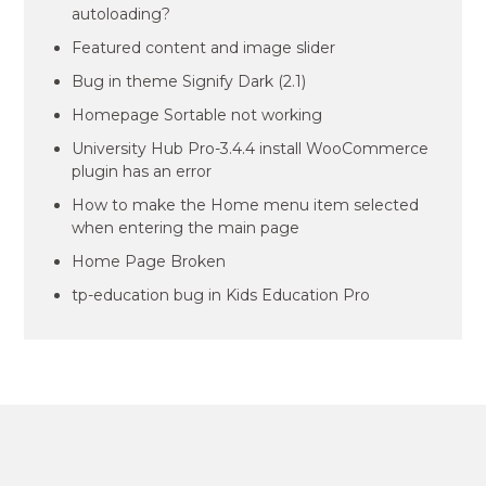
autoloading?
Featured content and image slider
Bug in theme Signify Dark (2.1)
Homepage Sortable not working
University Hub Pro-3.4.4 install WooCommerce
plugin has an error
How to make the Home menu item selected
when entering the main page
Home Page Broken
tp-education bug in Kids Education Pro