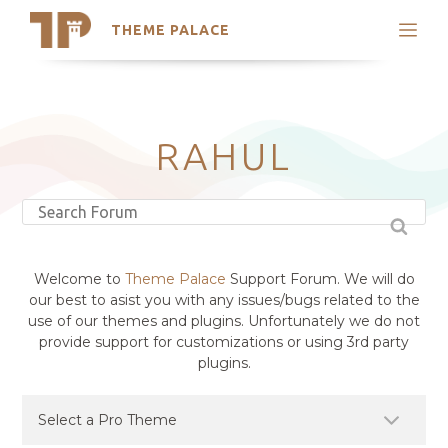
THEME PALACE
Search
Support
Skip
My Accounts
to
content
Latest Themes
RAHUL
Trending Themes
Welcome to
Theme Palace
Support Forum. We will do
our best to asist you with any issues/bugs related to the
use of our themes and plugins. Unfortunately we do not
provide support for customizations or using 3rd party
plugins.