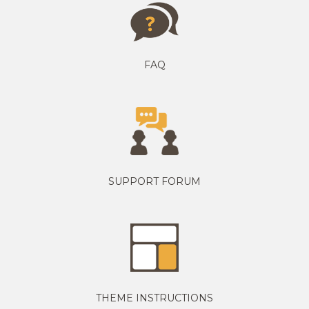
FAQ
SUPPORT FORUM
THEME INSTRUCTIONS