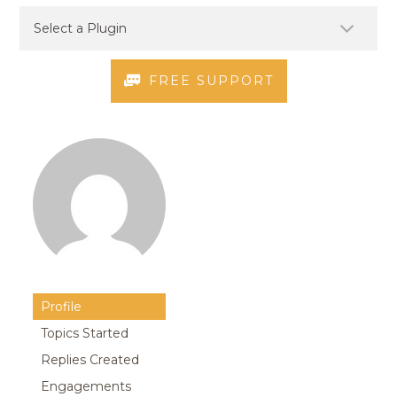
FREE SUPPORT
Profile
Topics Started
Replies Created
Engagements