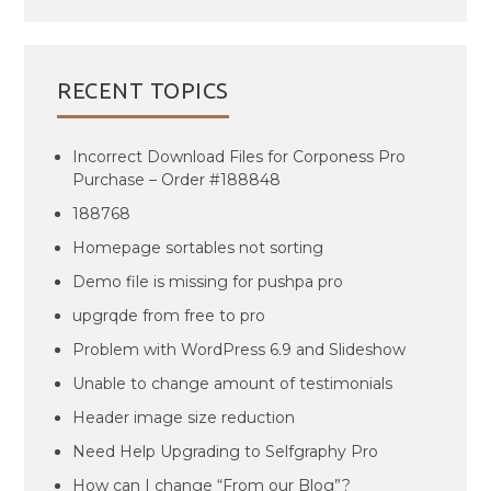
RECENT TOPICS
Incorrect Download Files for Corponess Pro
Purchase – Order #188848
188768
Homepage sortables not sorting
Demo file is missing for pushpa pro
upgrqde from free to pro
Problem with WordPress 6.9 and Slideshow
Unable to change amount of testimonials
Header image size reduction
Need Help Upgrading to Selfgraphy Pro
How can I change “From our Blog”?