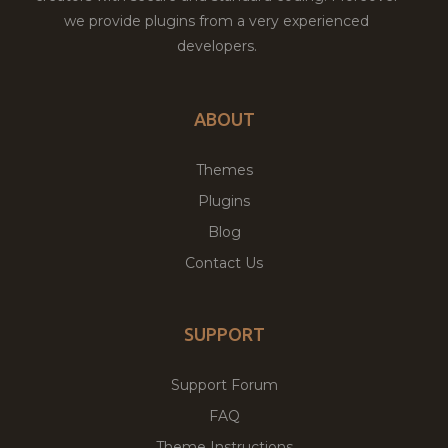
we provide plugins from a very experienced
developers.
ABOUT
Themes
Plugins
Blog
Contact Us
SUPPORT
Support Forum
FAQ
Theme Instructions