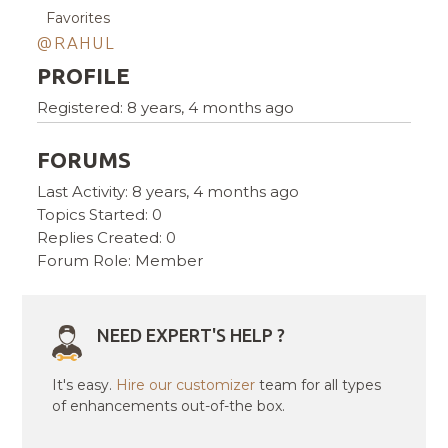
Favorites
@RAHUL
PROFILE
Registered: 8 years, 4 months ago
FORUMS
Last Activity: 8 years, 4 months ago
Topics Started: 0
Replies Created: 0
Forum Role: Member
NEED EXPERT'S HELP ?
It's easy.
Hire our customizer
team for all types
of enhancements out-of-the box.