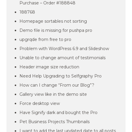
Purchase – Order #188848
188768
Homepage sortables not sorting
Demo file is missing for pushpa pro
upgrqde from free to pro
Problem with WordPress 6.9 and Slideshow
Unable to change amount of testimonials
Header image size reduction
Need Help Upgrading to Selfgraphy Pro
How can I change “From our Blog”?
Gallery view like in the demo site
Force desktop view
Have Signify dark and bought the Pro
Pet Business Projects Thumbnails
I want to add the last updated date to all posts