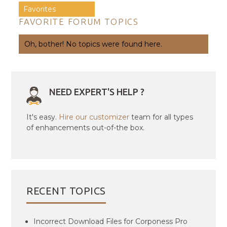
Favorites
FAVORITE FORUM TOPICS
Oh, bother! No topics were found here.
NEED EXPERT'S HELP ?
It's easy.
Hire our customizer
team for all types
of enhancements out-of-the box.
RECENT TOPICS
Incorrect Download Files for Corponess Pro