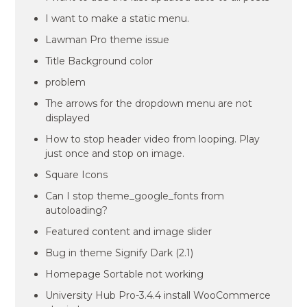
I want to make a static menu.
Lawman Pro theme issue
Title Background color
problem
The arrows for the dropdown menu are not
displayed
How to stop header video from looping. Play
just once and stop on image.
Square Icons
Can I stop theme_google_fonts from
autoloading?
Featured content and image slider
Bug in theme Signify Dark (2.1)
Homepage Sortable not working
University Hub Pro-3.4.4 install WooCommerce