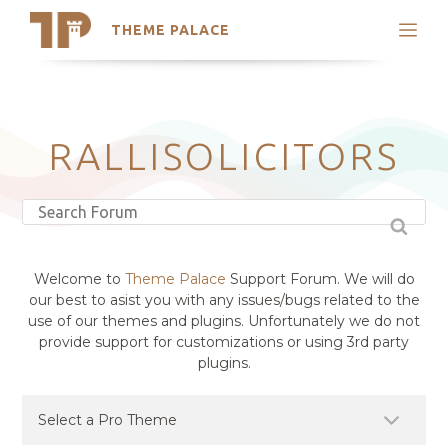
THEME PALACE
Search
Support
Skip
My Accounts
to
content
Latest Themes
RALLISOLICITORS
Trending Themes
Welcome to
Theme Palace
Support Forum. We will do
our best to asist you with any issues/bugs related to the
use of our themes and plugins. Unfortunately we do not
provide support for customizations or using 3rd party
plugins.