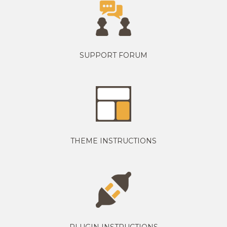
SUPPORT FORUM
THEME INSTRUCTIONS
PLUGIN INSTRUCTIONS