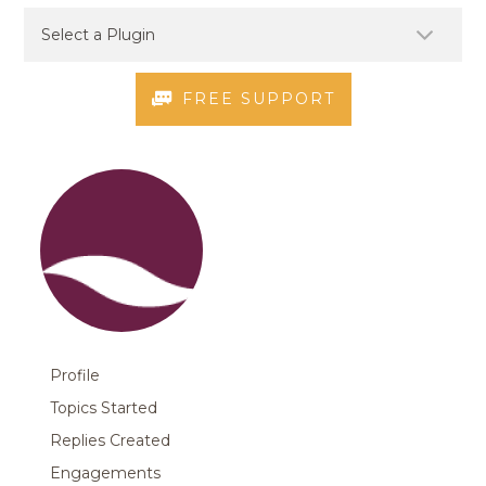
FREE SUPPORT
Profile
Topics Started
Replies Created
Engagements