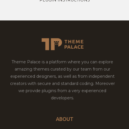
Theme Palace is a platform where you can explore
amazing themes curated by our team from our
experienced designers, as well as from independent
creators with secure and standard coding. Moreover
we provide plugins from a very experienced
developers.
ABOUT