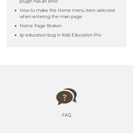
plugin has an error
How to make the Home menu item selected
when entering the main page
Home Page Broken
tp-education bug in Kids Education Pro
FAQ