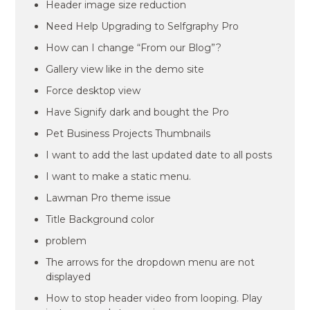
Header image size reduction
Need Help Upgrading to Selfgraphy Pro
How can I change “From our Blog”?
Gallery view like in the demo site
Force desktop view
Have Signify dark and bought the Pro
Pet Business Projects Thumbnails
I want to add the last updated date to all posts
I want to make a static menu.
Lawman Pro theme issue
Title Background color
problem
The arrows for the dropdown menu are not
displayed
How to stop header video from looping. Play