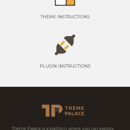
THEME INSTRUCTIONS
PLUGIN INSTRUCTIONS
Theme Palace is a platform where you can explore