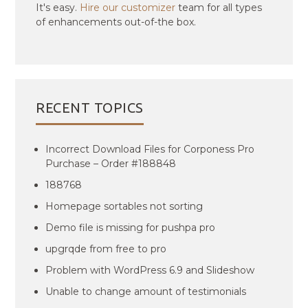
It's easy.
Hire our customizer
team for all types
of enhancements out-of-the box.
RECENT TOPICS
Incorrect Download Files for Corponess Pro
Purchase – Order #188848
188768
Homepage sortables not sorting
Demo file is missing for pushpa pro
upgrqde from free to pro
Problem with WordPress 6.9 and Slideshow
Unable to change amount of testimonials