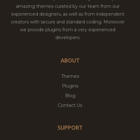
amazing themes curated by our team from our
experienced designers, as well as from independent
creators with secure and standard coding. Moreover
we provide plugins from a very experienced
developers.
ABOUT
Themes
Plugins
Blog
Contact Us
SUPPORT