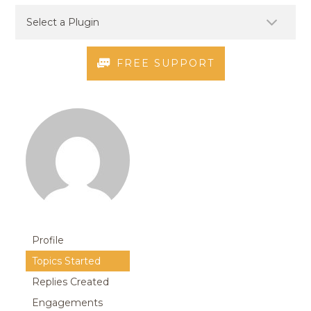
FREE SUPPORT
Profile
Topics Started
Replies Created
Engagements