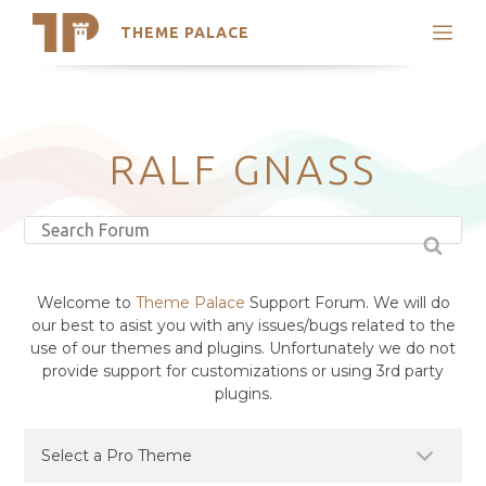
THEME PALACE
Search
Support
Skip
My Accounts
to
content
Latest Themes
RALF GNASS
Trending Themes
Welcome to
Theme Palace
Support Forum. We will do
our best to asist you with any issues/bugs related to the
use of our themes and plugins. Unfortunately we do not
provide support for customizations or using 3rd party
plugins.