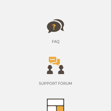
FAQ
SUPPORT FORUM