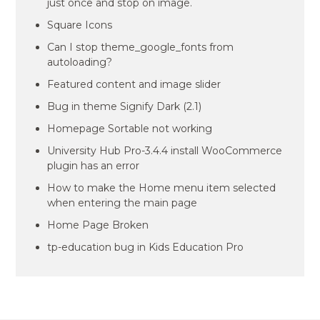
just once and stop on image.
Square Icons
Can I stop theme_google_fonts from
autoloading?
Featured content and image slider
Bug in theme Signify Dark (2.1)
Homepage Sortable not working
University Hub Pro-3.4.4 install WooCommerce
plugin has an error
How to make the Home menu item selected
when entering the main page
Home Page Broken
tp-education bug in Kids Education Pro