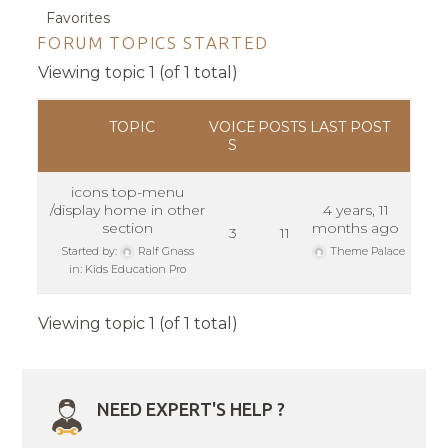
Favorites
FORUM TOPICS STARTED
Viewing topic 1 (of 1 total)
TOPIC
VOICE
POSTS
LAST POST
S
icons top-menu
/display home in other
4 years, 11
section
months ago
3
11
Started by:
Ralf Gnass
Theme Palace
in:
Kids Education Pro
Viewing topic 1 (of 1 total)
NEED EXPERT'S HELP ?