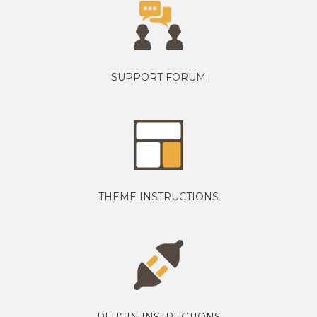
SUPPORT FORUM
THEME INSTRUCTIONS
PLUGIN INSTRUCTIONS