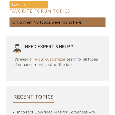
Favorites
FAVORITE FORUM TOPICS
Oh, bother! No topics were found here.
NEED EXPERT'S HELP ?
It's easy.
Hire our customizer
team for all types
of enhancements out-of-the box.
RECENT TOPICS
Incorrect Download Files for Corponess Pro