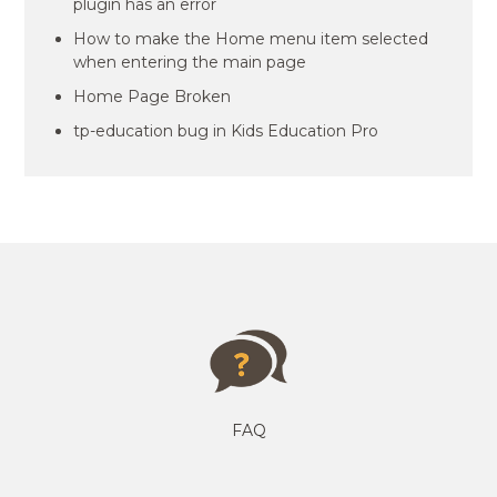
plugin has an error
How to make the Home menu item selected
when entering the main page
Home Page Broken
tp-education bug in Kids Education Pro
FAQ