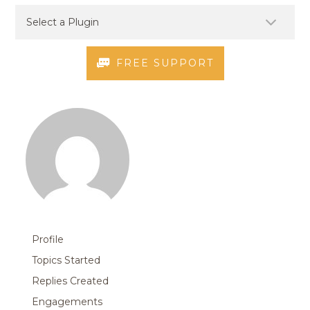
FREE SUPPORT
Profile
Topics Started
Replies Created
Engagements