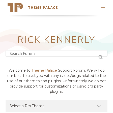
THEME PALACE
Search
Support
Skip
My Accounts
to
content
Latest Themes
RICK KENNERLY
Trending Themes
Welcome to
Theme Palace
Support Forum. We will do
our best to asist you with any issues/bugs related to the
use of our themes and plugins. Unfortunately we do not
provide support for customizations or using 3rd party
plugins.