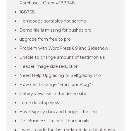
Purchase – Order #188848
188768
Homepage sortables not sorting
Demo file is missing for pushpa pro
upgrqde from free to pro
Problem with WordPress 6.9 and Slideshow
Unable to change amount of testimonials
Header image size reduction
Need Help Upgrading to Selfgraphy Pro
How can I change “From our Blog”?
Gallery view like in the demo site
Force desktop view
Have Signify dark and bought the Pro
Pet Business Projects Thumbnails
I want to add the last updated date to all posts