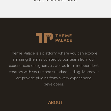
Theme Palace is a platform where you can explore
amazing themes curated by our team from our
experienced designers, as well as from independent
creators with secure and standard coding. Moreover
we provide plugins from a very experienced
developers.
ABOUT