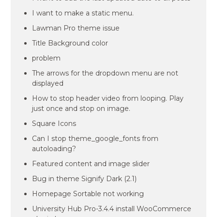
I want to make a static menu.
Lawman Pro theme issue
Title Background color
problem
The arrows for the dropdown menu are not
displayed
How to stop header video from looping. Play
just once and stop on image.
Square Icons
Can I stop theme_google_fonts from
autoloading?
Featured content and image slider
Bug in theme Signify Dark (2.1)
Homepage Sortable not working
University Hub Pro-3.4.4 install WooCommerce