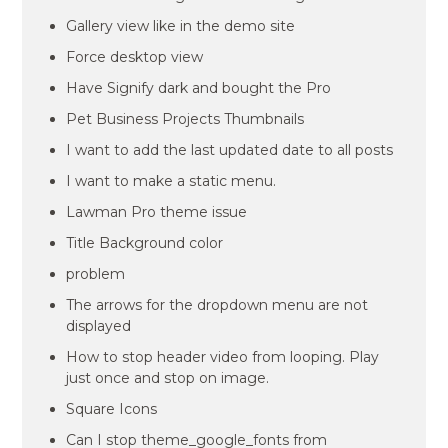
Gallery view like in the demo site
Force desktop view
Have Signify dark and bought the Pro
Pet Business Projects Thumbnails
I want to add the last updated date to all posts
I want to make a static menu.
Lawman Pro theme issue
Title Background color
problem
The arrows for the dropdown menu are not
displayed
How to stop header video from looping. Play
just once and stop on image.
Square Icons
Can I stop theme_google_fonts from