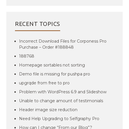
RECENT TOPICS
Incorrect Download Files for Corponess Pro
Purchase – Order #188848
188768
Homepage sortables not sorting
Demo file is missing for pushpa pro
upgrqde from free to pro
Problem with WordPress 6.9 and Slideshow
Unable to change amount of testimonials
Header image size reduction
Need Help Upgrading to Selfgraphy Pro
How can I change “From our Blog”?