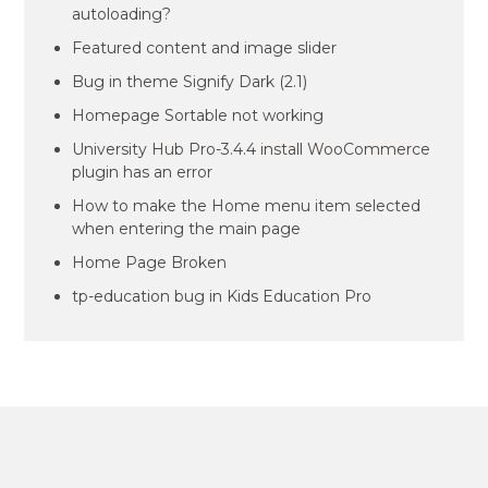
autoloading?
Featured content and image slider
Bug in theme Signify Dark (2.1)
Homepage Sortable not working
University Hub Pro-3.4.4 install WooCommerce
plugin has an error
How to make the Home menu item selected
when entering the main page
Home Page Broken
tp-education bug in Kids Education Pro