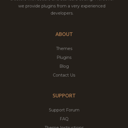
we provide plugins from a very experienced
developers.
ABOUT
Themes
Plugins
Blog
Contact Us
SUPPORT
Support Forum
FAQ
Theme Instructions