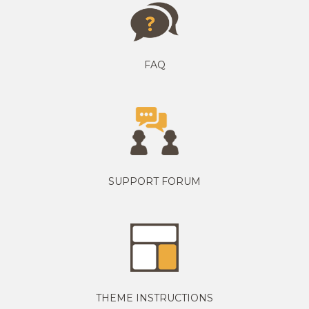
FAQ
SUPPORT FORUM
THEME INSTRUCTIONS