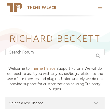
THEME PALACE
Search
Support
Skip
My Accounts
to
content
Latest Themes
RICHARD BECKETT
Trending Themes
Welcome to
Theme Palace
Support Forum. We will do
our best to asist you with any issues/bugs related to the
use of our themes and plugins. Unfortunately we do not
provide support for customizations or using 3rd party
plugins.