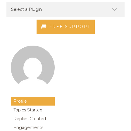
FREE SUPPORT
Profile
Topics Started
Replies Created
Engagements