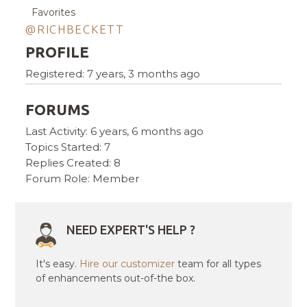
Favorites
@RICHBECKETT
PROFILE
Registered: 7 years, 3 months ago
FORUMS
Last Activity: 6 years, 6 months ago
Topics Started: 7
Replies Created: 8
Forum Role: Member
NEED EXPERT'S HELP ?
It's easy.
Hire our customizer
team for all types
of enhancements out-of-the box.