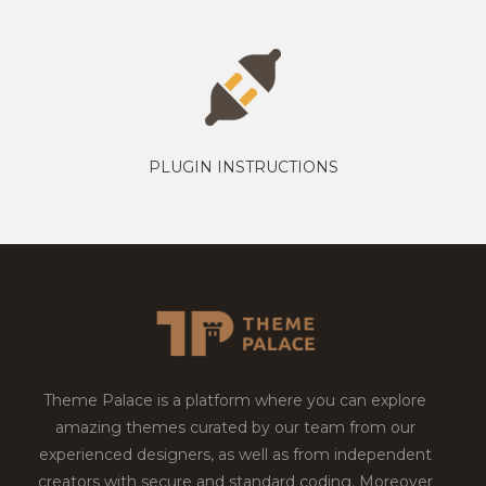
PLUGIN INSTRUCTIONS
Theme Palace is a platform where you can explore
amazing themes curated by our team from our
experienced designers, as well as from independent
creators with secure and standard coding. Moreover