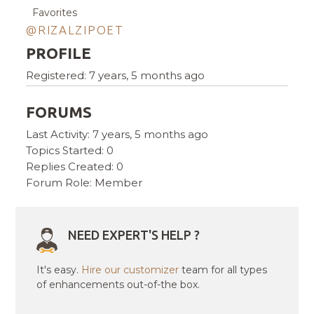
Favorites
@RIZALZIPOET
PROFILE
Registered: 7 years, 5 months ago
FORUMS
Last Activity: 7 years, 5 months ago
Topics Started: 0
Replies Created: 0
Forum Role: Member
NEED EXPERT'S HELP ?
It's easy.
Hire our customizer
team for all types
of enhancements out-of-the box.