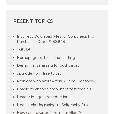
RECENT TOPICS
Incorrect Download Files for Corponess Pro
Purchase – Order #188848
188768
Homepage sortables not sorting
Demo file is missing for pushpa pro
upgrqde from free to pro
Problem with WordPress 6.9 and Slideshow
Unable to change amount of testimonials
Header image size reduction
Need Help Upgrading to Selfgraphy Pro
How can I change “From our Blog”?