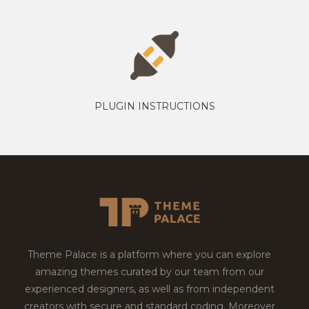
PLUGIN INSTRUCTIONS
Theme Palace is a platform where you can explore
amazing themes curated by our team from our
experienced designers, as well as from independent
creators with secure and standard coding. Moreover