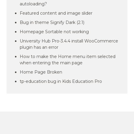
autoloading?
Featured content and image slider
Bug in theme Signify Dark (2.1)
Homepage Sortable not working
University Hub Pro-3.4.4 install WooCommerce
plugin has an error
How to make the Home menu item selected
when entering the main page
Home Page Broken
tp-education bug in Kids Education Pro