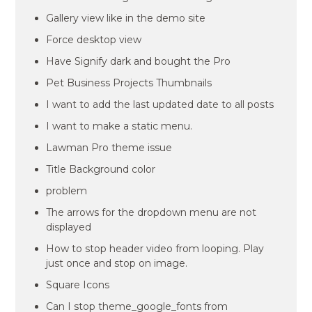
Gallery view like in the demo site
Force desktop view
Have Signify dark and bought the Pro
Pet Business Projects Thumbnails
I want to add the last updated date to all posts
I want to make a static menu.
Lawman Pro theme issue
Title Background color
problem
The arrows for the dropdown menu are not
displayed
How to stop header video from looping. Play
just once and stop on image.
Square Icons
Can I stop theme_google_fonts from