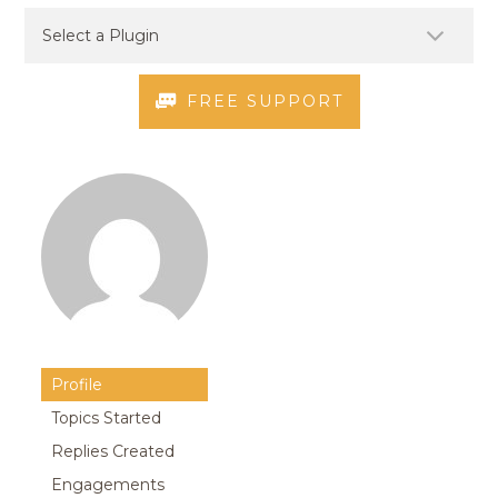
FREE SUPPORT
Profile
Topics Started
Replies Created
Engagements