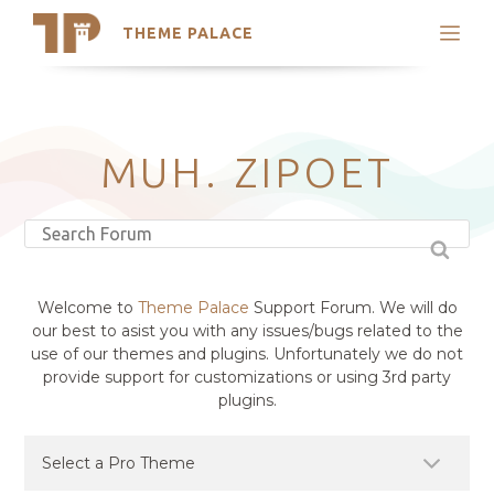
THEME PALACE
Search
Support
Skip
My Accounts
to
content
Latest Themes
MUH. ZIPOET
Trending Themes
Welcome to
Theme Palace
Support Forum. We will do
our best to asist you with any issues/bugs related to the
use of our themes and plugins. Unfortunately we do not
provide support for customizations or using 3rd party
plugins.