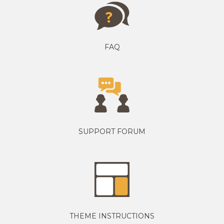
FAQ
SUPPORT FORUM
THEME INSTRUCTIONS