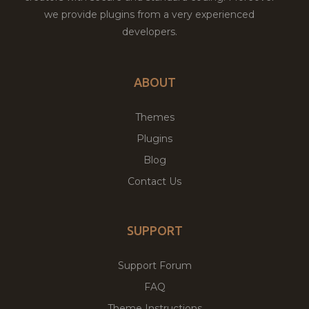
we provide plugins from a very experienced
developers.
ABOUT
Themes
Plugins
Blog
Contact Us
SUPPORT
Support Forum
FAQ
Theme Instructions