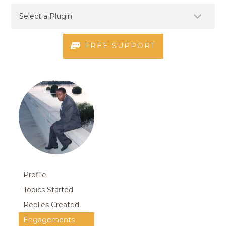
FREE SUPPORT
Profile
Topics Started
Replies Created
Engagements