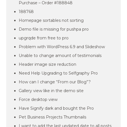
Purchase – Order #188848
188768
Homepage sortables not sorting
Demo file is missing for pushpa pro
upgrqde from free to pro
Problem with WordPress 6.9 and Slideshow
Unable to change amount of testimonials
Header image size reduction
Need Help Upgrading to Selfgraphy Pro
How can I change “From our Blog”?
Gallery view like in the demo site
Force desktop view
Have Signify dark and bought the Pro
Pet Business Projects Thumbnails
I want to add the last updated date to all posts