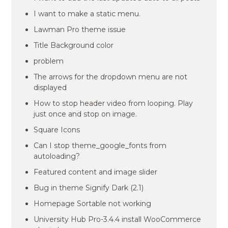
I want to make a static menu.
Lawman Pro theme issue
Title Background color
problem
The arrows for the dropdown menu are not
displayed
How to stop header video from looping. Play
just once and stop on image.
Square Icons
Can I stop theme_google_fonts from
autoloading?
Featured content and image slider
Bug in theme Signify Dark (2.1)
Homepage Sortable not working
University Hub Pro-3.4.4 install WooCommerce