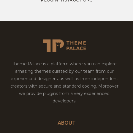
Theme Palace is a platform where you can explore
amazing themes curated by our team from our
experienced designers, as well as from independent
creators with secure and standard coding. Moreover
we provide plugins from a very experienced
developers.
ABOUT