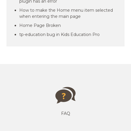
plugin has an error
How to make the Home menu item selected
when entering the main page
Home Page Broken
tp-education bug in Kids Education Pro
FAQ