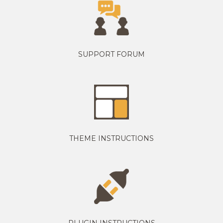
SUPPORT FORUM
THEME INSTRUCTIONS
PLUGIN INSTRUCTIONS