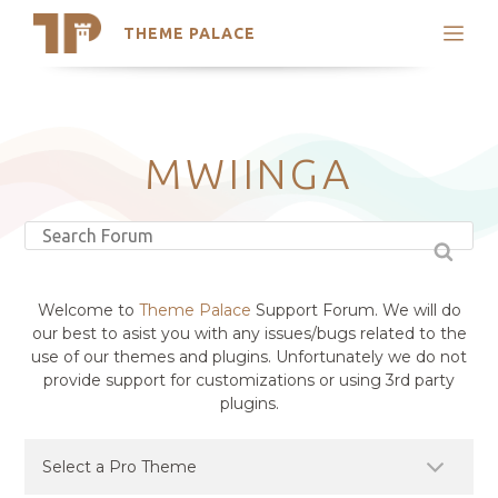
THEME PALACE
Search
Support
Skip
My Accounts
to
content
Latest Themes
MWIINGA
Trending Themes
Welcome to
Theme Palace
Support Forum. We will do
our best to asist you with any issues/bugs related to the
use of our themes and plugins. Unfortunately we do not
provide support for customizations or using 3rd party
plugins.