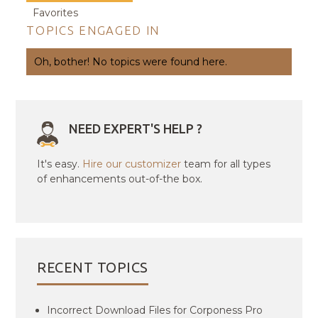
Favorites
TOPICS ENGAGED IN
Oh, bother! No topics were found here.
NEED EXPERT'S HELP ?
It's easy.
Hire our customizer
team for all types
of enhancements out-of-the box.
RECENT TOPICS
Incorrect Download Files for Corponess Pro