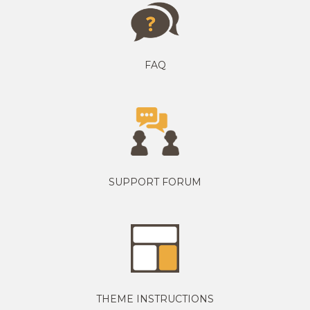
FAQ
SUPPORT FORUM
THEME INSTRUCTIONS