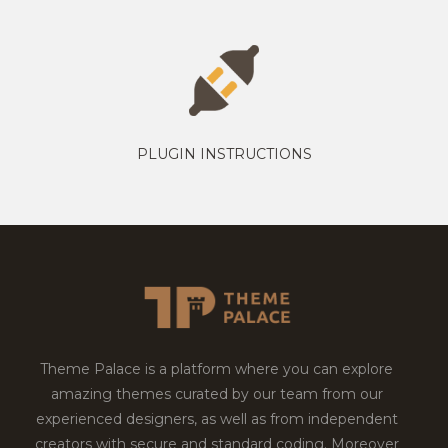
PLUGIN INSTRUCTIONS
Theme Palace is a platform where you can explore
amazing themes curated by our team from our
experienced designers, as well as from independent
creators with secure and standard coding. Moreover