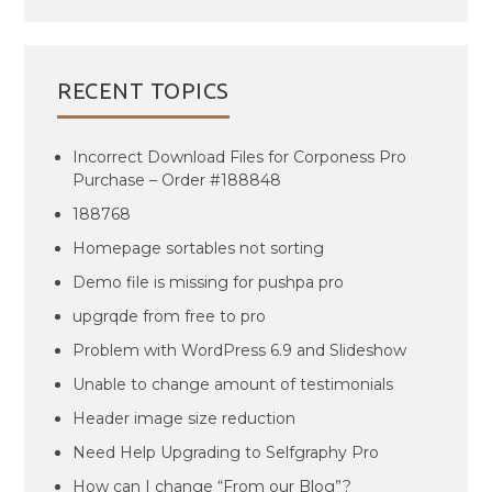
RECENT TOPICS
Incorrect Download Files for Corponess Pro
Purchase – Order #188848
188768
Homepage sortables not sorting
Demo file is missing for pushpa pro
upgrqde from free to pro
Problem with WordPress 6.9 and Slideshow
Unable to change amount of testimonials
Header image size reduction
Need Help Upgrading to Selfgraphy Pro
How can I change “From our Blog”?