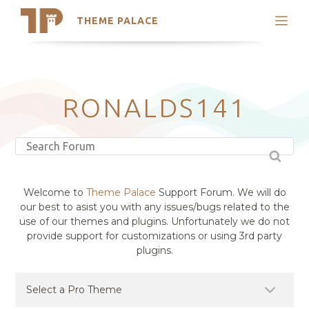
THEME PALACE
Search
Support
Skip
My Accounts
to
content
Latest Themes
RONALDS141
Trending Themes
Welcome to
Theme Palace
Support Forum. We will do
our best to asist you with any issues/bugs related to the
use of our themes and plugins. Unfortunately we do not
provide support for customizations or using 3rd party
plugins.