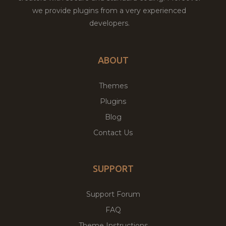
we provide plugins from a very experienced
developers.
ABOUT
Themes
Plugins
Blog
Contact Us
SUPPORT
Support Forum
FAQ
Theme Instructions