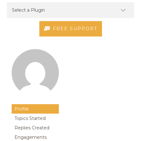
FREE SUPPORT
Profile
Topics Started
Replies Created
Engagements