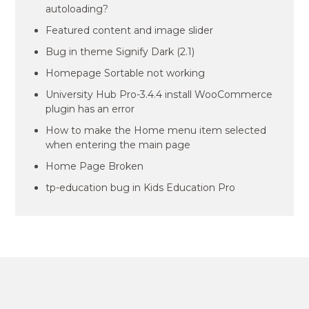
autoloading?
Featured content and image slider
Bug in theme Signify Dark (2.1)
Homepage Sortable not working
University Hub Pro-3.4.4 install WooCommerce
plugin has an error
How to make the Home menu item selected
when entering the main page
Home Page Broken
tp-education bug in Kids Education Pro