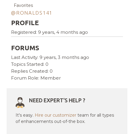
Favorites
@RONALDS141
PROFILE
Registered: 9 years, 4 months ago
FORUMS
Last Activity: 9 years, 3 months ago
Topics Started: 0
Replies Created: 0
Forum Role: Member
NEED EXPERT'S HELP ?
It's easy.
Hire our customizer
team for all types
of enhancements out-of-the box.