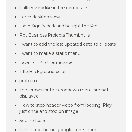
Gallery view like in the demo site
Force desktop view
Have Signify dark and bought the Pro
Pet Business Projects Thumbnails
I want to add the last updated date to all posts
I want to make a static menu.
Lawman Pro theme issue
Title Background color
problem
The arrows for the dropdown menu are not
displayed
How to stop header video from looping. Play
just once and stop on image.
Square Icons
Can I stop theme_google_fonts from