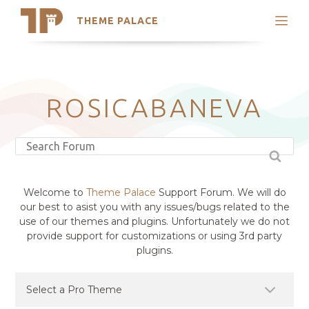
THEME PALACE
Search
Support
Skip
My Accounts
to
content
Latest Themes
ROSICABANEVA
Trending Themes
Welcome to
Theme Palace
Support Forum. We will do
our best to asist you with any issues/bugs related to the
use of our themes and plugins. Unfortunately we do not
provide support for customizations or using 3rd party
plugins.