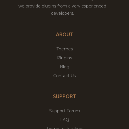
we provide plugins from a very experienced
developers.
ABOUT
Themes
Plugins
Blog
Contact Us
SUPPORT
Support Forum
FAQ
Theme Instructions