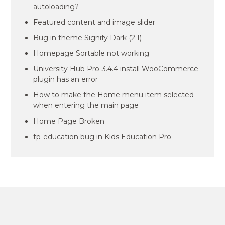
autoloading?
Featured content and image slider
Bug in theme Signify Dark (2.1)
Homepage Sortable not working
University Hub Pro-3.4.4 install WooCommerce
plugin has an error
How to make the Home menu item selected
when entering the main page
Home Page Broken
tp-education bug in Kids Education Pro