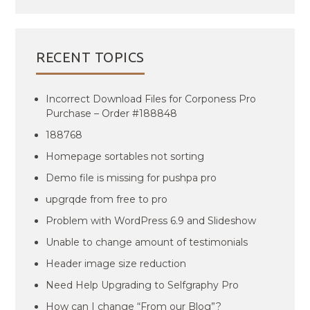
RECENT TOPICS
Incorrect Download Files for Corponess Pro
Purchase – Order #188848
188768
Homepage sortables not sorting
Demo file is missing for pushpa pro
upgrqde from free to pro
Problem with WordPress 6.9 and Slideshow
Unable to change amount of testimonials
Header image size reduction
Need Help Upgrading to Selfgraphy Pro
How can I change “From our Blog”?