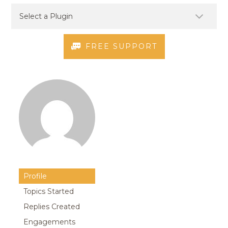
FREE SUPPORT
Profile
Topics Started
Replies Created
Engagements