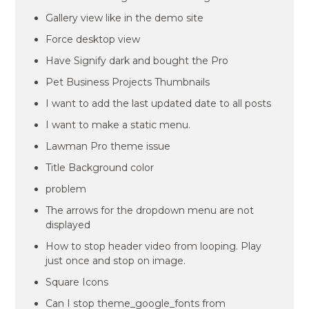
Gallery view like in the demo site
Force desktop view
Have Signify dark and bought the Pro
Pet Business Projects Thumbnails
I want to add the last updated date to all posts
I want to make a static menu.
Lawman Pro theme issue
Title Background color
problem
The arrows for the dropdown menu are not
displayed
How to stop header video from looping. Play
just once and stop on image.
Square Icons
Can I stop theme_google_fonts from