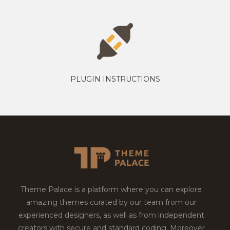
PLUGIN INSTRUCTIONS
Theme Palace is a platform where you can explore
amazing themes curated by our team from our
experienced designers, as well as from independent
creators with secure and standard coding. Moreover