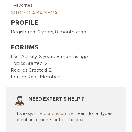
Favorites
@ROSICABANEVA
PROFILE
Registered: 6 years, 8 months ago
FORUMS
Last Activity: 6 years, 8 months ago
Topics Started: 2
Replies Created: 2
Forum Role: Member
NEED EXPERT'S HELP ?
It's easy.
Hire our customizer
team for all types
of enhancements out-of-the box.