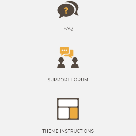
FAQ
SUPPORT FORUM
THEME INSTRUCTIONS