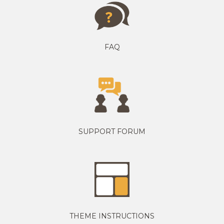
FAQ
SUPPORT FORUM
THEME INSTRUCTIONS