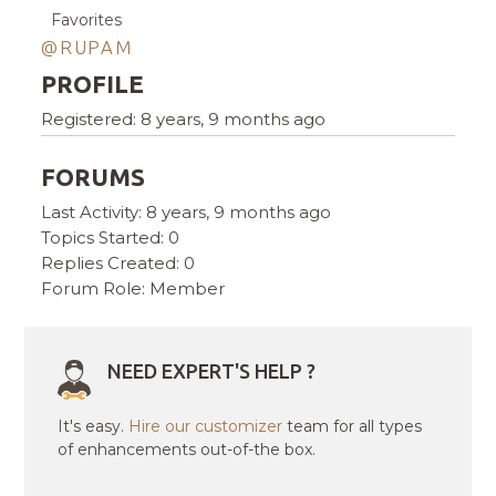
Favorites
@RUPAM
PROFILE
Registered: 8 years, 9 months ago
FORUMS
Last Activity: 8 years, 9 months ago
Topics Started: 0
Replies Created: 0
Forum Role: Member
NEED EXPERT'S HELP ?
It's easy.
Hire our customizer
team for all types
of enhancements out-of-the box.