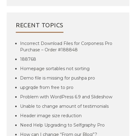
RECENT TOPICS
Incorrect Download Files for Corponess Pro
Purchase – Order #188848
188768
Homepage sortables not sorting
Demo file is missing for pushpa pro
upgrqde from free to pro
Problem with WordPress 6.9 and Slideshow
Unable to change amount of testimonials
Header image size reduction
Need Help Upgrading to Selfgraphy Pro
How can I change “From our Blog”?