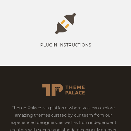
PLUGIN INSTRUCTIONS
Theme Palace is a platform where you can explore
amazing themes curated by our team from our
experienced designers, as well as from independent
creators with secure and standard coding. Moreover