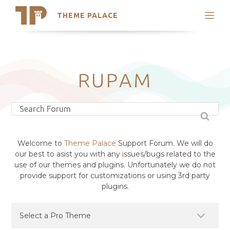
THEME PALACE
Search
Support
Skip
My Accounts
to
content
Latest Themes
RUPAM
Trending Themes
Welcome to
Theme Palace
Support Forum. We will do
our best to asist you with any issues/bugs related to the
use of our themes and plugins. Unfortunately we do not
provide support for customizations or using 3rd party
plugins.