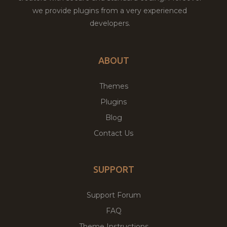
we provide plugins from a very experienced
developers.
ABOUT
Themes
Plugins
Blog
Contact Us
SUPPORT
Support Forum
FAQ
Theme Instructions