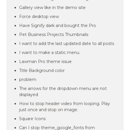
Gallery view like in the demo site
Force desktop view
Have Signify dark and bought the Pro
Pet Business Projects Thumbnails
I want to add the last updated date to all posts
I want to make a static menu.
Lawman Pro theme issue
Title Background color
problem
The arrows for the dropdown menu are not
displayed
How to stop header video from looping. Play
just once and stop on image.
Square Icons
Can I stop theme_google_fonts from