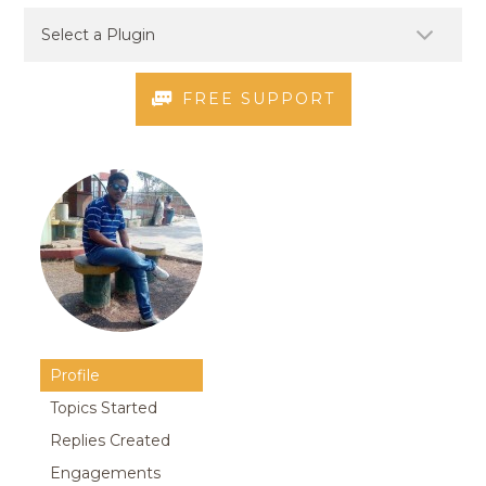
FREE SUPPORT
Profile
Topics Started
Replies Created
Engagements