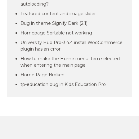
autoloading?
Featured content and image slider
Bug in theme Signify Dark (2.1)
Homepage Sortable not working
University Hub Pro-3.4.4 install WooCommerce
plugin has an error
How to make the Home menu item selected
when entering the main page
Home Page Broken
tp-education bug in Kids Education Pro