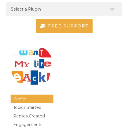
FREE SUPPORT
Profile
Topics Started
Replies Created
Engagements