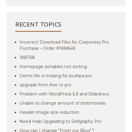
RECENT TOPICS
Incorrect Download Files for Corponess Pro
Purchase – Order #188848
188768
Homepage sortables not sorting
Demo file is missing for pushpa pro
upgrqde from free to pro
Problem with WordPress 6.9 and Slideshow
Unable to change amount of testimonials
Header image size reduction
Need Help Upgrading to Selfgraphy Pro
How can I change “From our Blog”?