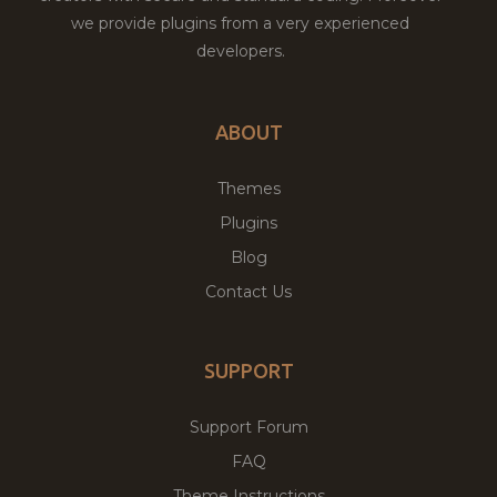
we provide plugins from a very experienced
developers.
ABOUT
Themes
Plugins
Blog
Contact Us
SUPPORT
Support Forum
FAQ
Theme Instructions