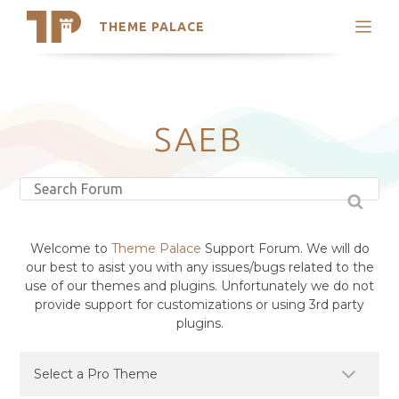
THEME PALACE
Search
Support
Skip
My Accounts
to
content
Latest Themes
SAEB
Trending Themes
Welcome to
Theme Palace
Support Forum. We will do
our best to asist you with any issues/bugs related to the
use of our themes and plugins. Unfortunately we do not
provide support for customizations or using 3rd party
plugins.