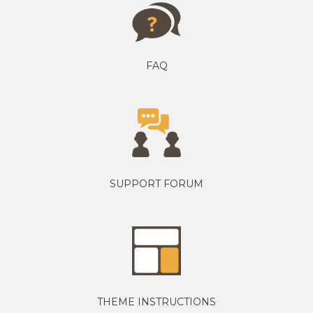
FAQ
SUPPORT FORUM
THEME INSTRUCTIONS