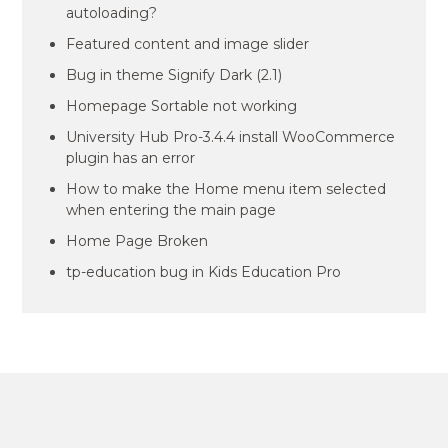
autoloading?
Featured content and image slider
Bug in theme Signify Dark (2.1)
Homepage Sortable not working
University Hub Pro-3.4.4 install WooCommerce
plugin has an error
How to make the Home menu item selected
when entering the main page
Home Page Broken
tp-education bug in Kids Education Pro