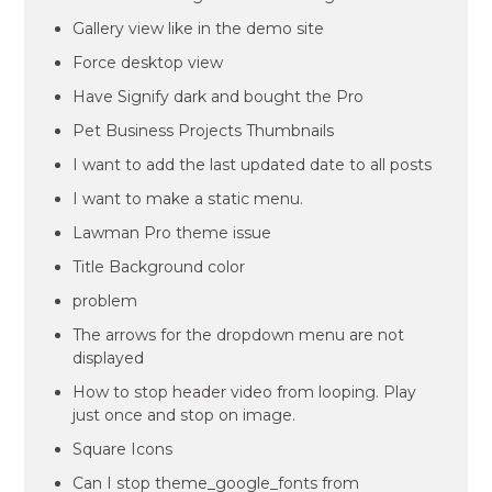
Gallery view like in the demo site
Force desktop view
Have Signify dark and bought the Pro
Pet Business Projects Thumbnails
I want to add the last updated date to all posts
I want to make a static menu.
Lawman Pro theme issue
Title Background color
problem
The arrows for the dropdown menu are not
displayed
How to stop header video from looping. Play
just once and stop on image.
Square Icons
Can I stop theme_google_fonts from