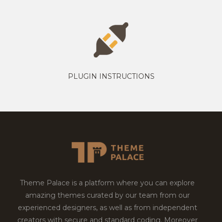
PLUGIN INSTRUCTIONS
Theme Palace is a platform where you can explore
amazing themes curated by our team from our
experienced designers, as well as from independent
creators with secure and standard coding. Moreover