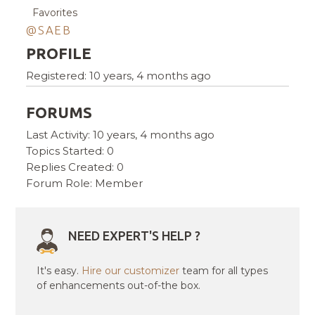
Favorites
@SAEB
PROFILE
Registered: 10 years, 4 months ago
FORUMS
Last Activity: 10 years, 4 months ago
Topics Started: 0
Replies Created: 0
Forum Role: Member
NEED EXPERT'S HELP ?
It's easy.
Hire our customizer
team for all types
of enhancements out-of-the box.