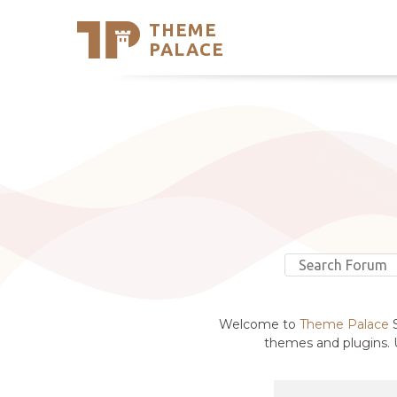
THEME
Se
PALACE
Support
Skip
to
My Accou
content
Latest T
Trending
Welcome to
Theme Palace
S
themes and plugins. U