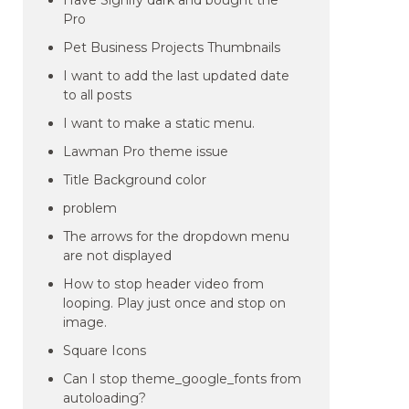
Have Signify dark and bought the
Pro
Pet Business Projects Thumbnails
I want to add the last updated date
to all posts
I want to make a static menu.
Lawman Pro theme issue
Title Background color
problem
The arrows for the dropdown menu
are not displayed
How to stop header video from
looping. Play just once and stop on
image.
Square Icons
Can I stop theme_google_fonts from
autoloading?