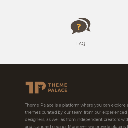
FAQ
Theme Palace is a platform where you can explore
themes curated by our team from our experienced
designers, as well as from independent creators wi
and standard coding. Moreover we provide plugins 