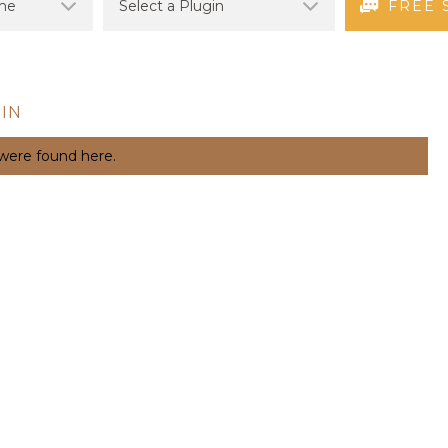
FREE 
IN
 were found here.