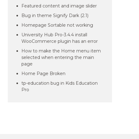
Featured content and image slider
Bug in theme Signify Dark (2.1)
Homepage Sortable not working
University Hub Pro-3.4.4 install
WooCommerce plugin has an error
How to make the Home menu item
selected when entering the main
page
Home Page Broken
tp-education bug in Kids Education
Pro