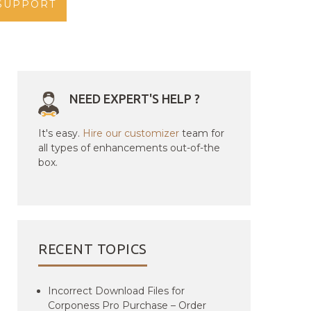
SUPPORT
NEED EXPERT'S HELP ?
It's easy.
Hire our customizer
team for
all types of enhancements out-of-the
box.
RECENT TOPICS
Incorrect Download Files for
Corponess Pro Purchase – Order