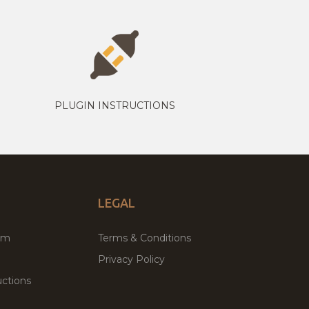
PLUGIN INSTRUCTIONS
LEGAL
um
Terms & Conditions
Privacy Policy
ctions