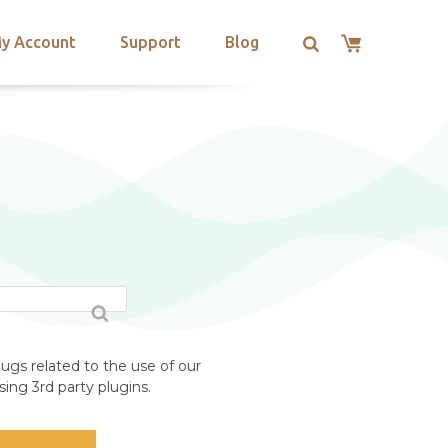
y Account
Support
Blog
ugs related to the use of our
ing 3rd party plugins.