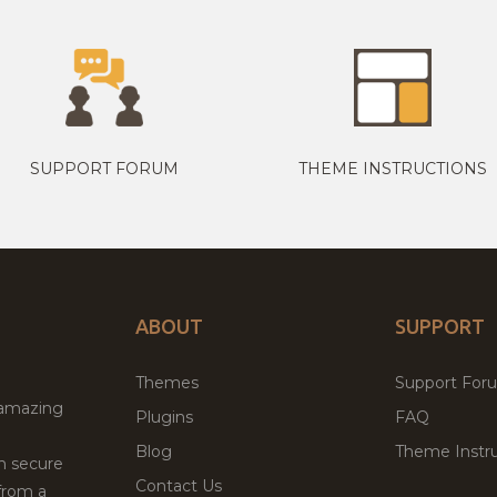
SUPPORT FORUM
THEME INSTRUCTIONS
ABOUT
SUPPORT
Themes
Support For
 amazing
Plugins
FAQ
Blog
Theme Instru
th secure
Contact Us
from a