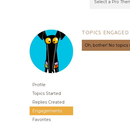
TOPICS ENGAGED 
Oh, bother! No topics
Profile
Topics Started
Replies Created
Engagements
Favorites