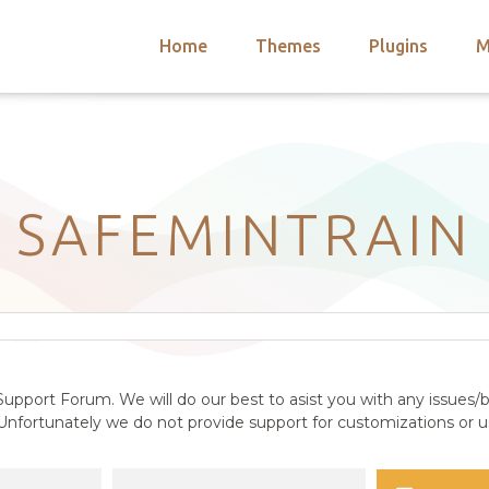
Home
Themes
Plugins
M
arch
nts
hemes
 Themes
SAFEMINTRAIN
upport Forum. We will do our best to asist you with any issues/b
nfortunately we do not provide support for customizations or us