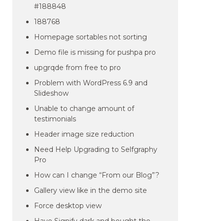
#188848
188768
Homepage sortables not sorting
Demo file is missing for pushpa pro
upgrqde from free to pro
Problem with WordPress 6.9 and
Slideshow
Unable to change amount of
testimonials
Header image size reduction
Need Help Upgrading to Selfgraphy
Pro
How can I change “From our Blog”?
Gallery view like in the demo site
Force desktop view