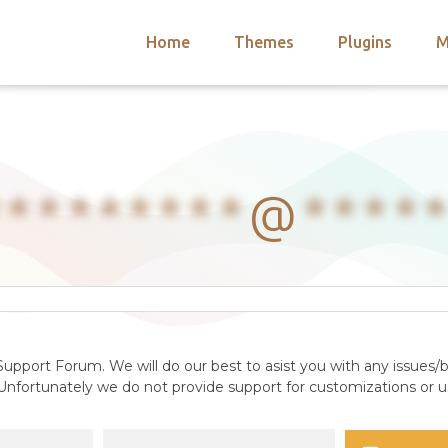
Home
Themes
Plugins
M
arch
nts
hemes
 Themes
*********
@
****
upport Forum. We will do our best to asist you with any issues/b
nfortunately we do not provide support for customizations or us