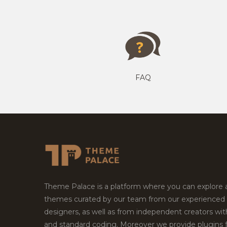
FAQ
Theme Palace is a platform where you can explore
themes curated by our team from our experienced
designers, as well as from independent creators wi
and standard coding. Moreover we provide plugins 