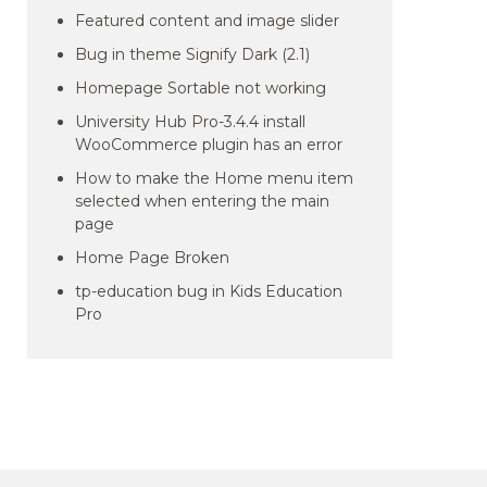
Featured content and image slider
Bug in theme Signify Dark (2.1)
Homepage Sortable not working
University Hub Pro-3.4.4 install
WooCommerce plugin has an error
How to make the Home menu item
selected when entering the main
page
Home Page Broken
tp-education bug in Kids Education
Pro