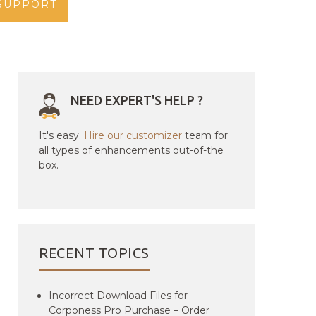
SUPPORT
NEED EXPERT'S HELP ?
It's easy.
Hire our customizer
team for
all types of enhancements out-of-the
box.
RECENT TOPICS
Incorrect Download Files for
Corponess Pro Purchase – Order