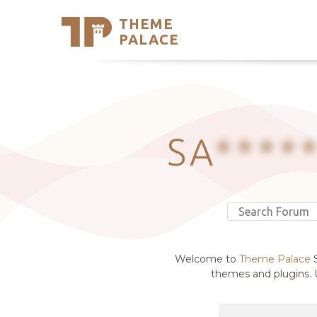
THEME
Se
PALACE
Support
Skip
to
My Accou
content
Latest T
Trending
SA
****
Welcome to
Theme Palace
S
themes and plugins. U