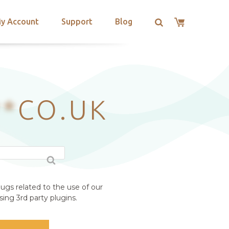
y Account
Support
Blog
**
CO.UK
ugs related to the use of our
ing 3rd party plugins.