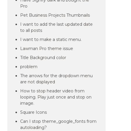
Have Signify dark and bought the
Pro
Pet Business Projects Thumbnails
I want to add the last updated date
to all posts
I want to make a static menu.
Lawman Pro theme issue
Title Background color
problem
The arrows for the dropdown menu
are not displayed
How to stop header video from
looping. Play just once and stop on
image.
Square Icons
Can I stop theme_google_fonts from
autoloading?