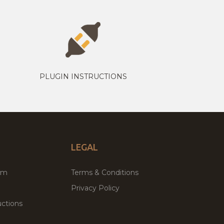
PLUGIN INSTRUCTIONS
LEGAL
um
Terms & Conditions
Privacy Policy
ctions