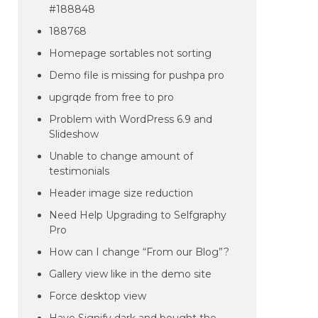
#188848
188768
Homepage sortables not sorting
Demo file is missing for pushpa pro
upgrqde from free to pro
Problem with WordPress 6.9 and
Slideshow
Unable to change amount of
testimonials
Header image size reduction
Need Help Upgrading to Selfgraphy
Pro
How can I change “From our Blog”?
Gallery view like in the demo site
Force desktop view