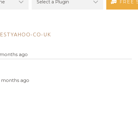
FREE 
ESTYAHOO-CO-UK
5 months ago
, 5 months ago