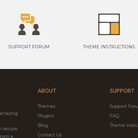
SUPPORT FORUM
THEME INSTRUCTIONS
ABOUT
SUPPORT
Themes
Support For
 amazing
Plugins
FAQ
Blog
Theme Instru
th secure
Contact Us
from a