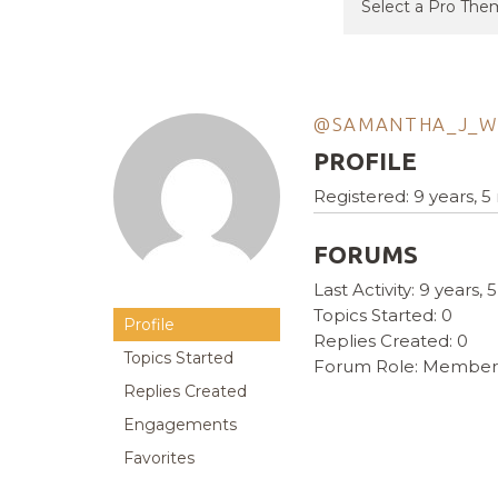
@SAMANTHA_J_W
PROFILE
Registered: 9 years, 
FORUMS
Last Activity: 9 years
Topics Started: 0
Profile
Replies Created: 0
Topics Started
Forum Role: Member
Replies Created
Engagements
Favorites