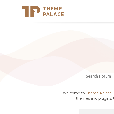
THEME
Se
PALACE
Support
Skip
to
My Accou
content
Latest T
Trending
Welcome to
Theme Palace
S
themes and plugins. U