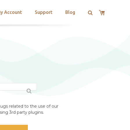
y Account
Support
Blog
ugs related to the use of our
ing 3rd party plugins.