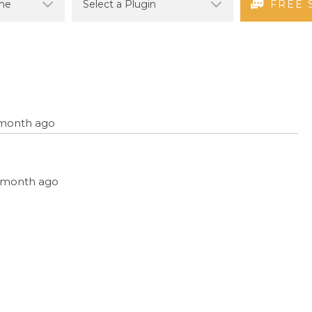
FREE 
1 month ago
 1 month ago