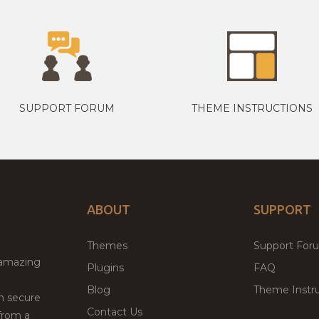
SUPPORT FORUM
THEME INSTRUCTIONS
ABOUT
SUPPORT
Themes
Support For
 amazing
Plugins
FAQ
Blog
Theme Instru
th secure
Contact Us
from a