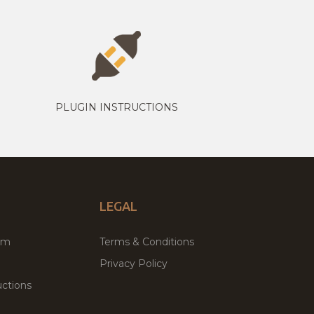
PLUGIN INSTRUCTIONS
LEGAL
um
Terms & Conditions
Privacy Policy
ctions