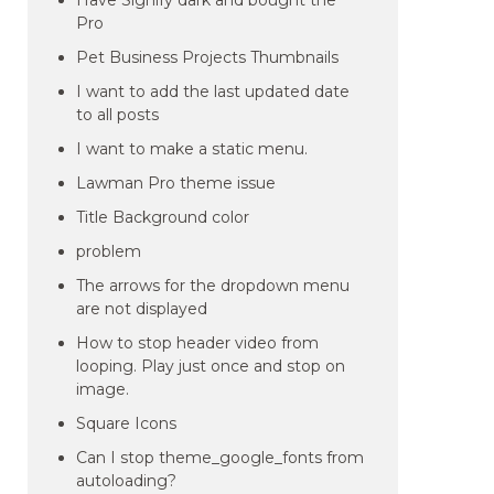
Have Signify dark and bought the
Pro
Pet Business Projects Thumbnails
I want to add the last updated date
to all posts
I want to make a static menu.
Lawman Pro theme issue
Title Background color
problem
The arrows for the dropdown menu
are not displayed
How to stop header video from
looping. Play just once and stop on
image.
Square Icons
Can I stop theme_google_fonts from
autoloading?