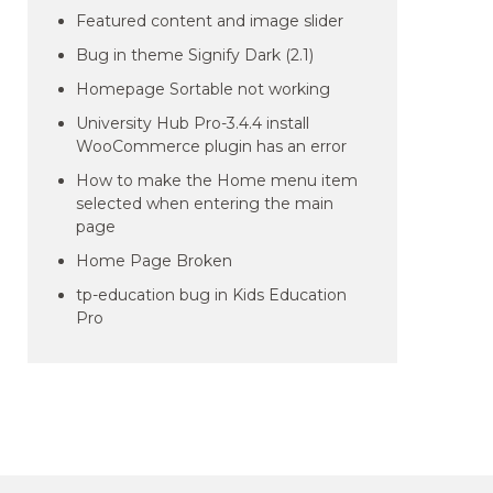
Featured content and image slider
Bug in theme Signify Dark (2.1)
Homepage Sortable not working
University Hub Pro-3.4.4 install
WooCommerce plugin has an error
How to make the Home menu item
selected when entering the main
page
Home Page Broken
tp-education bug in Kids Education
Pro