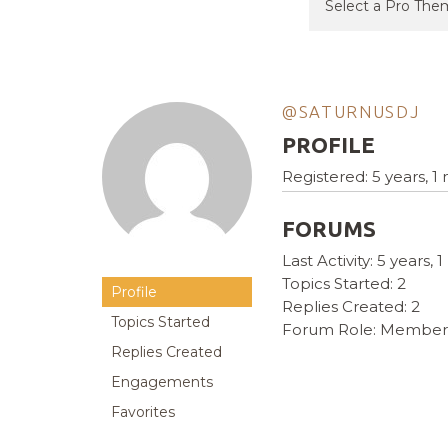
@SATURNUSDJ
PROFILE
Registered: 5 years, 
FORUMS
Last Activity: 5 years,
Topics Started: 2
Profile
Replies Created: 2
Topics Started
Forum Role: Member
Replies Created
Engagements
Favorites