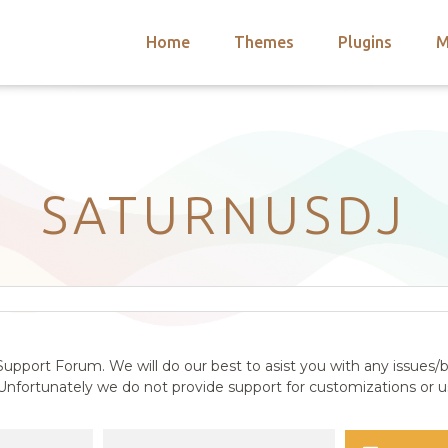
Home
Themes
Plugins
M
arch
nts
hemes
 Themes
SATURNUSDJ
upport Forum. We will do our best to asist you with any issues/b
nfortunately we do not provide support for customizations or us