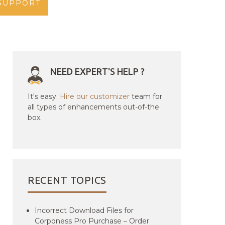
SUPPORT
NEED EXPERT'S HELP ?
It's easy.
Hire our customizer
team for
all types of enhancements out-of-the
box.
RECENT TOPICS
Incorrect Download Files for
Corponess Pro Purchase – Order