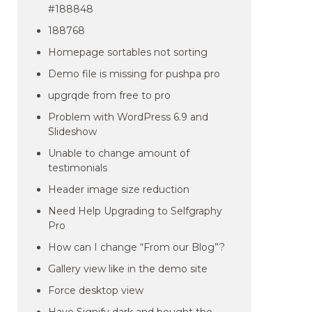
#188848
188768
Homepage sortables not sorting
Demo file is missing for pushpa pro
upgrqde from free to pro
Problem with WordPress 6.9 and
Slideshow
Unable to change amount of
testimonials
Header image size reduction
Need Help Upgrading to Selfgraphy
Pro
How can I change “From our Blog”?
Gallery view like in the demo site
Force desktop view