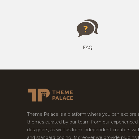
FAQ
Theme Palace is a platform where you can explore
themes curated by our team from our experienced
designers, as well as from independent creators wi
and standard coding. Moreover we provide plugins 