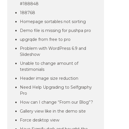
#188848
188768
Homepage sortables not sorting
Demo file is missing for pushpa pro
upgrqde from free to pro
Problem with WordPress 6.9 and
Slideshow
Unable to change amount of
testimonials
Header image size reduction
Need Help Upgrading to Selfgraphy
Pro
How can I change “From our Blog”?
Gallery view like in the demo site
Force desktop view