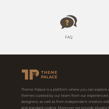
FAQ
Theme Palace is a platform where you can explore
themes curated by our team from our experienced
designers, as well as from independent creators wi
and standard coding. Moreover we provide plugins 