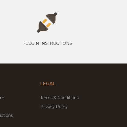
PLUGIN INSTRUCTIONS
LEGAL
um
Terms & Conditions
Privacy Policy
ctions