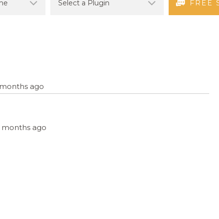
FREE 
2 months ago
, 2 months ago