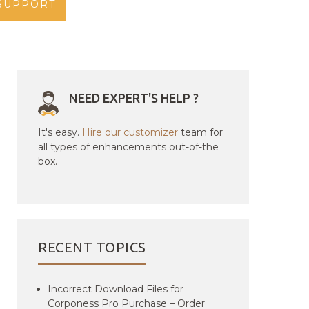
SUPPORT
NEED EXPERT'S HELP ?
It's easy.
Hire our customizer
team for
all types of enhancements out-of-the
box.
RECENT TOPICS
Incorrect Download Files for
Corponess Pro Purchase – Order