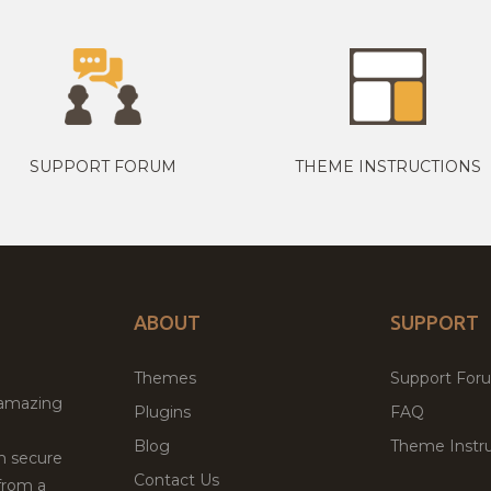
SUPPORT FORUM
THEME INSTRUCTIONS
ABOUT
SUPPORT
Themes
Support For
 amazing
Plugins
FAQ
Blog
Theme Instru
th secure
Contact Us
from a