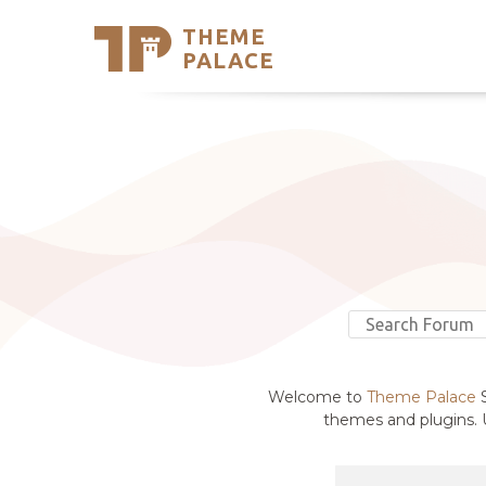
THEME
Se
PALACE
Support
Skip
to
My Accou
content
Latest T
Trending
Welcome to
Theme Palace
S
themes and plugins. U