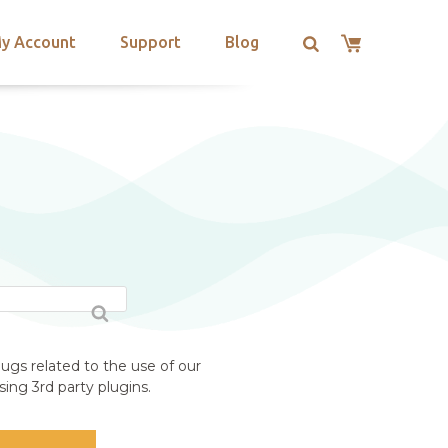
y Account
Support
Blog
ugs related to the use of our
ing 3rd party plugins.