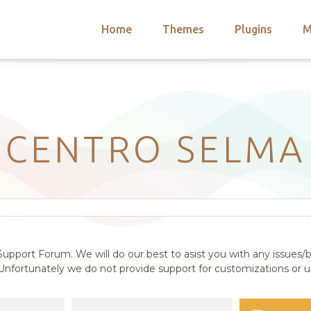
Home
Themes
Plugins
M
arch
nts
hemes
 Themes
CENTRO SELMA
upport Forum. We will do our best to asist you with any issues/b
nfortunately we do not provide support for customizations or us