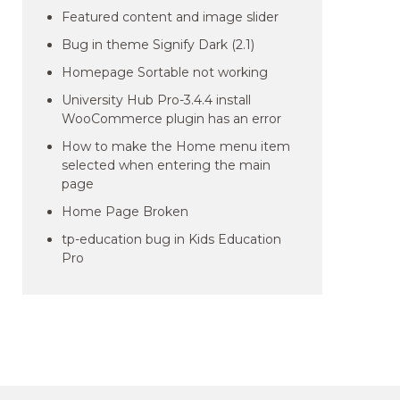
Featured content and image slider
Bug in theme Signify Dark (2.1)
Homepage Sortable not working
University Hub Pro-3.4.4 install
WooCommerce plugin has an error
How to make the Home menu item
selected when entering the main
page
Home Page Broken
tp-education bug in Kids Education
Pro