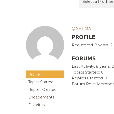
@SELMA
PROFILE
Registered: 8 years, 
FORUMS
Last Activity: 8 years
Topics Started: 0
Profile
Replies Created: 0
Topics Started
Forum Role: Member
Replies Created
Engagements
Favorites