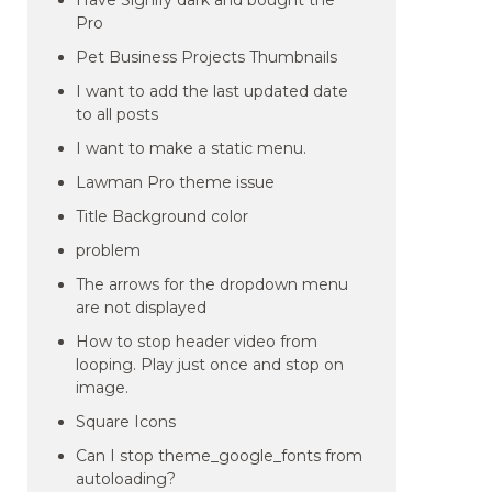
Have Signify dark and bought the
Pro
Pet Business Projects Thumbnails
I want to add the last updated date
to all posts
I want to make a static menu.
Lawman Pro theme issue
Title Background color
problem
The arrows for the dropdown menu
are not displayed
How to stop header video from
looping. Play just once and stop on
image.
Square Icons
Can I stop theme_google_fonts from
autoloading?