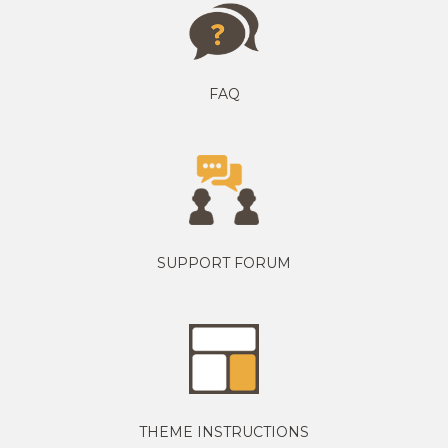
FAQ
SUPPORT FORUM
THEME INSTRUCTIONS