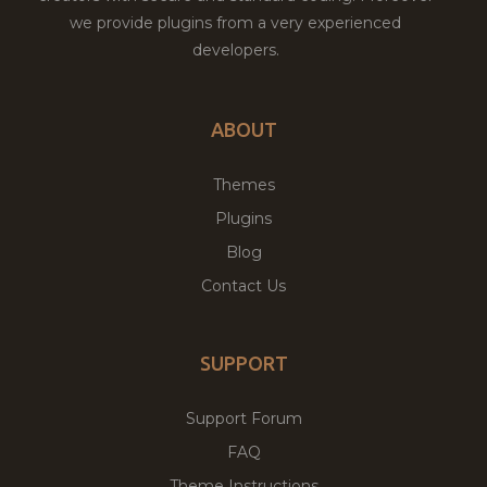
we provide plugins from a very experienced
developers.
ABOUT
Themes
Plugins
Blog
Contact Us
SUPPORT
Support Forum
FAQ
Theme Instructions