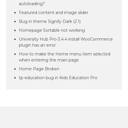
autoloading?
Featured content and image slider
Bug in theme Signify Dark (2.1)
Homepage Sortable not working
University Hub Pro-3.4.4 install WooCommerce
plugin has an error
How to make the Home menu item selected
when entering the main page
Home Page Broken
tp-education bug in Kids Education Pro