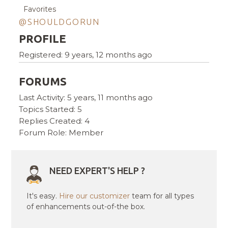
Favorites
@SHOULDGORUN
PROFILE
Registered: 9 years, 12 months ago
FORUMS
Last Activity: 5 years, 11 months ago
Topics Started: 5
Replies Created: 4
Forum Role: Member
NEED EXPERT'S HELP ?
It's easy.
Hire our customizer
team for all types
of enhancements out-of-the box.