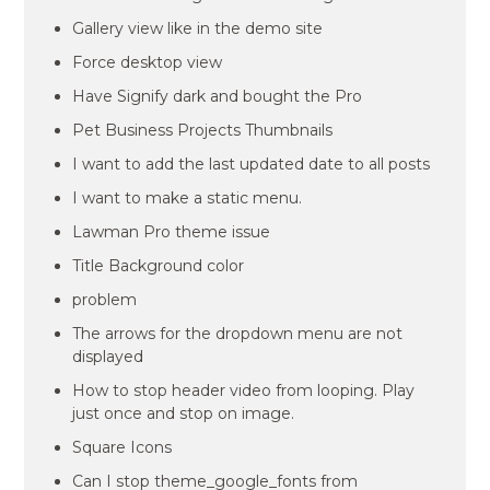
Gallery view like in the demo site
Force desktop view
Have Signify dark and bought the Pro
Pet Business Projects Thumbnails
I want to add the last updated date to all posts
I want to make a static menu.
Lawman Pro theme issue
Title Background color
problem
The arrows for the dropdown menu are not
displayed
How to stop header video from looping. Play
just once and stop on image.
Square Icons
Can I stop theme_google_fonts from