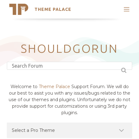
THEME PALACE
Search
Support
Skip
My Accounts
to
content
Latest Themes
SHOULDGORUN
Trending Themes
Welcome to
Theme Palace
Support Forum. We will do
our best to asist you with any issues/bugs related to the
use of our themes and plugins. Unfortunately we do not
provide support for customizations or using 3rd party
plugins.