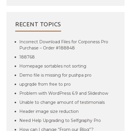
RECENT TOPICS
Incorrect Download Files for Corponess Pro
Purchase – Order #188848
188768
Homepage sortables not sorting
Demo file is missing for pushpa pro
upgrqde from free to pro
Problem with WordPress 6.9 and Slideshow
Unable to change amount of testimonials
Header image size reduction
Need Help Upgrading to Selfgraphy Pro
How can I change “From our Blog”?