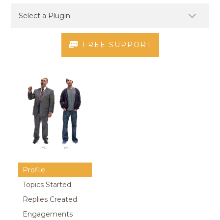
FREE SUPPORT
Profile
Topics Started
Replies Created
Engagements