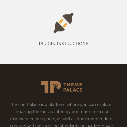
PLUGIN INSTRUCTIONS
Theme Palace is a platform where you can explore
amazing themes curated by our team from our
experienced designers, as well as from independent
creators with secure and standard coding. Moreover