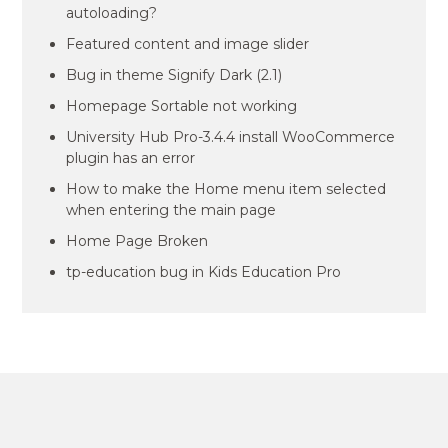
autoloading?
Featured content and image slider
Bug in theme Signify Dark (2.1)
Homepage Sortable not working
University Hub Pro-3.4.4 install WooCommerce
plugin has an error
How to make the Home menu item selected
when entering the main page
Home Page Broken
tp-education bug in Kids Education Pro