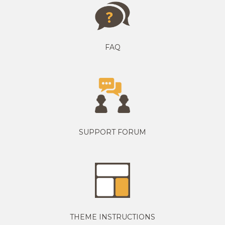
FAQ
SUPPORT FORUM
THEME INSTRUCTIONS