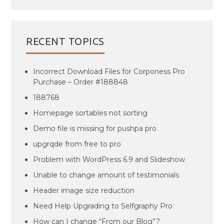
RECENT TOPICS
Incorrect Download Files for Corponess Pro
Purchase – Order #188848
188768
Homepage sortables not sorting
Demo file is missing for pushpa pro
upgrqde from free to pro
Problem with WordPress 6.9 and Slideshow
Unable to change amount of testimonials
Header image size reduction
Need Help Upgrading to Selfgraphy Pro
How can I change “From our Blog”?