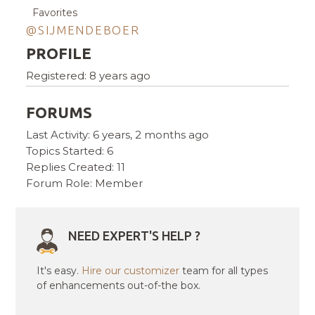
Favorites
@SIJMENDEBOER
PROFILE
Registered: 8 years ago
FORUMS
Last Activity: 6 years, 2 months ago
Topics Started: 6
Replies Created: 11
Forum Role: Member
NEED EXPERT'S HELP ?
It's easy.
Hire our customizer
team for all types
of enhancements out-of-the box.