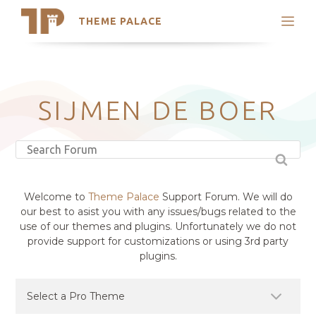
THEME PALACE
Search
Support
Skip
My Accounts
to
content
Latest Themes
SIJMEN DE BOER
Trending Themes
Welcome to
Theme Palace
Support Forum. We will do
our best to asist you with any issues/bugs related to the
use of our themes and plugins. Unfortunately we do not
provide support for customizations or using 3rd party
plugins.