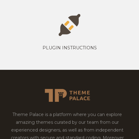
PLUGIN INSTRUCTIONS
Theme Palace is a platform where you can explore
amazing themes curated by our team from our
experienced designers, as well as from independent
creators with secure and standard coding. Moreover