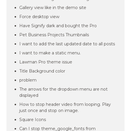
Gallery view like in the demo site
Force desktop view
Have Signify dark and bought the Pro
Pet Business Projects Thumbnails
I want to add the last updated date to all posts
I want to make a static menu.
Lawman Pro theme issue
Title Background color
problem
The arrows for the dropdown menu are not
displayed
How to stop header video from looping. Play
just once and stop on image.
Square Icons
Can I stop theme_google_fonts from