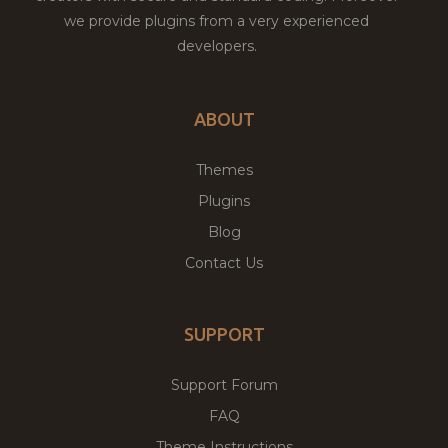
we provide plugins from a very experienced
developers.
ABOUT
Themes
Plugins
Blog
Contact Us
SUPPORT
Support Forum
FAQ
Theme Instructions