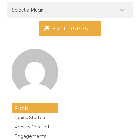
FREE SUPPORT
Profile
Topics Started
Replies Created
Engagements