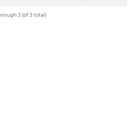
hrough 3 (of 3 total)