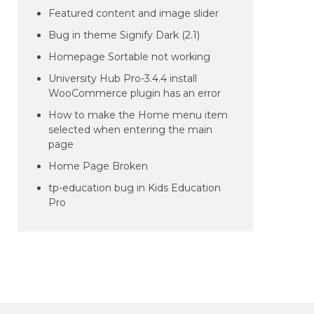
Featured content and image slider
Bug in theme Signify Dark (2.1)
Homepage Sortable not working
University Hub Pro-3.4.4 install
WooCommerce plugin has an error
How to make the Home menu item
selected when entering the main
page
Home Page Broken
tp-education bug in Kids Education
Pro