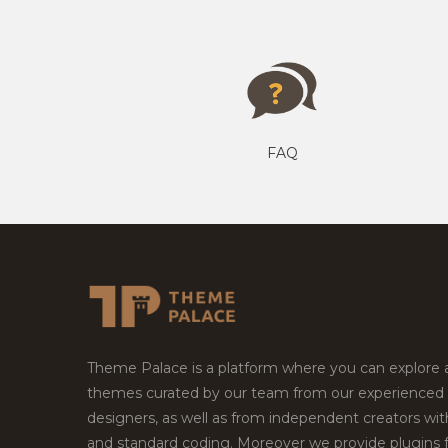
FAQ
Theme Palace is a platform where you can explore
themes curated by our team from our experienced
designers, as well as from independent creators wi
and standard coding. Moreover we provide plugins 