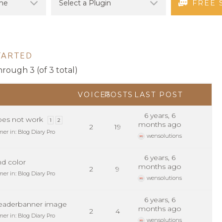
FREE 
TARTED
hrough 3 (of 3 total)
VOICES
POSTS
LAST POST
6 years, 6
does not work
1
2
months ago
2
19
mer
in:
Blog Diary Pro
wensolutions
6 years, 6
nd color
months ago
2
9
mer
in:
Blog Diary Pro
wensolutions
6 years, 6
headerbanner image
months ago
2
4
mer
in:
Blog Diary Pro
wensolutions