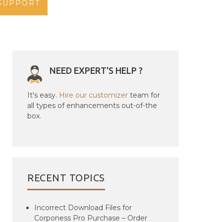
SUPPORT
NEED EXPERT'S HELP ?
It's easy.
Hire our customizer
team for
all types of enhancements out-of-the
box.
RECENT TOPICS
Incorrect Download Files for
Corponess Pro Purchase – Order