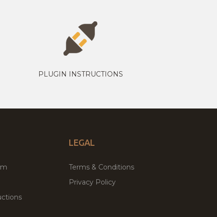
PLUGIN INSTRUCTIONS
LEGAL
um
Terms & Conditions
Privacy Policy
ctions