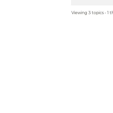
Viewing 3 topics - 1 t