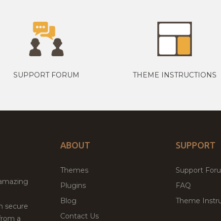
SUPPORT FORUM
THEME INSTRUCTIONS
ABOUT
SUPPORT
Themes
Support For
 amazing
Plugins
FAQ
Blog
Theme Instru
th secure
Contact Us
from a