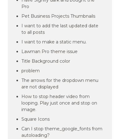
Have Signify dark and bought the
Pro
Pet Business Projects Thumbnails
I want to add the last updated date
to all posts
I want to make a static menu.
Lawman Pro theme issue
Title Background color
problem
The arrows for the dropdown menu
are not displayed
How to stop header video from
looping. Play just once and stop on
image.
Square Icons
Can I stop theme_google_fonts from
autoloading?