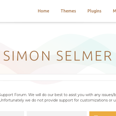
Home
Themes
Plugins
M
arch
nts
hemes
 Themes
SIMON SELMER
upport Forum. We will do our best to asist you with any issues/b
nfortunately we do not provide support for customizations or us