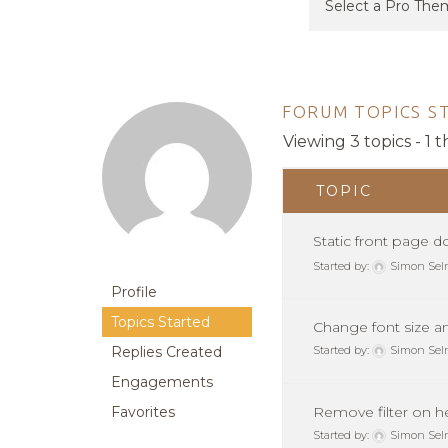
FORUM TOPICS S
Viewing 3 topics - 1 t
TOPIC
Static front page 
Started by:
Simon Sel
Profile
Topics Started
Change font size a
Replies Created
Started by:
Simon Sel
Engagements
Favorites
Remove filter on 
Started by:
Simon Sel