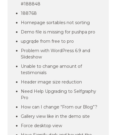
#188848
188768
Homepage sortables not sorting
Demo file is missing for pushpa pro
upgrqde from free to pro
Problem with WordPress 6.9 and
Slideshow
Unable to change amount of
testimonials
Header image size reduction
Need Help Upgrading to Selfgraphy
Pro
How can I change “From our Blog”?
Gallery view like in the demo site
Force desktop view