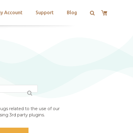
y Account
Support
Blog
ugs related to the use of our
ing 3rd party plugins.