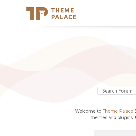
THEME
Se
PALACE
Support
Skip
to
My Accou
content
Latest T
Trending
Welcome to
Theme Palace
S
themes and plugins. U