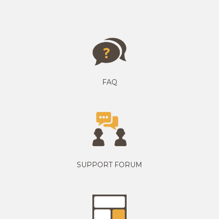
FAQ
SUPPORT FORUM