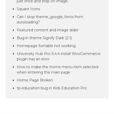
just once and stop on image.
Square Icons
Can I stop theme_google_fonts from
autoloading?
Featured content and image slider
Bug in theme Signify Dark (2.1)
Homepage Sortable not working
University Hub Pro-3.4.4 install WooCommerce
plugin has an error
How to make the Home menu item selected
when entering the main page
Home Page Broken
tp-education bug in Kids Education Pro