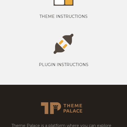
THEME INSTRUCTIONS
PLUGIN INSTRUCTIONS
Theme Palace is a platform where you can explore