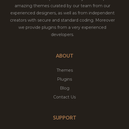
amazing themes curated by our team from our
experienced designers, as well as from independent
creators with secure and standard coding. Moreover
we provide plugins from a very experienced
developers.
ABOUT
Themes
Plugins
Blog
Contact Us
SUPPORT