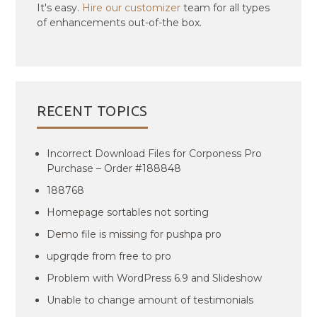
It's easy.
Hire our customizer
team for all types
of enhancements out-of-the box.
RECENT TOPICS
Incorrect Download Files for Corponess Pro
Purchase – Order #188848
188768
Homepage sortables not sorting
Demo file is missing for pushpa pro
upgrqde from free to pro
Problem with WordPress 6.9 and Slideshow
Unable to change amount of testimonials