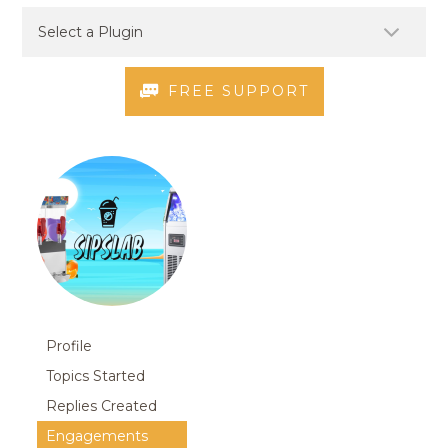
FREE SUPPORT
Profile
Topics Started
Replies Created
Engagements