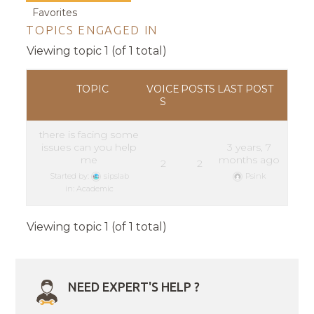
Favorites
TOPICS ENGAGED IN
Viewing topic 1 (of 1 total)
TOPIC
VOICE
POSTS
LAST POST
S
there is facing some
issues can you help
3 years, 7
me
months ago
2
2
Started by:
sipslab
Psink
in:
Academic
Viewing topic 1 (of 1 total)
NEED EXPERT'S HELP ?