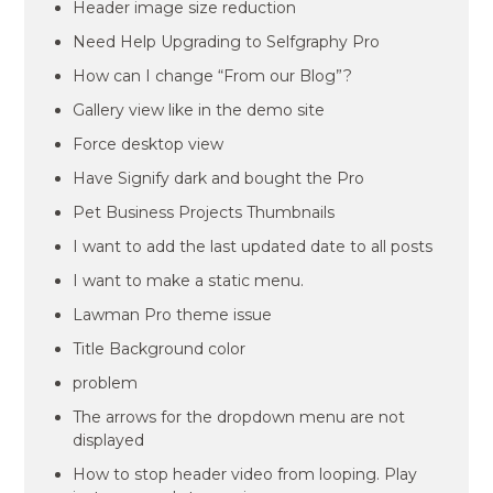
Header image size reduction
Need Help Upgrading to Selfgraphy Pro
How can I change “From our Blog”?
Gallery view like in the demo site
Force desktop view
Have Signify dark and bought the Pro
Pet Business Projects Thumbnails
I want to add the last updated date to all posts
I want to make a static menu.
Lawman Pro theme issue
Title Background color
problem
The arrows for the dropdown menu are not
displayed
How to stop header video from looping. Play