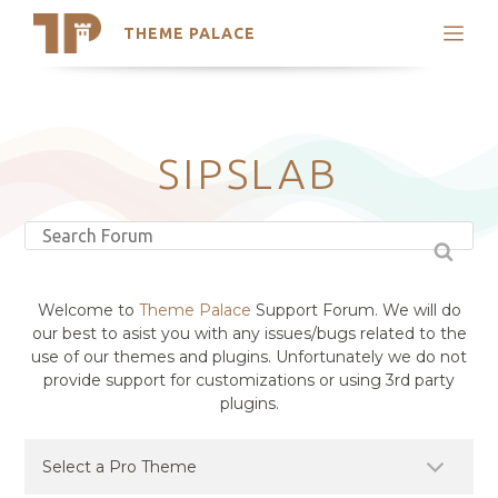
THEME PALACE
Search
Support
Skip
My Accounts
to
content
Latest Themes
SIPSLAB
Trending Themes
Welcome to
Theme Palace
Support Forum. We will do
our best to asist you with any issues/bugs related to the
use of our themes and plugins. Unfortunately we do not
provide support for customizations or using 3rd party
plugins.