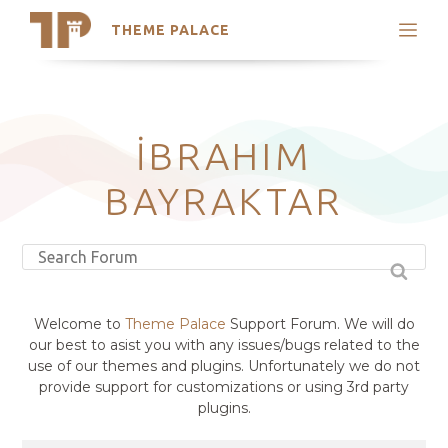
THEME PALACE
Search
Support
Skip
My Accounts
to
content
Latest Themes
İBRAHIM
Trending Themes
BAYRAKTAR
Welcome to
Theme Palace
Support Forum. We will do
our best to asist you with any issues/bugs related to the
use of our themes and plugins. Unfortunately we do not
provide support for customizations or using 3rd party
plugins.