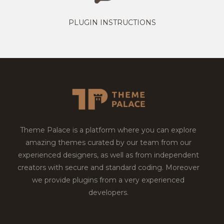
PLUGIN INSTRUCTIONS
Theme Palace is a platform where you can explore
amazing themes curated by our team from our
experienced designers, as well as from independent
creators with secure and standard coding. Moreover
we provide plugins from a very experienced
developers.