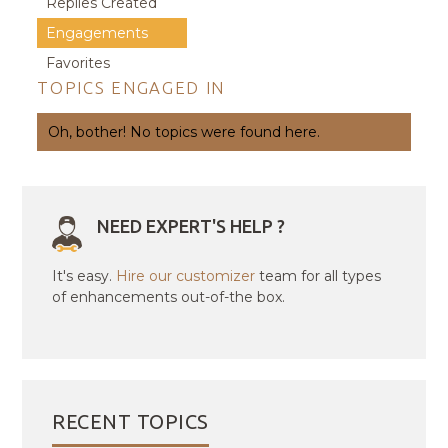
Replies Created
Engagements
Favorites
TOPICS ENGAGED IN
Oh, bother! No topics were found here.
NEED EXPERT'S HELP ?
It's easy.
Hire our customizer
team for all types
of enhancements out-of-the box.
RECENT TOPICS