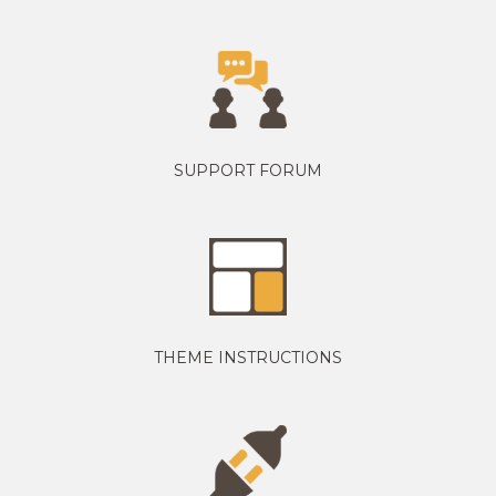
SUPPORT FORUM
THEME INSTRUCTIONS