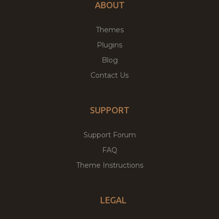
ABOUT
Themes
Plugins
Blog
Contact Us
SUPPORT
Support Forum
FAQ
Theme Instructions
LEGAL