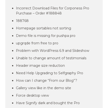
Incorrect Download Files for Corponess Pro
Purchase – Order #188848
188768
Homepage sortables not sorting
Demo file is missing for pushpa pro
upgrqde from free to pro
Problem with WordPress 6.9 and Slideshow
Unable to change amount of testimonials
Header image size reduction
Need Help Upgrading to Selfgraphy Pro
How can I change “From our Blog”?
Gallery view like in the demo site
Force desktop view
Have Signify dark and bought the Pro