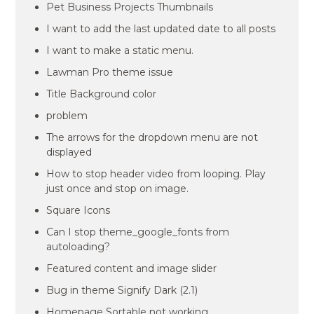
Pet Business Projects Thumbnails
I want to add the last updated date to all posts
I want to make a static menu.
Lawman Pro theme issue
Title Background color
problem
The arrows for the dropdown menu are not
displayed
How to stop header video from looping. Play
just once and stop on image.
Square Icons
Can I stop theme_google_fonts from
autoloading?
Featured content and image slider
Bug in theme Signify Dark (2.1)
Homepage Sortable not working