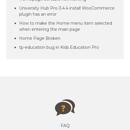
University Hub Pro-3.4.4 install WooCommerce
plugin has an error
How to make the Home menu item selected
when entering the main page
Home Page Broken
tp-education bug in Kids Education Pro
FAQ