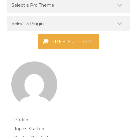
FREE SUPPORT
Profile
Topics Started